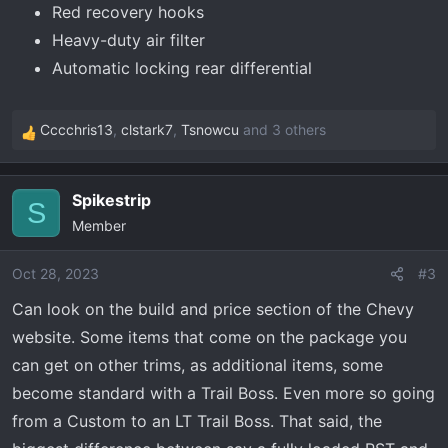
Red recovery hooks
Heavy-duty air filter
Automatic locking rear differential
Cccchris13
,
clstark7
,
Tsnowcu
and 3 others
R
e
a
Spikestrip
c
S
Member
t
i
o
Oct 28, 2023
#3
n
Can look on the build and price section of the Chevy
s
website. Some items that come on the package you
:
can get on other trims, as additional items, some
become standard with a Trail Boss. Even more so going
from a Custom to an LT Trail Boss. That said, the