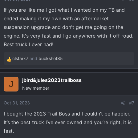
n
If you are like me I got what I wanted on my TB and
s
ended making it my own with an aftermarket
:
suspension upgrade and don't get me going on the
engine. It's very fast and I go anywhere with it off road.
Best truck I ever had!
clstark7
and
buckshot85
R
e
a
jbird&jules2023trailboss
c
J
New member
t
i
o
Oct 31, 2023
#7
n
I bought the 2023 Trail Boss and I couldn’t be happier.
s
It’s the best truck I’ve ever owned and you’re right, it is
:
fast.