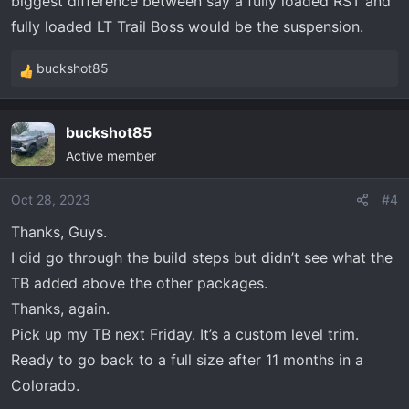
biggest difference between say a fully loaded RST and
fully loaded LT Trail Boss would be the suspension.
buckshot85
R
e
a
buckshot85
c
Active member
t
i
o
Oct 28, 2023
#4
n
Thanks, Guys.
s
I did go through the build steps but didn’t see what the
:
TB added above the other packages.
Thanks, again.
Pick up my TB next Friday. It’s a custom level trim.
Ready to go back to a full size after 11 months in a
Colorado.