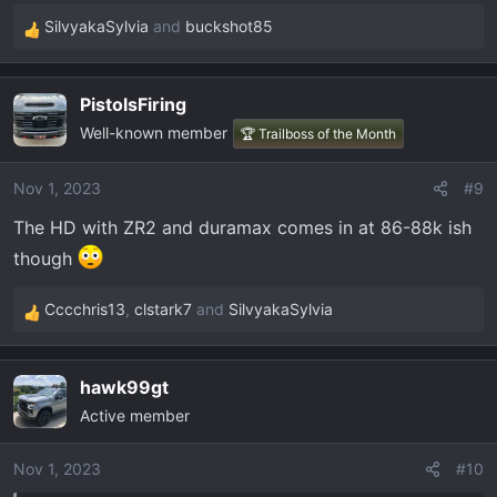
SilvyakaSylvia
and
buckshot85
R
e
a
PistolsFiring
c
Well-known member
t
🏆 Trailboss of the Month
i
o
Nov 1, 2023
#9
n
The HD with ZR2 and duramax comes in at 86-88k ish
s
:
though
Cccchris13
,
clstark7
and
SilvyakaSylvia
R
e
a
hawk99gt
c
Active member
t
i
o
Nov 1, 2023
#10
n