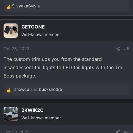
SilvyakaSylvia
R
e
a
GETGONE
c
Well-known member
t
i
o
Oct 28, 2023
#5
n
The custom trim ups you from the standard
s
incandescent tail lights to LED tail lights with the Trail
:
Boss package.
Tsnowcu
and
buckshot85
R
e
a
2KWIK2C
c
Well-known member
t
i
o
Oct 30, 2023
#6