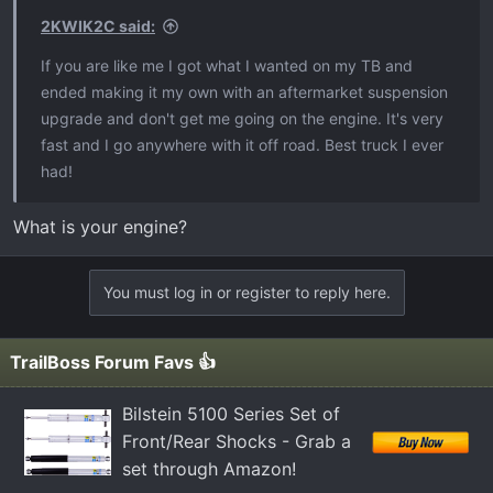
s
2KWIK2C said:
:
If you are like me I got what I wanted on my TB and
ended making it my own with an aftermarket suspension
upgrade and don't get me going on the engine. It's very
fast and I go anywhere with it off road. Best truck I ever
had!
What is your engine?
You must log in or register to reply here.
TrailBoss Forum Favs 👍
Bilstein 5100 Series Set of
Front/Rear Shocks - Grab a
set through Amazon!