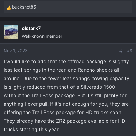
buckshot85
R
e
a
clstark7
c
Well-known member
t
i
o
Nov 1, 2023
#8
n
I would like to add that the offroad package is slightly
s
less leaf springs in the rear, and Rancho shocks all
:
around. Due to the fewer leaf springs, towing capacity
is slightly reduced from that of a Silverado 1500
without the Trail Boss package. But it's still plenty for
anything I ever pull. If it's not enough for you, they are
offering the Trail Boss package for HD trucks soon.
They already have the ZR2 package available for HD
trucks starting this year.