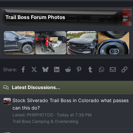
Trail Boss Forum Photos
Facebook
X
Bluesky
LinkedIn
Reddit
Pinterest
Tumblr
WhatsApp
Email
Li
Share:
Latest Discussions...
Stock Silverado Trail Boss in Colorado what passes
can this do?
Latest: PHXPHOTOG
Today at 7:39 PM
Trail Boss Camping & Overlanding