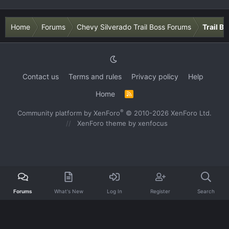
Home
Forums
Chevy Silverado Trail Boss Forums
Trail B
Contact us
Terms and rules
Privacy policy
Help
Home
R
S
S
®
Community platform by XenForo
© 2010-2026 XenForo Ltd.
XenForo theme
by xenfocus
Forums
What's New
Log In
Register
Search