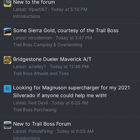
New to the forum
Latest: Viper067
Today at 5:10 PM
Introductions
Some Sierra Gold, courtesy of the Trail Boss
Latest: mrcolieman
Today at 2:47 PM
Trail Boss Camping & Overlanding
Bridgestone Dueler Maverick A/T
Latest: azwiley1
Today at 12:46 PM
Trail Boss Wheels and Tires
Looking for Magnuson supercharger for my 2021
R
Silverado if anyone could help me with!
Latest: Red Devil
Today at 6:23 AM
Trail Boss Purchasing
New to Trail Boss Forum
Latest: PistolsFiring
Today at 6:03 AM
Introductions