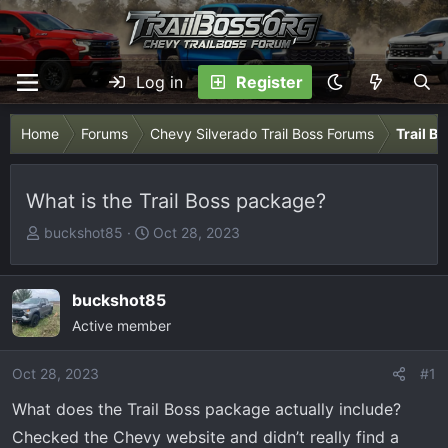
Log in
Register
Home
Forums
Chevy Silverado Trail Boss Forums
Trail B
What is the Trail Boss package?
T
S
buckshot85
Oct 28, 2023
h
t
r
a
e
r
buckshot85
a
t
Active member
d
d
s
a
Oct 28, 2023
#1
t
t
What does the Trail Boss package actually include?
a
e
r
Checked the Chevy website and didn’t really find a