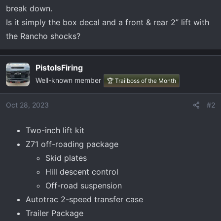
t
break down.
e
Is it simply the box decal and a front & rear 2” lift with
r
the Rancho shocks?
PistolsFiring
Well-known member
🏆 Trailboss of the Month
Oct 28, 2023
#2
Two-inch lift kit
Z71 off-roading package
Skid plates
Hill descent control
Off-road suspension
Autotrac 2-speed transfer case
Trailer Package