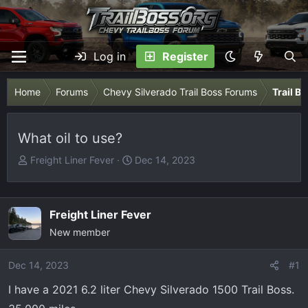
Log in
Register
Home
Forums
Chevy Silverado Trail Boss Forums
Trail B
What oil to use?
T
S
Freight Liner Fever
Dec 14, 2023
h
t
r
a
e
r
Freight Liner Fever
a
t
New member
d
d
s
a
Dec 14, 2023
t
t
#1
a
e
I have a 2021 6.2 liter Chevy Silverado 1500 Trail Boss.
r