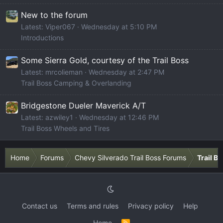
New to the forum
Latest: Viper067
Wednesday at 5:10 PM
Introductions
Some Sierra Gold, courtesy of the Trail Boss
Latest: mrcolieman
Wednesday at 2:47 PM
Trail Boss Camping & Overlanding
Bridgestone Dueler Maverick A/T
Latest: azwiley1
Wednesday at 12:46 PM
Trail Boss Wheels and Tires
Home
Forums
Chevy Silverado Trail Boss Forums
Trail B
Contact us
Terms and rules
Privacy policy
Help
Home
R