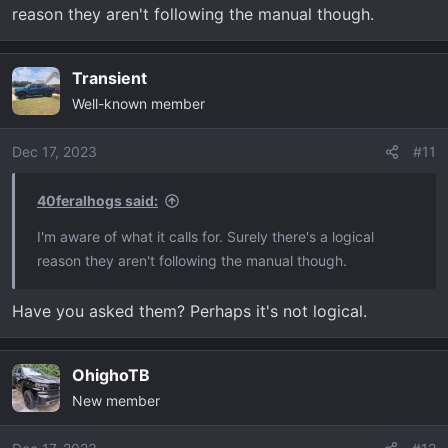
reason they aren't following the manual though.
Transient
Well-known member
Dec 17, 2023
#11
40feralhogs said:
I'm aware of what it calls for. Surely there's a logical
reason they aren't following the manual though.
Have you asked them? Perhaps it's not logical.
OhighoTB
New member