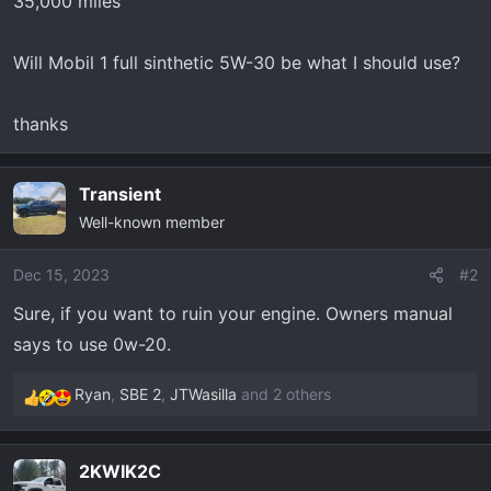
35,000 miles
t
e
r
Will Mobil 1 full sinthetic 5W-30 be what I should use?
thanks
Transient
Well-known member
Dec 15, 2023
#2
Sure, if you want to ruin your engine. Owners manual
says to use 0w-20.
Ryan
,
SBE 2
,
JTWasilla
and 2 others
R
e
a
2KWIK2C
c