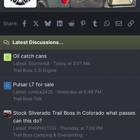
Facebook
X
Bluesky
LinkedIn
Reddit
Pinterest
Tumblr
WhatsApp
Email
Li
Share:
Latest Discussions...
Oil catch cans
S
Latest: Stormin08
Today at 3:51 AM
Trail Boss 5.3l Engine
Pulsar LT for sale
C
Latest: cmrice2425
Yesterday at 6:48 PM
Trail Boss Talk
Stock Silverado Trail Boss in Colorado what passes
can this do?
Latest: PHXPHOTOG
Thursday at 7:39 PM
Trail Boss Camping & Overlanding