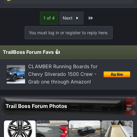
R
e
a
Last
1 of 4
Next
c
t
You must log in or register to reply here.
i
o
n
TrailBoss Forum Favs 👍
s
:
CLAMBER Running Boards for
Chevy Silverado 1500 Crew -
Grab one through Amazon!
Trail Boss Forum Photos