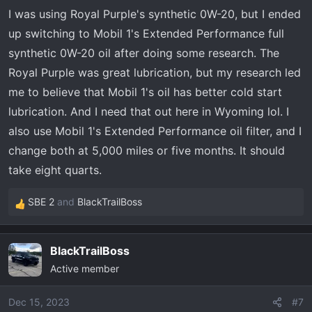
I was using Royal Purple's synthetic 0W-20, but I ended
up switching to Mobil 1's Extended Performance full
synthetic 0W-20 oil after doing some research. The
Royal Purple was great lubrication, but my research led
me to believe that Mobil 1's oil has better cold start
lubrication. And I need that out here in Wyoming lol. I
also use Mobil 1's Extended Performance oil filter, and I
change both at 5,000 miles or five months. It should
take eight quarts.
SBE 2
and
BlackTrailBoss
R
e
a
BlackTrailBoss
c
Active member
t
i
o
Dec 15, 2023
#7