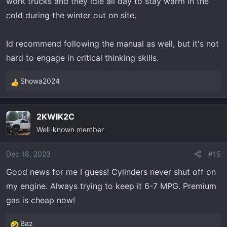
work trucks and they idle all day to stay warm in the
cold during the winter out on site.
Id recommend following the manual as well, but it's not
hard to engage in critical thinking skills.
Showa2024
R
e
a
2KWIK2C
c
Well-known member
t
i
o
Dec 18, 2023
#15
n
Good news for me I guess! Cylinders never shut off on
s
my engine. Always trying to keep it 6-7 MPG. Premium
:
gas is cheap now!
Baz