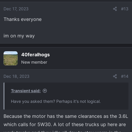
i
o
Dec 17, 2023
#13
n
Thanks everyone
s
:
im on my way
40feralhogs
New member
Dec 18, 2023
#14
Transient said:
Have you asked them? Perhaps it's not logical.
Because the motor has the same clearances as the 3.6L
which calls for 5W30. A lot of these trucks up here are