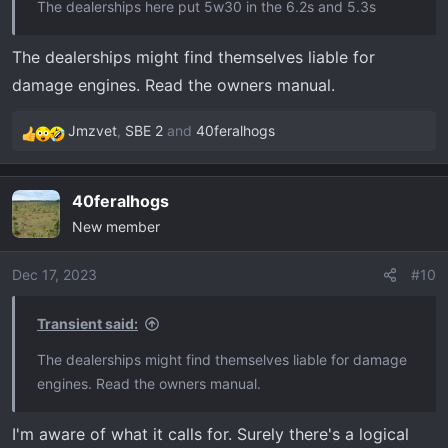
The dealerships here put 5w30 in the 6.2s and 5.3s
The dealerships might find themselves liable for
damage engines. Read the owners manual.
Jmzvet
,
SBE 2
and
40feralhogs
R
e
a
40feralhogs
c
New member
t
i
o
Dec 17, 2023
#10
n
s
Transient said:
:
The dealerships might find themselves liable for damage
engines. Read the owners manual.
I'm aware of what it calls for. Surely there's a logical