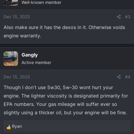
Well-known member
t
i
o
Dec 15, 2023
#3
n
Also make sure it has the dexos in it. Otherwise voids
s
engine warranty.
:
Gangly
Active member
Dec 15, 2023
#4
Though I don't use 5w30, 5w-30 wont hurt your
engine. The lighter viscosity is designated primarily for
EPA numbers. Your gas mileage will suffer ever so
slightly using a thicker oil, but your engine will be fine.
Ryan
R