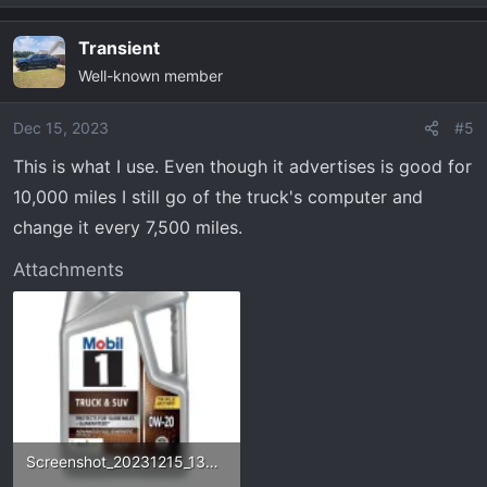
e
a
Transient
c
Well-known member
t
i
o
Dec 15, 2023
#5
n
This is what I use. Even though it advertises is good for
s
10,000 miles I still go of the truck's computer and
:
change it every 7,500 miles.
Attachments
Screenshot_20231215_130952_AutoZone.webp