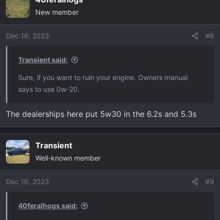
c
New member
t
i
o
Dec 16, 2023
#8
n
s
Transient said:
:
Sure, if you want to ruin your engine. Owners manual
says to use 0w-20.
The dealerships here put 5w30 in the 6.2s and 5.3s
Transient
Well-known member
Dec 16, 2023
#9
40feralhogs said: