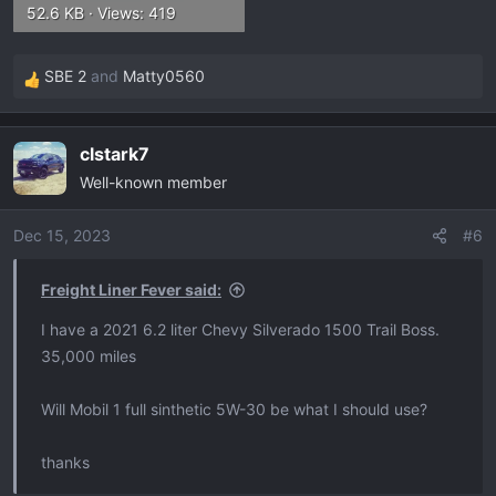
52.6 KB · Views: 419
SBE 2
and
Matty0560
R
e
a
clstark7
c
Well-known member
t
i
o
Dec 15, 2023
#6
n
s
Freight Liner Fever said:
:
I have a 2021 6.2 liter Chevy Silverado 1500 Trail Boss.
35,000 miles
Will Mobil 1 full sinthetic 5W-30 be what I should use?
thanks