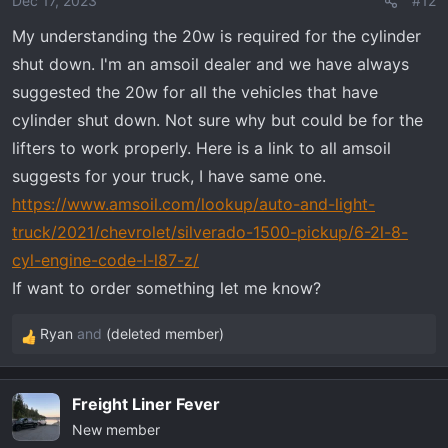
Dec 17, 2023
#12
My understanding the 20w is required for the cylinder
shut down. I'm an amsoil dealer and we have always
suggested the 20w for all the vehicles that have
cylinder shut down. Not sure why but could be for the
lifters to work properly. Here is a link to all amsoil
suggests for your truck, I have same one.
https://www.amsoil.com/lookup/auto-and-light-
truck/2021/chevrolet/silverado-1500-pickup/6-2l-8-
cyl-engine-code-l-l87-z/
If want to order something let me know?
Ryan
and
(deleted member)
R
e
a
Freight Liner Fever
c
New member
t