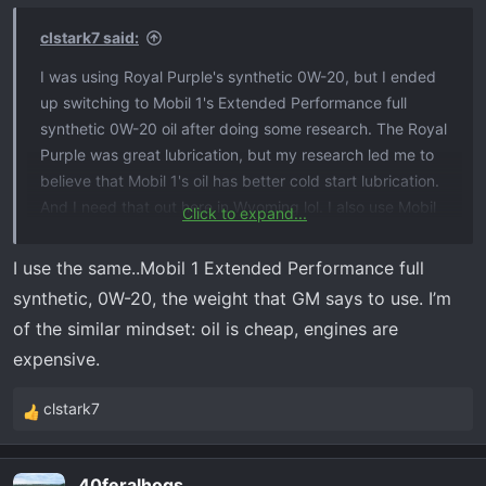
n
s
clstark7 said:
:
I was using Royal Purple's synthetic 0W-20, but I ended
up switching to Mobil 1's Extended Performance full
synthetic 0W-20 oil after doing some research. The Royal
Purple was great lubrication, but my research led me to
believe that Mobil 1's oil has better cold start lubrication.
And I need that out here in Wyoming lol. I also use Mobil
Click to expand...
1's Extended Performance oil filter, and I change both at
5,000 miles or five months. It should take eight quarts.
I use the same..Mobil 1 Extended Performance full
synthetic, 0W-20, the weight that GM says to use. I’m
of the similar mindset: oil is cheap, engines are
expensive.
clstark7
R
e
a
40feralhogs