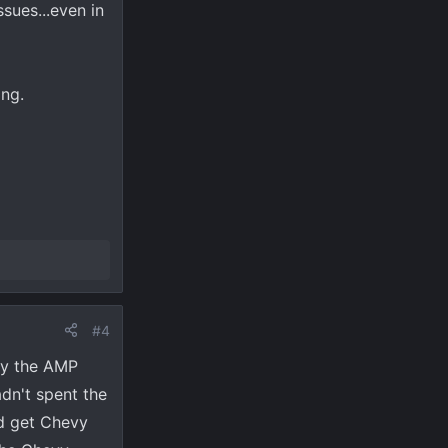
sues...even in
ing.
#4
ay the AMP
dn't spent the
ld get Chevy