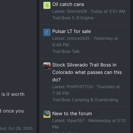
Oil catch cans
S
Latest: Stormin08
Today at 3:51 AM
Trail Boss 5.3l Engine
Pulsar LT for sale
C
Latest: cmrice2425
Yesterday at
6:48 PM
Trail Boss Talk
Stock Silverado Trail Boss in
Colorado what passes can this
do?
Latest: PHXPHOTOG
Thursday at
7:39 PM
is it worth
Trail Boss Camping & Overlanding
ed once you
New to the forum
Latest: Viper067
Wednesday at 5:10
PM
ited:
Oct 28, 2025