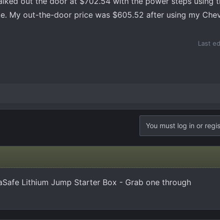
walked out the door at $702.54 with the power steps using 
ke. My out-the-door price was $605.52 after using my Che
Last e
You must log in or regis
Safe Lithium Jump Starter Box - Grab one through