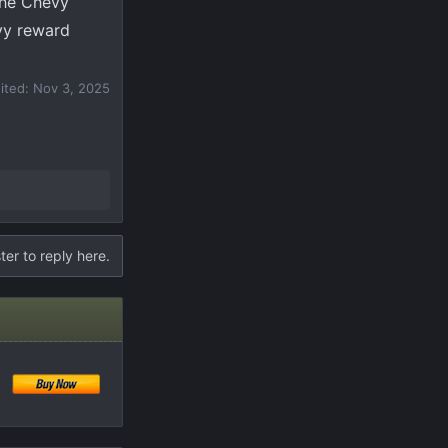
the Chevy
vy reward
dited:
Nov 3, 2025
ter to reply here.