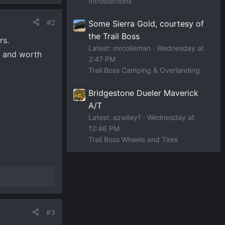
Introductions
#2
Some Sierra Gold, courtesy of
the Trail Boss
rs.
Latest: mrcolieman
Wednesday at
e and worth
2:47 PM
Trail Boss Camping & Overlanding
Bridgestone Dueler Maverick
A/T
Latest: azwiley1
Wednesday at
12:46 PM
Trail Boss Wheels and Tires
#3