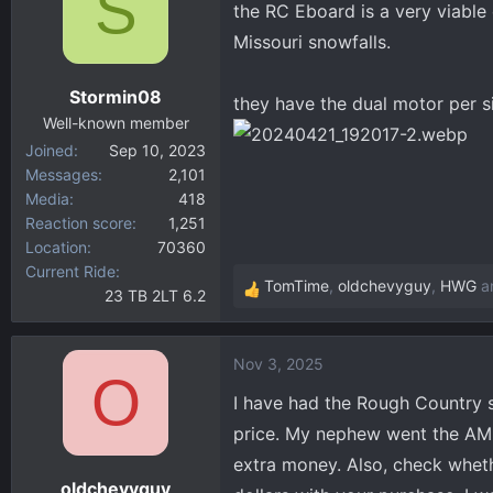
S
t
the RC Eboard is a very viable 
i
Missouri snowfalls.
o
n
Stormin08
s
they have the dual motor per si
:
Well-known member
Joined
Sep 10, 2023
Messages
2,101
Media
418
Reaction score
1,251
Location
70360
Current Ride
TomTime
,
oldchevyguy
,
HWG
an
23 TB 2LT 6.2
R
e
a
Nov 3, 2025
c
O
t
I have had the Rough Country s
i
price. My nephew went the AMP 
o
extra money. Also, check wheth
n
oldchevyguy
s