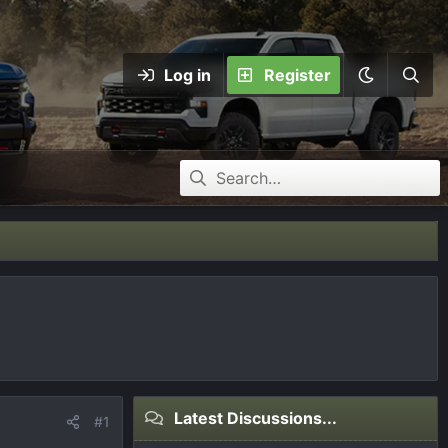
Log in
Register
Latest Discussions...
#1