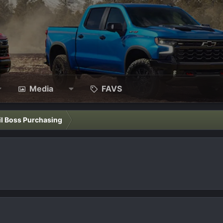
Media
FAVS
il Boss Purchasing