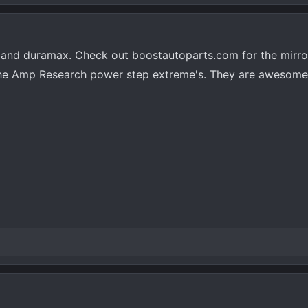
 and duramax. Check out boostautoparts.com for the mirro
ot the Amp Research power step extreme's. They are awesom