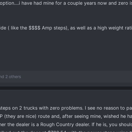
option....i have had mine for a couple years now and zero is
de ( like the $$$$ Amp steps), as well as a high weight rat
d 2 others
teps on 2 trucks with zero problems. I see no reason to p
(they are nice) route and, after seeing mine, wished he ha
er the dealer is a Rough Country dealer. If he is, you shou