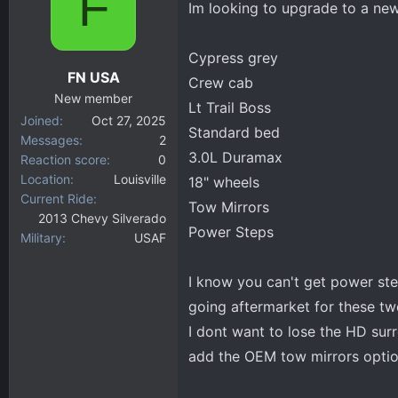
F
Im looking to upgrade to a new
d
d
s
a
t
t
Cypress grey
a
e
FN USA
Crew cab
r
New member
t
Lt Trail Boss
Joined
Oct 27, 2025
e
Standard bed
Messages
2
r
3.0L Duramax
Reaction score
0
Location
Louisville
18" wheels
Current Ride
Tow Mirrors
2013 Chevy Silverado
Power Steps
Military
USAF
I know you can't get power step
going aftermarket for these tw
I dont want to lose the HD su
add the OEM tow mirrors optio