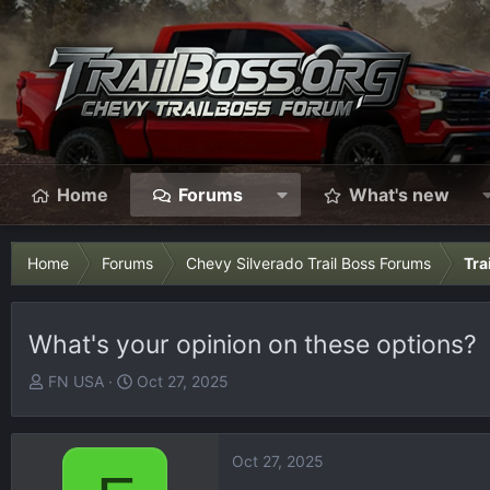
Home
Forums
What's new
Home
Forums
Chevy Silverado Trail Boss Forums
Tra
What's your opinion on these options?
T
S
FN USA
Oct 27, 2025
h
t
r
a
e
r
Oct 27, 2025
a
t