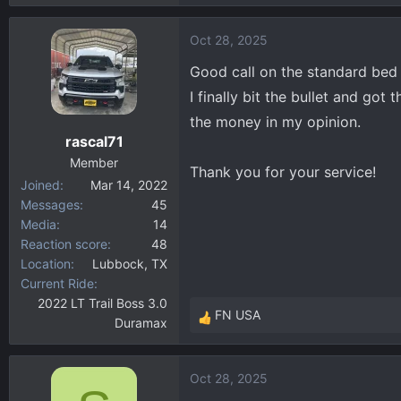
Oct 28, 2025
Good call on the standard bed
I finally bit the bullet and g
the money in my opinion.
rascal71
Member
Thank you for your service!
Joined
Mar 14, 2022
Messages
45
Media
14
Reaction score
48
Location
Lubbock, TX
Current Ride
2022 LT Trail Boss 3.0
FN USA
Duramax
R
e
a
Oct 28, 2025
c