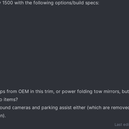
 1500 with the following options/build specs:
s from OEM in this trim, or power folding tow mirrors, but 
o items?
rround cameras and parking assist either (which are remov
n).
Last ed