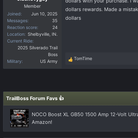
dollars with your purchase. I 
:
Member
dollars rewards. Made a mista
Joined
Jun 10, 2025
dollars
Messages
35
Reaction score
24
Location
Shelbyville, IN.
Current Ride
2025 Silverado Trail
Boss
TomTime
Military
US Army
R
e
a
c
t
i
TrailBoss Forum Favs 👍
o
n
NOCO Boost XL GB50 1500 Amp 12-Volt Ultra
s
Amazon!
: