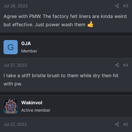
o
Jul 26, 2023
#3
n
Agree with PMW. The factory felt liners are kinda weird
s
:
but effective. Just power wash them
GJA
G
Member
Jul 27, 2023
#4
I take a stiff bristle brush to them while dry then hit
with pw.
Wakinvol
Active member
Jul 27, 2023
#5