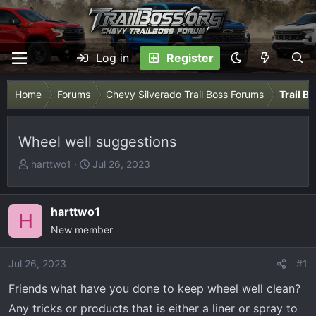
Log in
Register
Home
Forums
Chevy Silverado Trail Boss Forums
Trail B
Wheel well suggestions
T
S
harttwo1
Jul 26, 2023
h
t
r
a
e
r
harttwo1
H
a
t
New member
d
d
s
a
Jul 26, 2023
#1
t
t
Friends what have you done to keep wheel well clean?
a
e
r
Any tricks or products that is either a liner or spray to