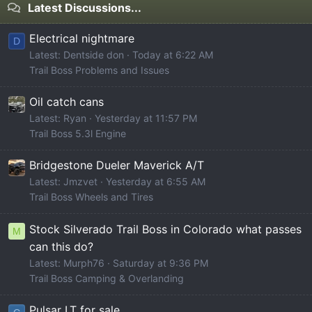
Latest Discussions...
Electrical nightmare
D
Latest: Dentside don
Today at 6:22 AM
Trail Boss Problems and Issues
Oil catch cans
Latest: Ryan
Yesterday at 11:57 PM
Trail Boss 5.3l Engine
Bridgestone Dueler Maverick A/T
Latest: Jmzvet
Yesterday at 6:55 AM
Trail Boss Wheels and Tires
Stock Silverado Trail Boss in Colorado what passes
M
can this do?
Latest: Murph76
Saturday at 9:36 PM
Trail Boss Camping & Overlanding
Pulsar LT for sale