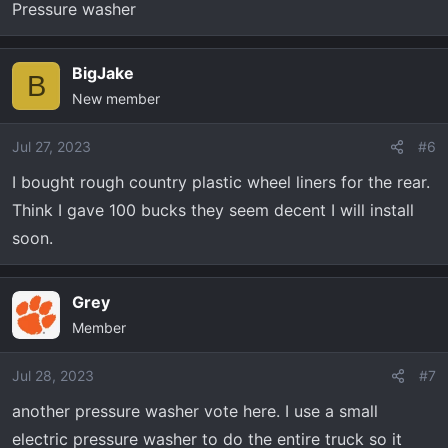
Pressure washer
BigJake
B
New member
Jul 27, 2023
#6
I bought rough country plastic wheel liners for the rear.
Think I gave 100 bucks they seem decent I will install
soon.
Grey
Member
Jul 28, 2023
#7
another pressure washer vote here. I use a small
electric pressure washer to do the entire truck so it