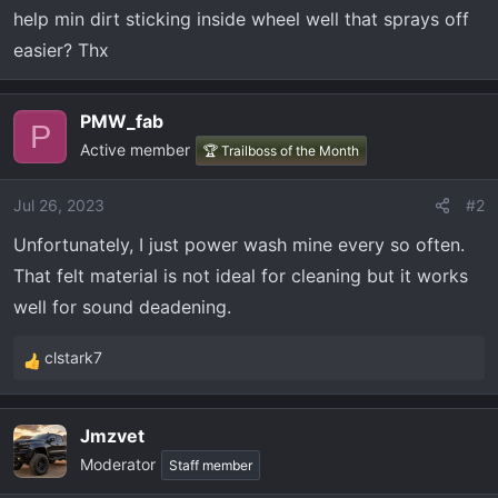
t
help min dirt sticking inside wheel well that sprays off
e
easier? Thx
r
PMW_fab
P
Active member
🏆 Trailboss of the Month
Jul 26, 2023
#2
Unfortunately, I just power wash mine every so often.
That felt material is not ideal for cleaning but it works
well for sound deadening.
clstark7
R
e
a
Jmzvet
c
Moderator
t
Staff member
i