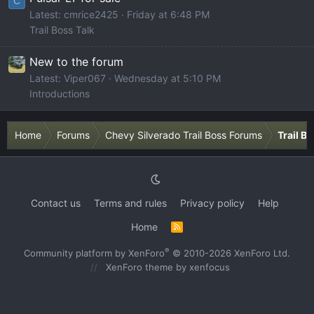
C
Latest: cmrice2425
Friday at 6:48 PM
Trail Boss Talk
New to the forum
Latest: Viper067
Wednesday at 5:10 PM
Introductions
Home
Forums
Chevy Silverado Trail Boss Forums
Trail B
Contact us
Terms and rules
Privacy policy
Help
Home
R
S
S
®
Community platform by XenForo
© 2010-2026 XenForo Ltd.
XenForo theme
by xenfocus