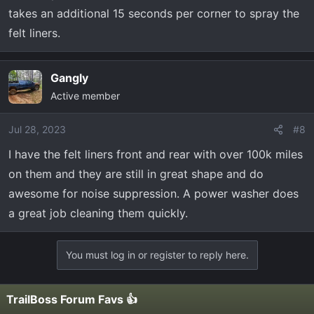
takes an additional 15 seconds per corner to spray the
felt liners.
Gangly
Active member
Jul 28, 2023
#8
I have the felt liners front and rear with over 100k miles
on them and they are still in great shape and do
awesome for noise suppression. A power washer does
a great job cleaning them quickly.
You must log in or register to reply here.
TrailBoss Forum Favs 👍