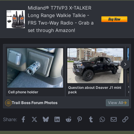
Midland® T71VP3 X-TALKER
Long Range Walkie Talkie -
FRS Two-Way Radio - Grab a
set through Amazon!
Question about Deaver J1 mini
Wel
Cell phone holder
pack
Ca
Trail Boss Forum Photos
View All
Facebook
X
Bluesky
LinkedIn
Reddit
Pinterest
Tumblr
WhatsApp
Email
Li
Share: