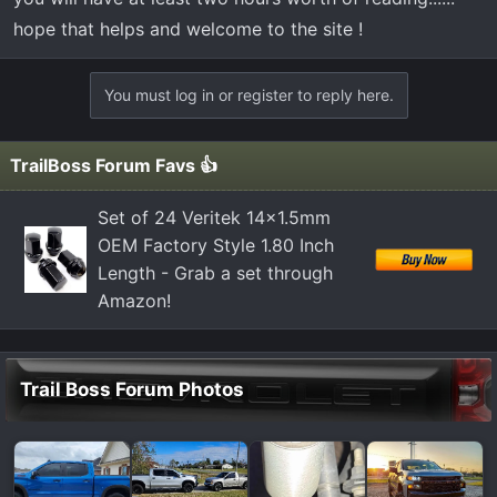
hope that helps and welcome to the site !
You must log in or register to reply here.
TrailBoss Forum Favs 👍
Set of 24 Veritek 14x1.5mm
OEM Factory Style 1.80 Inch
Length - Grab a set through
Amazon!
Trail Boss Forum Photos