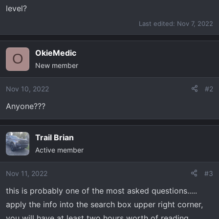
t
level?
e
r
Last edited:
Nov 7, 2022
OkieMedic
O
New member
Nov 10, 2022
#2
Anyone???
Trail Brian
Active member
Nov 11, 2022
#3
this is probably one of the most asked questions.....
apply the info into the search box upper right corner,
you will have at least two hours worth of reading......