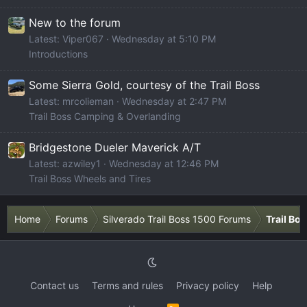
New to the forum
Latest: Viper067
Wednesday at 5:10 PM
Introductions
Some Sierra Gold, courtesy of the Trail Boss
Latest: mrcolieman
Wednesday at 2:47 PM
Trail Boss Camping & Overlanding
Bridgestone Dueler Maverick A/T
Latest: azwiley1
Wednesday at 12:46 PM
Trail Boss Wheels and Tires
Home
Forums
Silverado Trail Boss 1500 Forums
Trail Bo
Contact us
Terms and rules
Privacy policy
Help