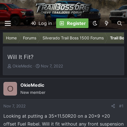
Log in
Register
Home
Forums
Silverado Trail Boss 1500 Forums
Trail Bo
Will It Fit?
T
S
OkieMedic
Nov 7, 2022
h
t
r
a
e
r
OkieMedic
O
a
t
New member
d
d
s
a
Nov 7, 2022
#1
t
t
Looking at putting a 35x11.50R20 on a 20x9 +20
a
e
r
offset Fuel Rebel. Will it fit without any front suspension