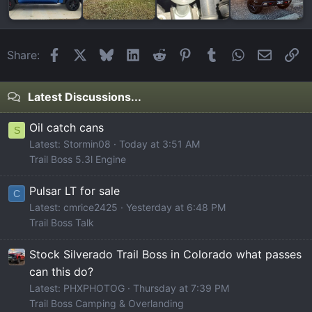
Facebook
X
Bluesky
LinkedIn
Reddit
Pinterest
Tumblr
WhatsApp
Email
Li
Share:
Latest Discussions...
Oil catch cans
S
Latest: Stormin08
Today at 3:51 AM
Trail Boss 5.3l Engine
Pulsar LT for sale
C
Latest: cmrice2425
Yesterday at 6:48 PM
Trail Boss Talk
Stock Silverado Trail Boss in Colorado what passes
can this do?
Latest: PHXPHOTOG
Thursday at 7:39 PM
Trail Boss Camping & Overlanding