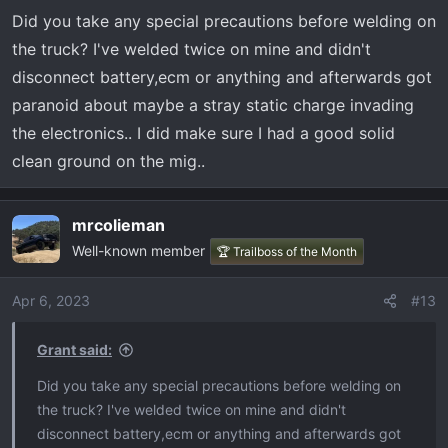
n
Did you take any special precautions before welding on
s
the truck? I've welded twice on mine and didn't
:
disconnect battery,ecm or anything and afterwards got
paranoid about maybe a stray static charge invading
the electronics.. I did make sure I had a good solid
clean ground on the mig..
mrcolieman
Well-known member
🏆 Trailboss of the Month
Apr 6, 2023
#13
Grant said:
Did you take any special precautions before welding on
the truck? I've welded twice on mine and didn't
disconnect battery,ecm or anything and afterwards got