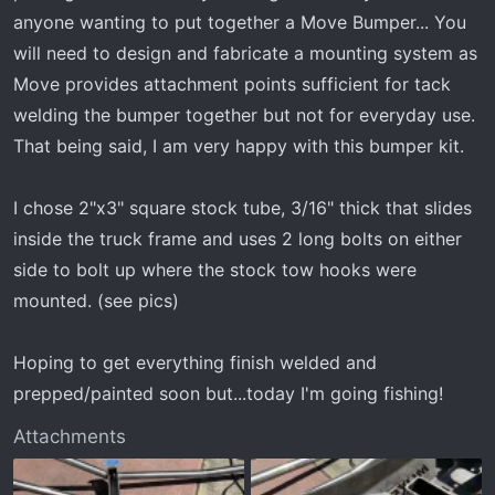
anyone wanting to put together a Move Bumper... You
will need to design and fabricate a mounting system as
Move provides attachment points sufficient for tack
welding the bumper together but not for everyday use.
That being said, I am very happy with this bumper kit.
I chose 2"x3" square stock tube, 3/16" thick that slides
inside the truck frame and uses 2 long bolts on either
side to bolt up where the stock tow hooks were
mounted. (see pics)
Hoping to get everything finish welded and
prepped/painted soon but...today I'm going fishing!
Attachments