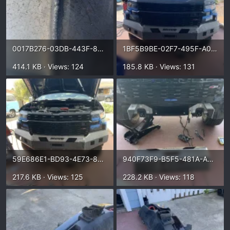
0017B276-03DB-443F-8905-ECC3CF67793D.webp
1BF5B9BE-02F7-495F-A0D5-0D014E9959E3.webp
414.1 KB · Views: 124
185.8 KB · Views: 131
59E686E1-BD93-4E73-85B9-B0D6A15183CF.webp
940F73F9-B5F5-481A-A095-4EC74C2113CF.webp
217.6 KB · Views: 125
228.2 KB · Views: 118