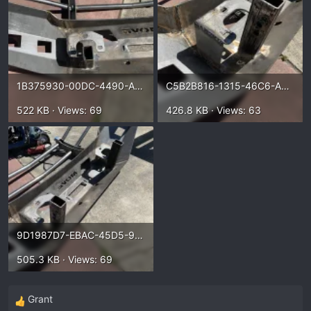
1B375930-00DC-4490-A6F2-57CCA7D2B599.webp
C5B2B816-1315-46C6-AC13-953E6AEC0B4E.webp
522 KB · Views: 69
426.8 KB · Views: 63
9D1987D7-EBAC-45D5-9449-80B542054712.webp
505.3 KB · Views: 69
Grant
R