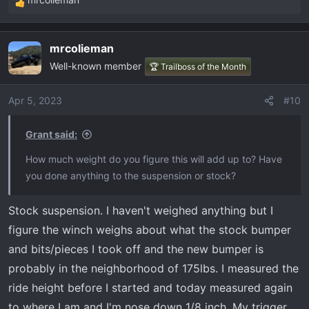
R
e
a
mrcolieman
c
Well-known member
t
🏆 Trailboss of the Month
i
o
Apr 5, 2023
#10
n
s
Grant said:
:
How much weight do you figure this will add up to? Have
you done anything to the suspension or stock?
Stock suspension. I haven't weighed anything but I
figure the winch weighs about what the stock bumper
and bits/pieces I took off and the new bumper is
probably in the neighborhood of 175lbs. I measured the
ride height before I started and today measured again
to where I am and I'm nose down 1/8 inch. My trigger