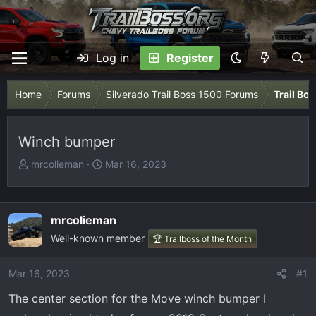
Log in
Register
Home
Forums
Silverado Trail Boss 1500 Forums
Trail Bo
Winch bumper
T
S
mrcolieman
Mar 16, 2023
h
t
r
a
e
r
mrcolieman
a
t
Well-known member
🏆 Trailboss of the Month
d
d
s
a
t
t
Mar 16, 2023
#1
a
e
The center section for the Move winch bumper I
r