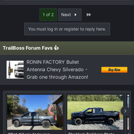
e
a
Last
1 of 2
Next
c
t
You must log in or register to reply here.
i
o
n
TrailBoss Forum Favs 👍
s
:
RONIN FACTORY Bullet
Antenna Chevy Silverado -
Grab one through Amazon!