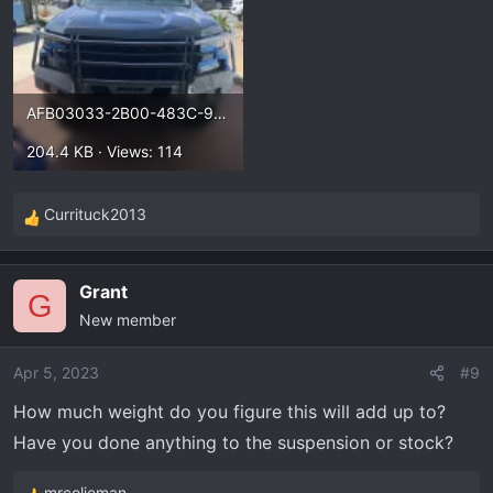
AFB03033-2B00-483C-95B5-966F2E726167.webp
204.4 KB · Views: 114
Currituck2013
R
e
a
Grant
c
G
New member
t
i
o
Apr 5, 2023
#9
n
How much weight do you figure this will add up to?
s
Have you done anything to the suspension or stock?
:
mrcolieman