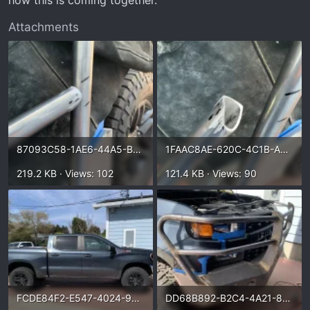
how this is coming together.
Attachments
87093C58-1AE6-44A5-B55D-79B028D0DFF8.webp
1FAAC8AE-620C-4C1B-AF8B-2544E5EFACE2.webp
219.2 KB · Views: 102
121.4 KB · Views: 90
FCDE84F2-E547-4024-9FEE-2572CAA026CF.webp
DD68B892-B2C4-4A21-8C88-CFEC4BBDDF85.webp