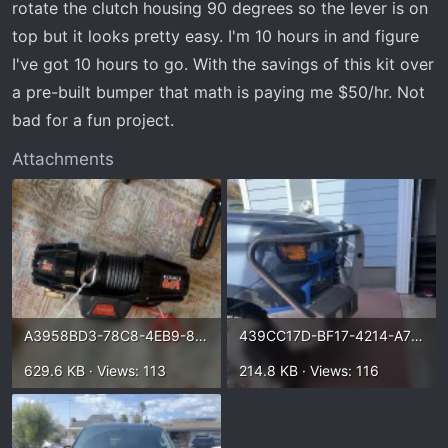
rotate the clutch housing 90 degrees so the lever is on
top but it looks pretty easy. I'm 10 hours in and figure
I've got 10 hours to go. With the savings of this kit over
a pre-built bumper that math is paying me $50/hr. Not
bad for a fun project.
Attachments
A3958BD3-78C8-4EB9-899B-357BA793ADB9.webp
439CC17D-BF17-4214-A71B-98FDF0D25674.webp
629.6 KB · Views: 113
214.8 KB · Views: 116