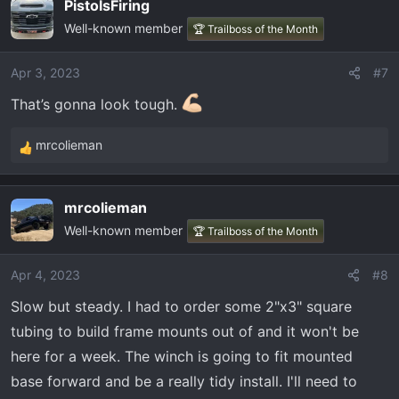
PistolsFiring
c
Well-known member
t
🏆 Trailboss of the Month
i
o
Apr 3, 2023
#7
n
That’s gonna look tough.
s
:
mrcolieman
R
e
a
mrcolieman
c
Well-known member
t
🏆 Trailboss of the Month
i
o
Apr 4, 2023
#8
n
Slow but steady. I had to order some 2"x3" square
s
:
tubing to build frame mounts out of and it won't be
here for a week. The winch is going to fit mounted
base forward and be a really tidy install. I'll need to