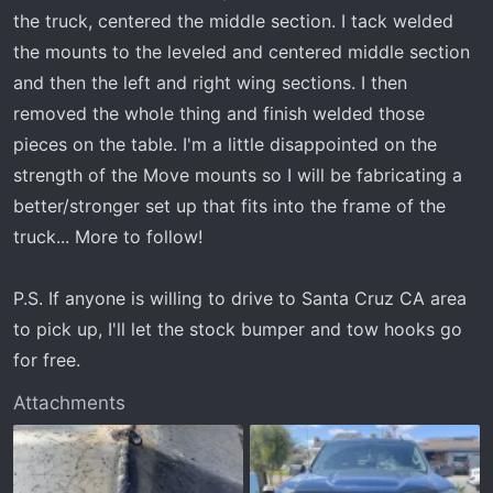
the truck, centered the middle section. I tack welded
the mounts to the leveled and centered middle section
and then the left and right wing sections. I then
removed the whole thing and finish welded those
pieces on the table. I'm a little disappointed on the
strength of the Move mounts so I will be fabricating a
better/stronger set up that fits into the frame of the
truck... More to follow!
P.S. If anyone is willing to drive to Santa Cruz CA area
to pick up, I'll let the stock bumper and tow hooks go
for free.
Attachments