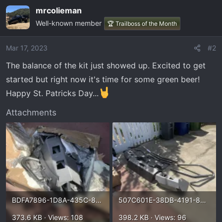
mrcolieman
Well-known member
🏆 Trailboss of the Month
Mar 17, 2023
#2
The balance of the kit just showed up. Excited to get
started but right now it's time for some green beer!
Happy St. Patricks Day...
Attachments
BDFA7896-1D8A-435C-887D-95CD3901002D.webp
507C601E-38DB-4191-8414-C1D03D11A30C.webp
373.6 KB · Views: 108
398.2 KB · Views: 96