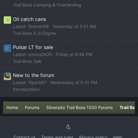
Trail Boss Camping & Overlanding
Oil catch cans
S
Latest: Stormin08
Yesterday at 3:51 AM
Trail Boss 5.3l Engine
Pulsar LT for sale
C
Latest: cmrice2425
Friday at 6:48 PM
Trail Boss Talk
New to the forum
Latest: Viper067
Wednesday at 5:10 PM
Introductions
Home
Forums
Silverado Trail Boss 1500 Forums
Trail Bo
Contact us
Terms and rules
Privacy policy
Help