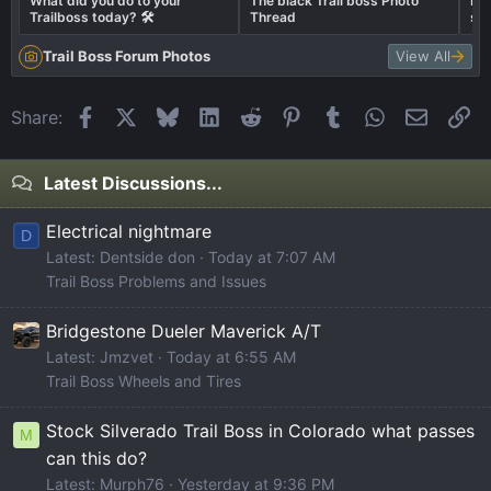
What did you do to your
The black Trail boss Photo
Bes
Trailboss today? 🛠️
Thread
sto
Trail Boss Forum Photos
View All
Facebook
X
Bluesky
LinkedIn
Reddit
Pinterest
Tumblr
WhatsApp
Email
Li
Share:
Latest Discussions...
Electrical nightmare
D
Latest: Dentside don
Today at 7:07 AM
Trail Boss Problems and Issues
Bridgestone Dueler Maverick A/T
Latest: Jmzvet
Today at 6:55 AM
Trail Boss Wheels and Tires
Stock Silverado Trail Boss in Colorado what passes
M
can this do?
Latest: Murph76
Yesterday at 9:36 PM