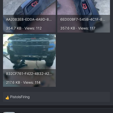
AA20B3E8-ED0A-4A9D-81D5-A9C2BFF82E3E.webp
6ED00BF7-545B-4C1F-883D-CB44A5CC5ACB.webp
354.7 KB · Views: 112
357.6 KB · Views: 117
832CF761-F422-4B32-A237-2B586AD71817.webp
217.6 KB · Views: 114
PistolsFiring
R
e
a