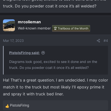
s
:
truck. Do you powder coat it once it’s all welded?
mrcolieman
Well-known member
🏆 Trailboss of the Month
Mar 17, 2023
#4
PistolsFiring said:
Diagrams look good, excited to see it done and on the
truck. Do you powder coat it once it’s all welded?
Ha! That's a great question. I am undecided. I may color
match it to the truck but most likely I'll epoxy prime it
and spray it with truck bed liner.
PistolsFiring
R