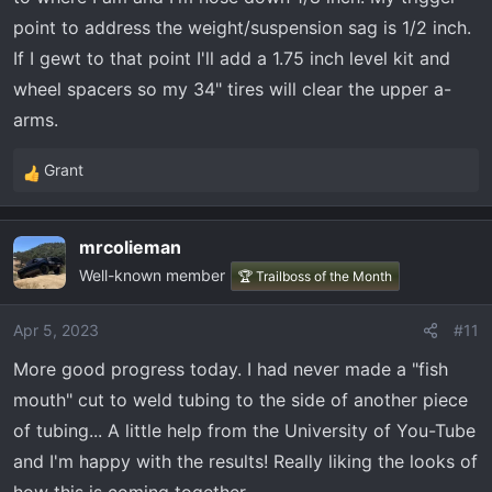
point to address the weight/suspension sag is 1/2 inch.
If I gewt to that point I'll add a 1.75 inch level kit and
wheel spacers so my 34" tires will clear the upper a-
arms.
Grant
R
e
a
mrcolieman
c
Well-known member
t
🏆 Trailboss of the Month
i
o
Apr 5, 2023
#11
n
More good progress today. I had never made a "fish
s
:
mouth" cut to weld tubing to the side of another piece
of tubing... A little help from the University of You-Tube
and I'm happy with the results! Really liking the looks of