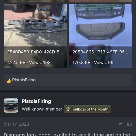
E54BD483-F4D0-42CD-8098-F51F7E866396.webp
20584866-1713-49FF-B56C-BDAE83C6498B.webp
422.5 KB · Views: 103
170.8 KB · Views: 99
PistolsFiring
R
e
a
PistolsFiring
c
Well-known member
t
🏆 Trailboss of the Month
i
o
Mar 17, 2023
#3
n
Diagrams look good, excited to see it done and on the