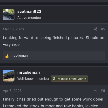
e
a
scotman623
c
Active member
t
i
o
Mar 18, 2023
#5
n
Looking forward to seeing finished pictures.. Should be
s
very nice.
:
mrcolieman
R
e
a
mrcolieman
c
Well-known member
t
🏆 Trailboss of the Month
i
o
Apr 3, 2023
#6
n
Finally it has dried out enough to get some work done!
s
:
I removed the stock bumper and tow hooks, leveled