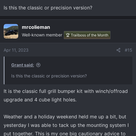
n
Is this the classic or precision version?
s
:
mrcolieman
Well-known member
🏆 Trailboss of the Month
Apr 11, 2023
#15
Grant said:
Is this the classic or precision version?
It is the classic full grill bumper kit with winch/offroad
upgrade and 4 cube light holes.
Weather and a holiday weekend held me up a bit, but
yesterday I was able to tack up the mounting system I
put together. This is my one big cautionary advice to