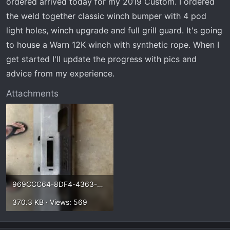
ordered arrived today for my 2019 Custom. I ordered
t
e
the weld together classic winch bumper with 4 pod
r
light holes, winch upgrade and full grill guard. It's going
to house a Warn 12K winch with synthetic rope. When I
get started I'll update the progress with pics and
advice from my experience.
Attachments
969CCC64-8DF4-4363-B7D0-C222AFC3F8B0.webp
370.3 KB · Views: 569