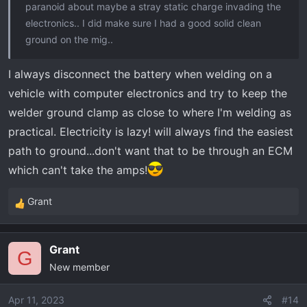
paranoid about maybe a stray static charge invading the
electronics.. I did make sure I had a good solid clean
ground on the mig..
I always disconnect the battery when welding on a
vehicle with computer electronics and try to keep the
welder ground clamp as close to where I'm welding as
practical. Electricity is lazy! will always find the easiest
path to ground...don't want that to be through an ECM
which can't take the amps!
Grant
R
e
a
Grant
c
G
New member
t
i
o
Apr 11, 2023
#14