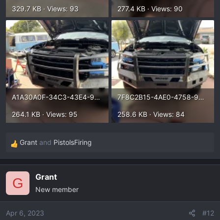
329.7 KB · Views: 93
277.4 KB · Views: 90
A1A30A0F-34C3-43E4-9818-14ED7A5DF448.webp
7F8C2B15-4AE0-4758-9811-F9819A59DE16.webp
264.1 KB · Views: 95
258.6 KB · Views: 84
Grant
and
PistolsFiring
R
e
a
Grant
c
G
New member
t
i
o
Apr 6, 2023
#12