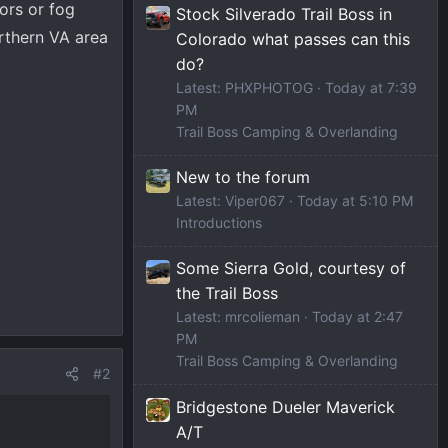
ors or fog
Stock Silverado Trail Boss in
orthern VA area
Colorado what passes can this
do?
Latest: PHXPHOTOG
Today at 7:39
PM
Trail Boss Camping & Overlanding
New to the forum
Latest: Viper067
Today at 5:10 PM
Introductions
Some Sierra Gold, courtesy of
the Trail Boss
Latest: mrcolieman
Today at 2:47
PM
Trail Boss Camping & Overlanding
#2
Bridgestone Dueler Maverick
A/T