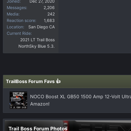
Joined
Dec 27, 2020
Messages
2,206
Media
242
Reaction score
1,683
Location
San Diego CA
Current Ride
2021 LT Trail Boss
NorthSky Blue 5.3.
TrailBoss Forum Favs 👍
NOCO Boost XL GB50 1500 Amp 12-Volt Ultra
Amazon!
Trail Boss Forum Photos