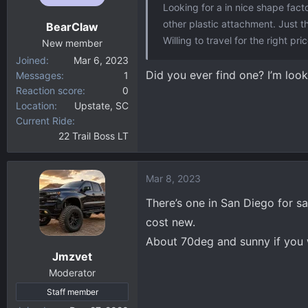
Looking for a in nice shape fact
other plastic attachment. Just t
BearClaw
Willing to travel for the right pric
New member
Joined
Mar 6, 2023
Did you ever find one? I’m look
Messages
1
Reaction score
0
Location
Upstate, SC
Current Ride
22 Trail Boss LT
Mar 8, 2023
There’s one in San Diego for s
cost new.
About 70deg and sunny if you 
Jmzvet
Moderator
Staff member