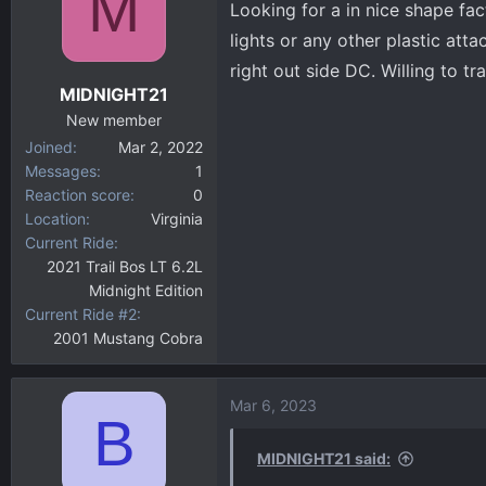
M
Looking for a in nice shape fac
d
d
s
a
lights or any other plastic att
t
t
right out side DC. Willing to tra
a
e
MIDNIGHT21
r
New member
t
Joined
Mar 2, 2022
e
Messages
1
r
Reaction score
0
Location
Virginia
Current Ride
2021 Trail Bos LT 6.2L
Midnight Edition
Current Ride #2
2001 Mustang Cobra
Mar 6, 2023
B
MIDNIGHT21 said: