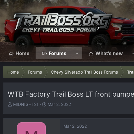
Home
Forums
What's new
Home
Forums
Chevy Silverado Trail Boss Forums
Tra
WTB Factory Trail Boss LT front bumpe
T
S
MIDNIGHT21
Mar 2, 2022
h
t
r
a
e
r
Mar 2, 2022
a
t