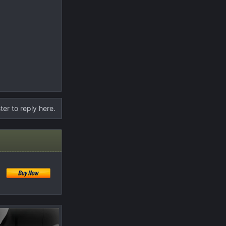
ter to reply here.