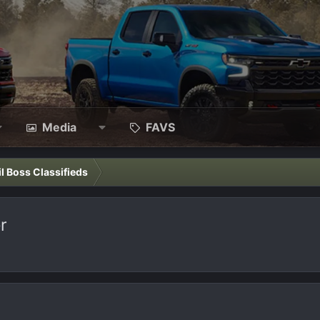
Media
FAVS
il Boss Classifieds
r