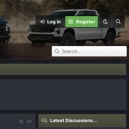
Log in
Register
Latest Discussions...
#1