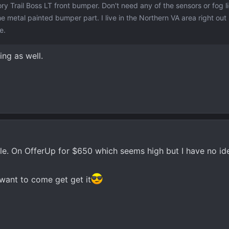
ory Trail Boss LT front bumper. Don't need any of the sensors or fog l
he metal painted bumper part. I live in the Northern VA area right out
e.
ing as well.
ale. On OfferUp for $650 which seems high but I have no id
want to come get get it