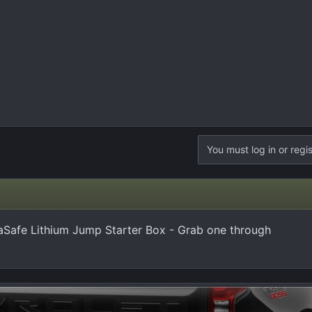
You must log in or regis
Safe Lithium Jump Starter Box - Grab one through