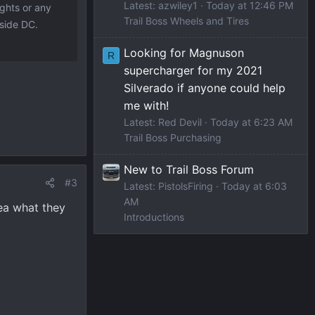
Latest: azwiley1
Today at 12:46 PM
ights or any
Trail Boss Wheels and Tires
 side DC.
Looking for Magnuson
R
supercharger for my 2021
Silverado if anyone could help
me with!
Latest: Red Devil
Today at 6:23 AM
Trail Boss Purchasing
New to Trail Boss Forum
#3
Latest: PistolsFiring
Today at 6:03
AM
ea what they
Introductions