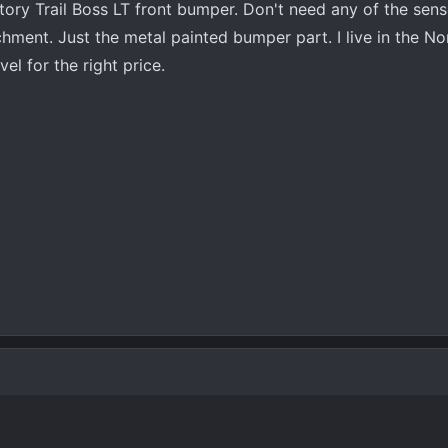
tory Trail Boss LT front bumper. Don't need any of the sens
achment. Just the metal painted bumper part. I live in the N
vel for the right price.