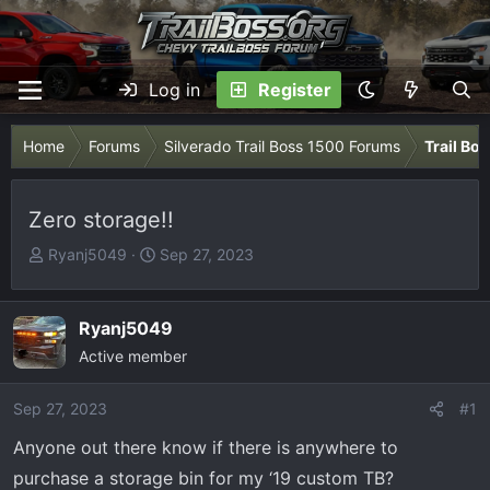
Log in
Register
Home
Forums
Silverado Trail Boss 1500 Forums
Trail Bo
Zero storage!!
T
S
Ryanj5049
Sep 27, 2023
h
t
r
a
e
r
Ryanj5049
a
t
Active member
d
d
s
a
Sep 27, 2023
#1
t
t
Anyone out there know if there is anywhere to
a
e
r
purchase a storage bin for my ‘19 custom TB?