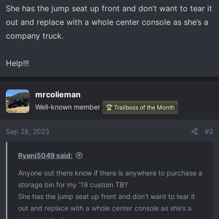
t
She has the jump seat up front and don’t want to tear it
e
out and replace with a whole center console as she’s a
r
company truck.
Help!!!
mrcolieman
Well-known member
🏆 Trailboss of the Month
Sep 28, 2023
#2
Ryanj5049 said:
Anyone out there know if there is anywhere to purchase a
storage bin for my ‘19 custom TB?
She has the jump seat up front and don’t want to tear it
out and replace with a whole center console as she’s a