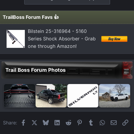
c
t
i
TrailBoss Forum Favs 👍
o
n
Bilstein 25-316964 - 5160
s
Series Shock Absorber - Grab
:
one through Amazon!
Trail Boss Forum Photos
Facebook
X
Bluesky
LinkedIn
Reddit
Pinterest
Tumblr
WhatsApp
Email
Li
Share: