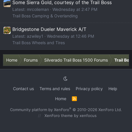
Some Sierra Gold, courtesy of the Trail Boss
Latest: mrcolieman
Wednesday at 2:47 PM
Trail Boss Camping & Overlanding
Bridgestone Dueler Maverick A/T
Latest: azwiley1
Wednesday at 12:46 PM
Trail Boss Wheels and Tires
Home
Forums
Silverado Trail Boss 1500 Forums
Trail Bo
Contact us
Terms and rules
Privacy policy
Help
Home
R
S
S
®
Community platform by XenForo
© 2010-2026 XenForo Ltd.
XenForo theme
by xenfocus