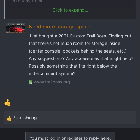
company truck.
Click to expand...
Help!!!
Need more storage space!
Just bought a 2021 Custom Trail Boss. Finding out
that there’s not much room for storage inside
(center console, pockets behind the seats, etc.).
Any suggestions? Any accessories that might help?
Possibly something that fits right below the
entertainment system?
www.trailboss.org
PistolsFiring
R
e
a
You must log in or register to reply here.