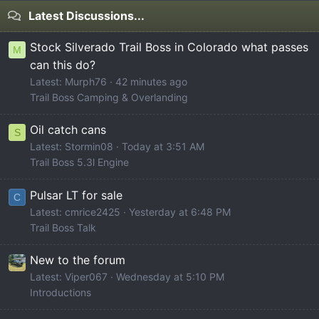
Latest Discussions...
Stock Silverado Trail Boss in Colorado what passes
M
can this do?
Latest: Murph76
42 minutes ago
Trail Boss Camping & Overlanding
Oil catch cans
S
Latest: Stormin08
Today at 3:51 AM
Trail Boss 5.3l Engine
Pulsar LT for sale
C
Latest: cmrice2425
Yesterday at 6:48 PM
Trail Boss Talk
New to the forum
Latest: Viper067
Wednesday at 5:10 PM
Introductions