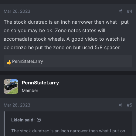
Mar 26, 2023
#4
The stock duratrac is an inch narrower then what I put
on so you may be ok. Zone notes states will
accomadate stock wheels. A good video to watch is
delorenzo he put the zone on but used 5/8 spacer.
PennStateLarry
R
e
a
PennStateLarry
c
Member
t
i
o
Mar 26, 2023
#5
n
s
Lklein said:
:
The stock duratrac is an inch narrower then what I put on