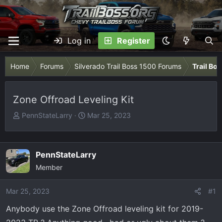
Log in
Register
Home
Forums
Silverado Trail Boss 1500 Forums
Trail Bo
Zone Offroad Leveling Kit
T
S
PennStateLarry
Mar 25, 2023
h
t
r
a
e
r
PennStateLarry
a
t
Member
d
d
s
a
Mar 25, 2023
t
t
#1
a
e
Anybody use the Zone Offroad leveling kit for 2019-
r