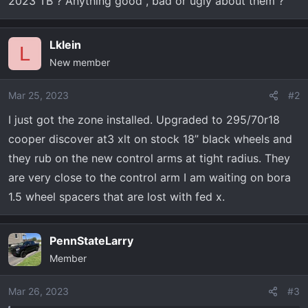
2023 TB ? Anything good , bad or ugly about them ?
t
e
r
Lklein
L
New member
Mar 25, 2023
#2
I just got the zone installed. Upgraded to 295/70r18
cooper discover at3 xlt on stock 18” black wheels and
they rub on the new control arms at tight radius. They
are very close to the control arm I am waiting on bora
1.5 wheel spacers that are lost with fed x.
PennStateLarry
Member
Mar 26, 2023
#3