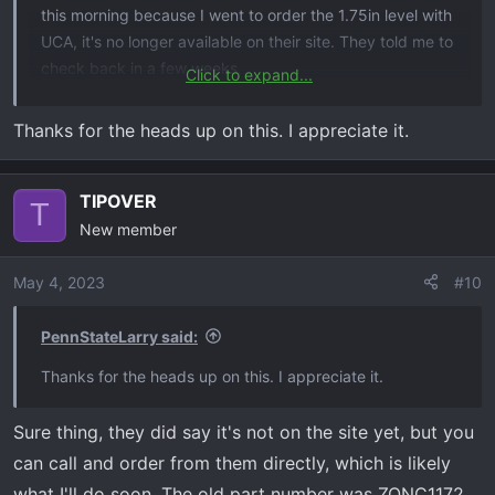
this morning because I went to order the 1.75in level with
UCA, it's no longer available on their site. They told me to
check back in a few weeks.
Click to expand...
edit: Their customer service is quick, they're changing
Thanks for the heads up on this. I appreciate it.
from fabricated steel UCA to a new cast UCA, everything
else remains the same.
TIPOVER
T
New member
May 4, 2023
#10
PennStateLarry said:
Thanks for the heads up on this. I appreciate it.
Sure thing, they did say it's not on the site yet, but you
can call and order from them directly, which is likely
what I'll do soon. The old part number was ZONC1172