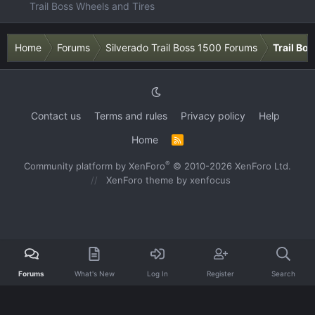
Trail Boss Wheels and Tires
Home
Forums
Silverado Trail Boss 1500 Forums
Trail Bo
Contact us
Terms and rules
Privacy policy
Help
Home
R
S
S
®
Community platform by XenForo
© 2010-2026 XenForo Ltd.
XenForo theme
by xenfocus
Forums
What's New
Log In
Register
Search