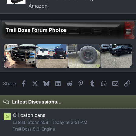
Amazon!
Trail Boss Forum Photos
Facebook
X
Bluesky
LinkedIn
Reddit
Pinterest
Tumblr
WhatsApp
Email
Li
Share:
Latest Discussions...
Oil catch cans
S
Latest: Stormin08
Today at 3:51 AM
Trail Boss 5.3l Engine