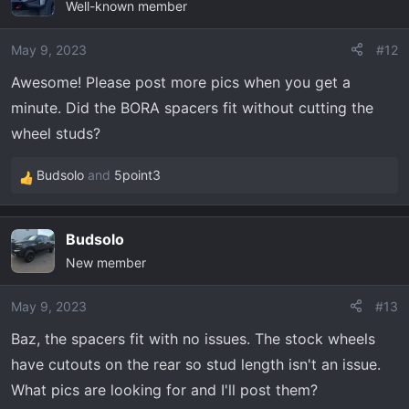
Well-known member
t
i
o
May 9, 2023
#12
n
Awesome! Please post more pics when you get a
s
minute. Did the BORA spacers fit without cutting the
:
wheel studs?
Budsolo
and
5point3
R
e
a
Budsolo
c
New member
t
i
o
May 9, 2023
#13
n
Baz, the spacers fit with no issues. The stock wheels
s
have cutouts on the rear so stud length isn't an issue.
:
What pics are looking for and I'll post them?