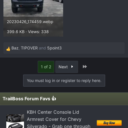
20230426_174459.webp
399.6 KB · Views: 338
Baz
,
TIPOVER
and
5point3
R
e
a
Last
1 of 2
Next
c
t
You must log in or register to reply here.
i
o
n
TrailBoss Forum Favs 👍
s
:
KBH Center Console Lid
Armrest Cover for Chevy
Silverado - Grab one through