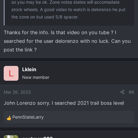
so you may be ok. Zone notes states will accomadate
stock wheels. A good video to watch is delorenzo he put
the zone on but used 5/8 spacer.
Thanks for the info. Is that video on you tube ? I
searched for the user delorenzo with no luck. Can you
post the link ?
Lklein
L
New member
Mar 26, 2023
#6
John Lorenzo sorry. I searched 2021 trail boss level
PennStateLarry
R
e
a