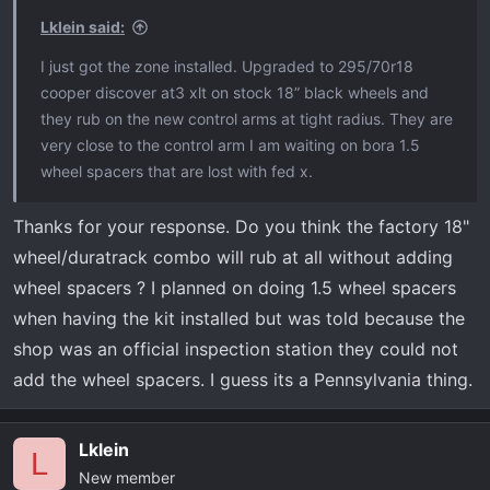
Lklein said:
I just got the zone installed. Upgraded to 295/70r18
cooper discover at3 xlt on stock 18” black wheels and
they rub on the new control arms at tight radius. They are
very close to the control arm I am waiting on bora 1.5
wheel spacers that are lost with fed x.
Thanks for your response. Do you think the factory 18"
wheel/duratrack combo will rub at all without adding
wheel spacers ? I planned on doing 1.5 wheel spacers
when having the kit installed but was told because the
shop was an official inspection station they could not
add the wheel spacers. I guess its a Pennsylvania thing.
Lklein
L
New member