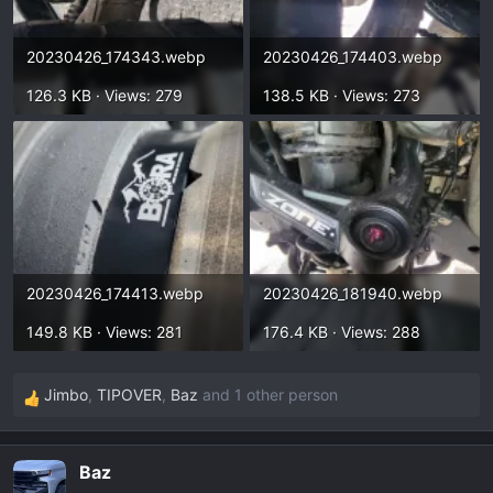
20230426_174343.webp
20230426_174403.webp
126.3 KB · Views: 279
138.5 KB · Views: 273
20230426_174413.webp
20230426_181940.webp
149.8 KB · Views: 281
176.4 KB · Views: 288
Jimbo
,
TIPOVER
,
Baz
and 1 other person
R
e
a
Baz
c