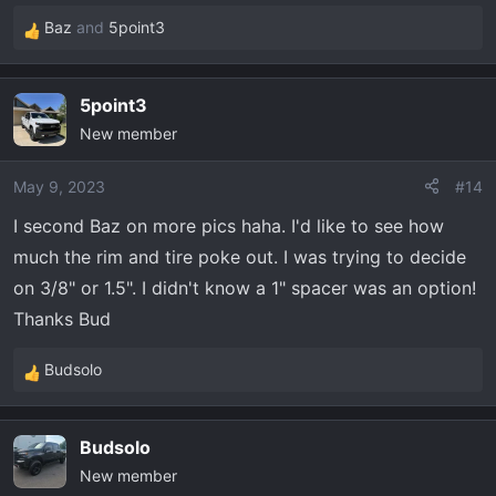
Baz
and
5point3
R
e
a
5point3
c
New member
t
i
o
May 9, 2023
#14
n
I second Baz on more pics haha. I'd like to see how
s
much the rim and tire poke out. I was trying to decide
:
on 3/8" or 1.5". I didn't know a 1" spacer was an option!
Thanks Bud
Budsolo
R
e
a
Budsolo
c
New member
t