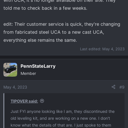
with UCA, it's no longer available on their site. They
told me to check back in a few weeks.
edit: Their customer service is quick, they're changing
from fabricated steel UCA to a new cast UCA,
everything else remains the same.
Last edited:
May 4, 2023
PennStateLarry
Member
May 4, 2023
#9
TIPOVER said:
Just FYI anyone looking like I am, they discontinued the
old leveling kit, and are working on a new one. I don't
know what the details of that are. I just spoke to them