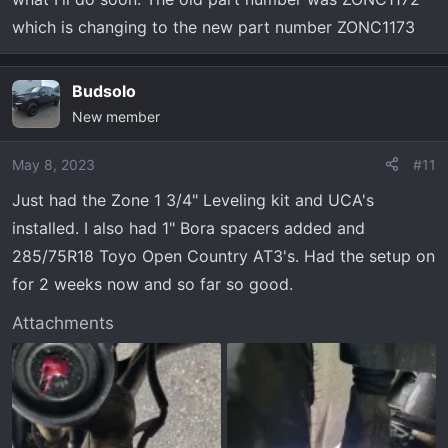
which is changing to the new part number ZONC1173
Budsolo
New member
May 8, 2023
#11
Just had the Zone 1 3/4" Leveling kit and UCA's
installed. I also had 1" Bora spacers added and
285/75R18 Toyo Open Country AT3's. Had the setup on
for 2 weeks now and so far so good.
Attachments