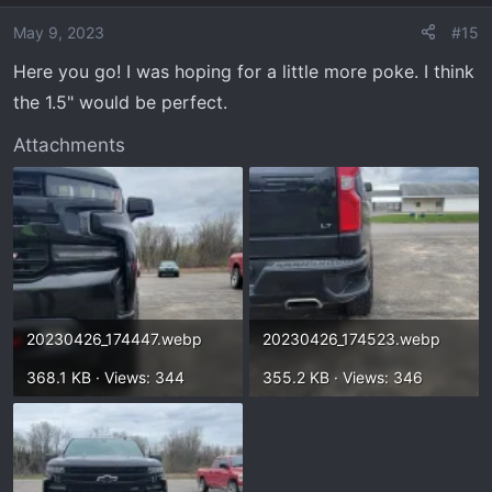
i
o
May 9, 2023
#15
n
Here you go! I was hoping for a little more poke. I think
s
the 1.5" would be perfect.
:
Attachments
20230426_174447.webp
20230426_174523.webp
368.1 KB · Views: 344
355.2 KB · Views: 346