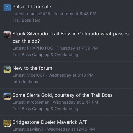
Pulsar LT for sale
C
Latest: cmrice2425
Yesterday at 6:48 PM
Trail Boss Talk
Stock Silverado Trail Boss in Colorado what passes
can this do?
Latest: PHXPHOTOG
Thursday at 7:39 PM
Trail Boss Camping & Overlanding
New to the forum
Latest: Viper067
Wednesday at 5:10 PM
Introductions
Some Sierra Gold, courtesy of the Trail Boss
Latest: mrcolieman
Wednesday at 2:47 PM
Trail Boss Camping & Overlanding
Bridgestone Dueler Maverick A/T
Latest: azwiley1
Wednesday at 12:46 PM