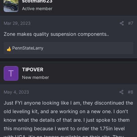
scotman623
c
Active member
t
i
o
Mar 29, 2023
#7
n
Zone makes quality suspension components..
s
:
PennStateLarry
R
e
a
TIPOVER
c
T
New member
t
i
o
May 4, 2023
#8
n
Just FYI anyone looking like I am, they discontinued the
s
old leveling kit, and are working on a new one. I don't
:
know what the details of that are. I just spoke to them
this morning because I went to order the 1.75in level