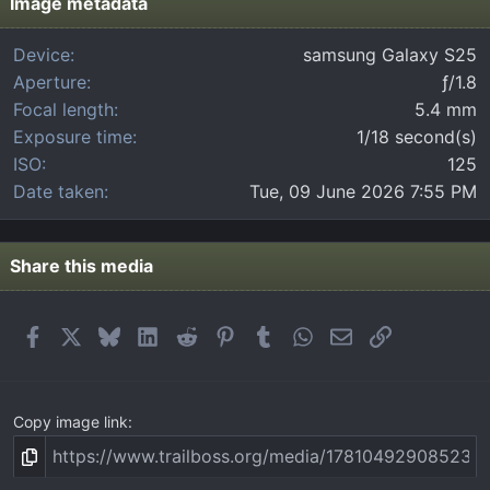
t
Image metadata
a
r
Device
samsung Galaxy S25
(
Aperture
ƒ/1.8
s
)
Focal length
5.4 mm
Exposure time
1/18 second(s)
ISO
125
Date taken
Tue, 09 June 2026 7:55 PM
Share this media
Facebook
X
Bluesky
LinkedIn
Reddit
Pinterest
Tumblr
WhatsApp
Email
Link
Copy image link