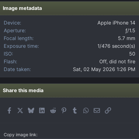
s
t
Image metadata
a
r
Device
Apple iPhone 14
(
Aperture
ƒ/1.5
s
)
Focal length
5.7 mm
Exposure time
1/476 second(s)
ISO
50
Flash
Off, did not fire
Date taken
Sat, 02 May 2026 1:26 PM
Share this media
Facebook
X
Bluesky
LinkedIn
Reddit
Pinterest
Tumblr
WhatsApp
Email
Link
Copy image link