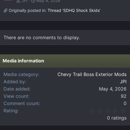
JPI
May 4, 2026
Originally posted in:
Thread 'SDHQ Shock Skids'
There are no comments to display.
Media information
Media category
Chevy Trail Boss Exterior Mods
Added by
JPI
Date added
May 4, 2026
View count
92
Comment count
0
0
Rating
.
0 ratings
0
0