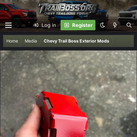
Log in
Register
Home
Media
Chevy Trail Boss Exterior Mods