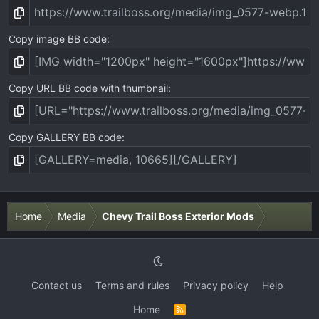
Copy image BB code
Copy URL BB code with thumbnail
Copy GALLERY BB code
Home
Media
Chevy Trail Boss Exterior Mods
Contact us
Terms and rules
Privacy policy
Help
Home
R