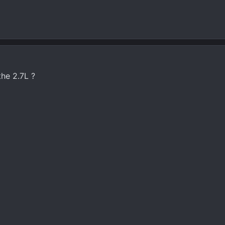
he 2.7L ?