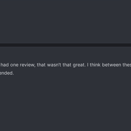
It had one review, that wasn’t that great. I think between th
ended.