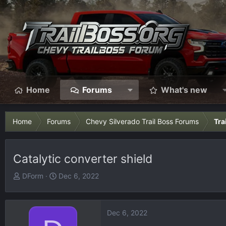
Home
Forums
What's new
Home
Forums
Chevy Silverado Trail Boss Forums
Tra
Catalytic converter shield
T
S
DForm
Dec 6, 2022
h
t
r
a
e
r
Dec 6, 2022
a
t