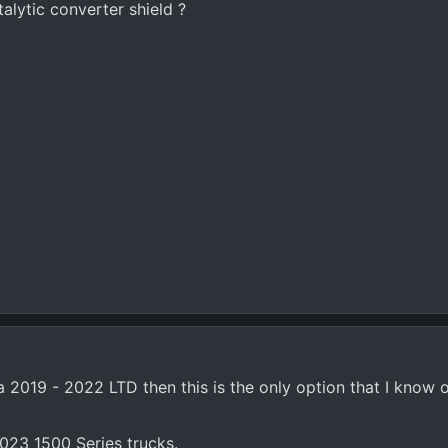
lytic converter shield ?
 a 2019 - 2022 LTD then this is the only option that I know o
 2023 1500 Series trucks.