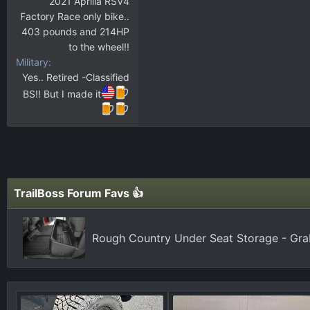
2021 Aprilia RSV4
Factory Race only bike..
403 pounds and 214HP
to the wheel!!
Military
Yes.. Retired -Classified
BS!! But I made it
TrailBoss Forum Favs 👍
Rough Country Under Seat Storage - Gr