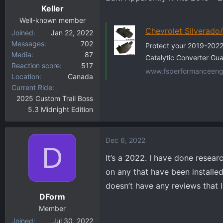
Keller
Well-known member
Chevrolet Silverado
Joined
Jan 22, 2022
Messages
702
Protect your 2019-2022
Media
87
Catalytic Converter Gua
Reaction score
517
www.fsperformanceeng
Location
Canada
Current Ride
2025 Custom Trail Boss
5.3 Midnight Edition
Dec 6, 2022
D
It’s a 2022. I have done resea
on any that have been installe
doesn’t have any reviews that 
DForm
Member
Joined
Jul 30, 2022