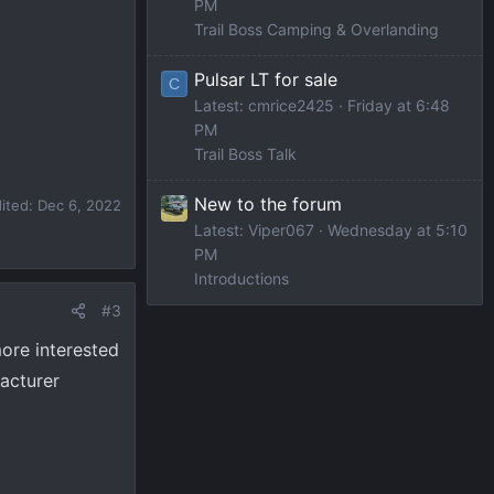
PM
Trail Boss Camping & Overlanding
Pulsar LT for sale
C
Latest: cmrice2425
Friday at 6:48
PM
Trail Boss Talk
New to the forum
dited:
Dec 6, 2022
Latest: Viper067
Wednesday at 5:10
PM
Introductions
#3
more interested
facturer