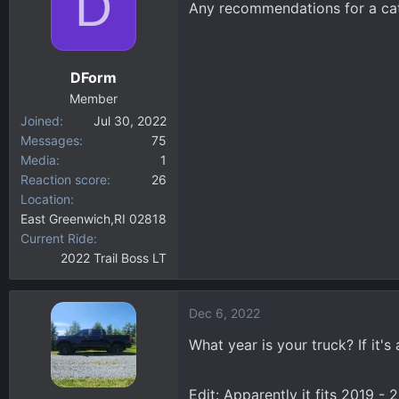
D
Any recommendations for a cata
d
d
s
a
t
t
a
e
DForm
r
Member
t
Joined
Jul 30, 2022
e
Messages
75
r
Media
1
Reaction score
26
Location
East Greenwich,RI 02818
Current Ride
2022 Trail Boss LT
Dec 6, 2022
What year is your truck? If it's
Edit: Apparently it fits 2019 -