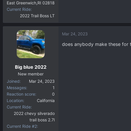
East Greenwich,RI 02818
Current Ride
2022 Trail Boss LT
Mar 24, 2023
does anybody make these for t
Big blue 2022
New member
Joined
Mar 24, 2023
Messages
1
Reaction score
0
Location
California
Current Ride
2022 chevy silverado
trail boss 2.7l
Current Ride #2