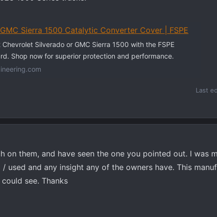
/GMC Sierra 1500 Catalytic Converter Cover | FSPE
 Chevrolet Silverado or GMC Sierra 1500 with the FSPE
rd. Shop now for superior protection and performance.
ineering.com
Last e
rch on them, and have seen the one you pointed out. I was 
d / used and any insight any of the owners have. This manu
I could see. Thanks