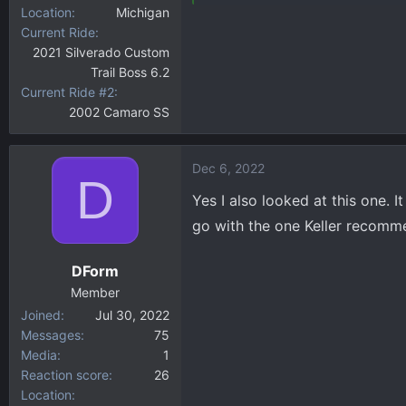
Location
Michigan
Current Ride
2021 Silverado Custom
Trail Boss 6.2
Current Ride #2
2002 Camaro SS
Dec 6, 2022
D
Yes I also looked at this one. 
go with the one Keller recomm
DForm
Member
Joined
Jul 30, 2022
Messages
75
Media
1
Reaction score
26
Location