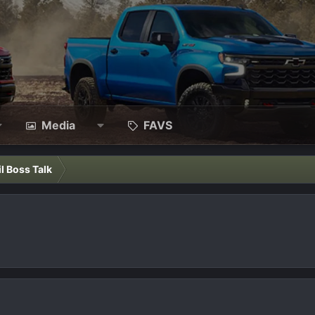
Media
FAVS
il Boss Talk