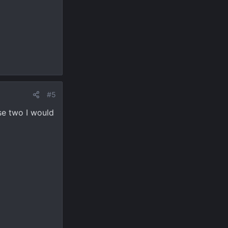
#5
ese two I would