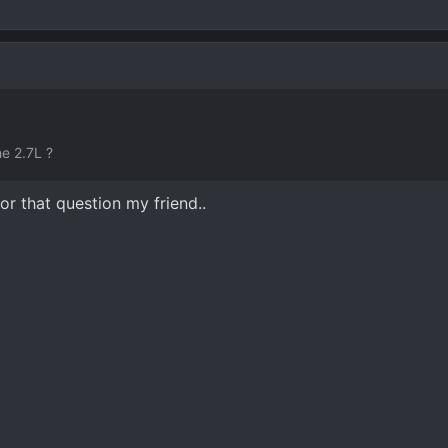
e 2.7L ?
or that question my friend..