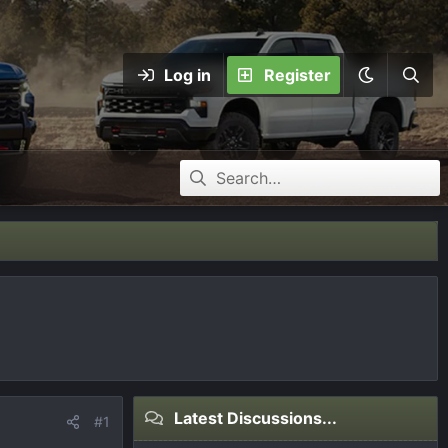
Log in
Register
Latest Discussions...
#1