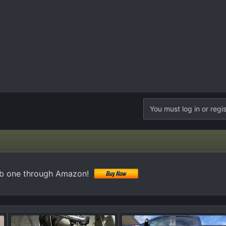
You must log in or regis
ab one through Amazon!