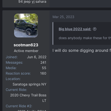
94 jeep yj sahara
Mar 25, 2023
Big blue 2022 said:
does anybody make these for th
scotman623
I will do some digging around f
Active member
Joined
Jun 6, 2022
Messages
241
Media
55
Reaction score
160
Location
Saratoga springs NY
Current Ride
2020 Chevy Trail Boss
LT
Current Ride #2