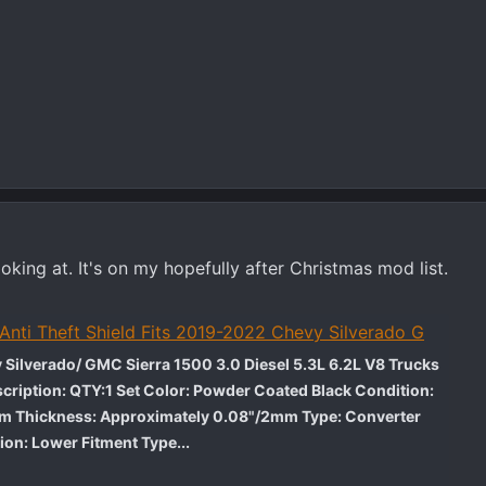
ooking at. It's on my hopefully after Christmas mod list.
 Anti Theft Shield Fits 2019-2022 Chevy Silverado G
 Silverado/ GMC Sierra 1500 3.0 Diesel 5.3L 6.2L V8 Trucks
cription: QTY:1 Set Color: Powder Coated Black Condition:
um Thickness: Approximately 0.08"/2mm Type: Converter
ion: Lower Fitment Type...