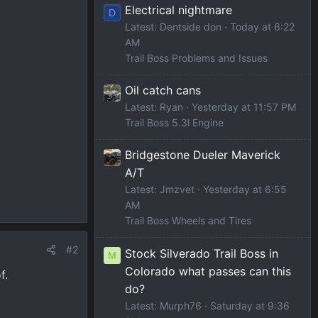
Electrical nightmare
D
Latest: Dentside don
Today at 6:22
AM
Trail Boss Problems and Issues
Oil catch cans
Latest: Ryan
Yesterday at 11:57 PM
Trail Boss 5.3l Engine
Bridgestone Dueler Maverick
A/T
Latest: Jmzvet
Yesterday at 6:55
AM
Trail Boss Wheels and Tires
#2
Stock Silverado Trail Boss in
M
Colorado what passes can this
f.
do?
Latest: Murph76
Saturday at 9:36