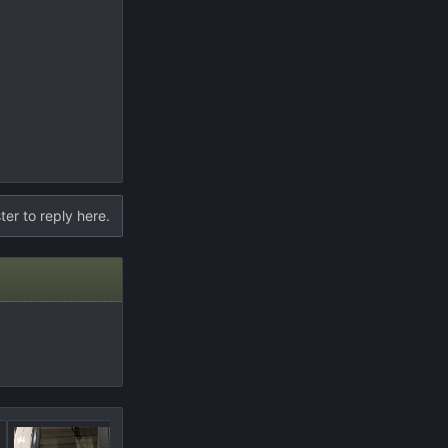
ter to reply here.