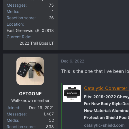
Messages
75
Media
1
Reaction score
26
Location
East Greenwich,RI 02818
Current Ride
2022 Trail Boss LT
Dec 6, 2022
This is the one that I've been l
Catalytic Converter
GETGONE
Fits: 2019-2022 Chevy
Well-known member
For New Body Style Des
Joined
Dec 19, 2021
New Material: Alumin
Messages
1,407
Protection Shield Posit
Media
52
catalytic-shield.com
Reaction score
838