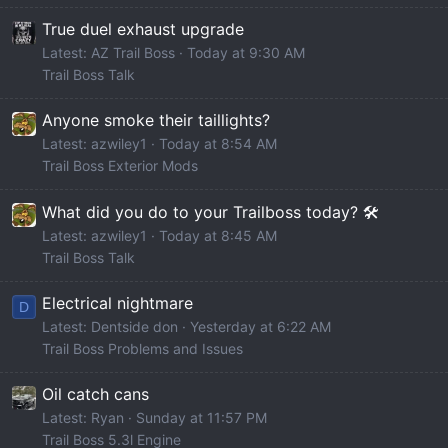
True duel exhaust upgrade
Latest: AZ Trail Boss
Today at 9:30 AM
Trail Boss Talk
Anyone smoke their taillights?
Latest: azwiley1
Today at 8:54 AM
Trail Boss Exterior Mods
What did you do to your Trailboss today? 🛠️
Latest: azwiley1
Today at 8:45 AM
Trail Boss Talk
Electrical nightmare
D
Latest: Dentside don
Yesterday at 6:22 AM
Trail Boss Problems and Issues
Oil catch cans
Latest: Ryan
Sunday at 11:57 PM
Trail Boss 5.3l Engine