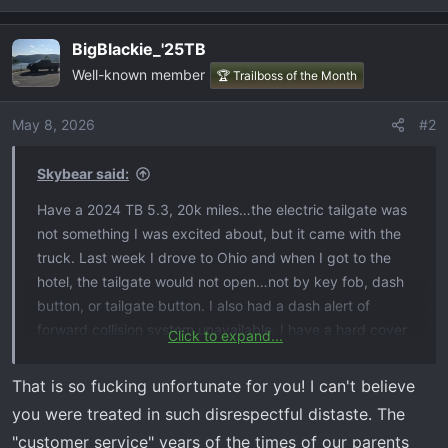
e
a
BigBlackie_'25TB
c
Well-known member
t
🏆 Trailboss of the Month
i
o
May 8, 2026
#2
n
s
Skybear said:
:
Have a 2024 TB 5.3, 20k miles…the electric tailgate was
not something I was excited about, but it came with the
truck. Last week I drove to Ohio and when I got to the
hotel, the tailgate would not open…not by key fob, dash
button, or tailgate button. I also had a dash alert of
forward collision system unavailable. I have a hard cover
Click to expand...
on it and our luggage was in the bed. It made the alarm
noise when pushing the buttons, but no lock/unlock
That is so fucking unfortunate for you! I can't believe
noises at the tailgate. Owners manual online was
you were treated in such disrespectful distaste. The
worthless. After searching YouTube videos for an hour, I
"customer service" years of the times of our parents