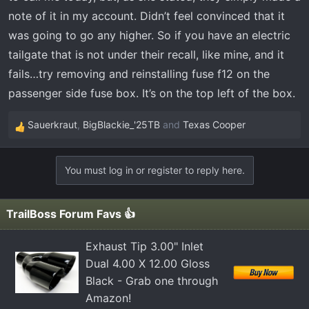
other models, is affecting more models that they
note of it in my account. Didn’t feel convinced that it
originally thought.
was going to go any higher. So if you have an electric
tailgate that is not under their recall, like mine, and it
fails…try removing and reinstalling fuse f12 on the
passenger side fuse box. It’s on the top left of the box.
Sauerkraut
,
BigBlackie_'25TB
and
Texas Cooper
R
e
a
You must log in or register to reply here.
c
t
i
TrailBoss Forum Favs 👍
o
n
Exhaust Tip 3.00" Inlet
s
Dual 4.00 X 12.00 Gloss
:
Black - Grab one through
Amazon!