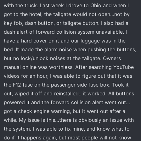
t
with the truck. Last week I drove to Ohio and when I
e
got to the hotel, the tailgate would not open…not by
r
key fob, dash button, or tailgate button. I also had a
dash alert of forward collision system unavailable. I
have a hard cover on it and our luggage was in the
bed. It made the alarm noise when pushing the buttons,
but no lock/unlock noises at the tailgate. Owners
manual online was worthless. After searching YouTube
videos for an hour, I was able to figure out that it was
the F12 fuse on the passenger side fuse box. Took it
out, wiped it off and reinstalled…it worked. All buttons
powered it and the forward collision alert went out…
got a check engine warning, but it went out after a
while. My issue is this…there is obviously an issue with
the system. I was able to fix mine, and know what to
do if it happens again, but most people will not know