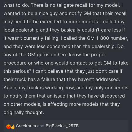
what to do. There is no tailgate recall for my model. I
wanted to be a nice guy and notify GM that their recall
may need to be extended to more models. I called my
local dealership and they basically couldn’t care less if
it wasn’t currently failing. I called the GM 1-800 number,
and they were less concerned than the dealership. Do
any of the GM gurus on here know the proper
procedure or who one would contact to get GM to take
this serious? I can’t believe that they just don’t care if
their truck has a failure that they haven’t addressed.
Again, my truck is working now, and my only concern is
to notify them that an issue that they have discovered
on other models, is affecting more models that they
originally thought.
Creekbum
and
BigBlackie_'25TB
R