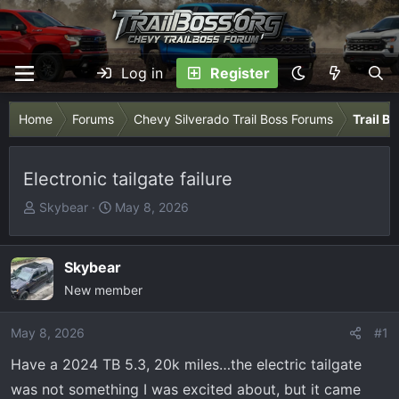
Log in
Register
Home
Forums
Chevy Silverado Trail Boss Forums
Trail B
Electronic tailgate failure
T
S
Skybear
May 8, 2026
h
t
r
a
e
r
Skybear
a
t
New member
d
d
s
a
May 8, 2026
#1
t
t
Have a 2024 TB 5.3, 20k miles…the electric tailgate
a
e
r
was not something I was excited about, but it came