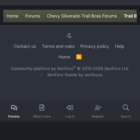
Home
Forums
Chevy Silverado Trail Boss Forums
Trail B
Contact us
Terms and rules
Privacy policy
Help
Home
R
S
S
®
Community platform by XenForo
© 2010-2026 XenForo Ltd.
XenForo theme
by xenfocus
Forums
What's New
Log In
Register
Search