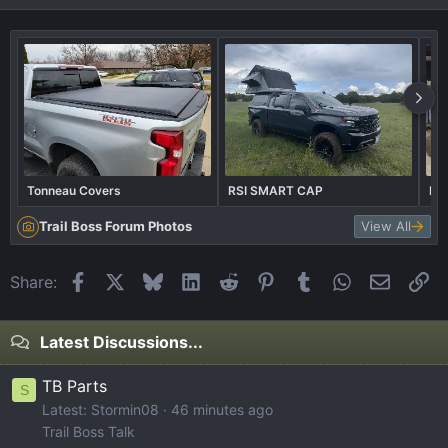
Tonneau Covers
RSI SMART CAP
Bil
Trail Boss Forum Photos
View All
Facebook
X
Bluesky
LinkedIn
Reddit
Pinterest
Tumblr
WhatsApp
Email
Li
Share:
Latest Discussions...
TB Parts
S
Latest: Stormin08
46 minutes ago
Trail Boss Talk