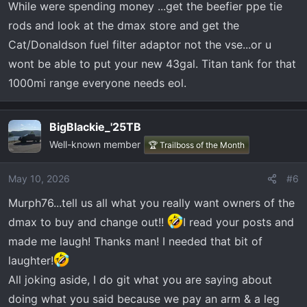
While were spending money ...get the beefier ppe tie
rods and look at the dmax store and get the
Cat/Donaldson fuel filter adaptor not the vse...or u
wont be able to put your new 43gal. Titan tank for that
1000mi range everyone needs eol.
BigBlackie_'25TB
Well-known member
🏆 Trailboss of the Month
May 10, 2026
#6
Murph76...tell us all what you really want owners of the
dmax to buy and change out!!
I read your posts and
made me laugh! Thanks man! I needed that bit of
laughter!
All joking aside, I do git what you are saying about
doing what you said because we pay an arm & a leg