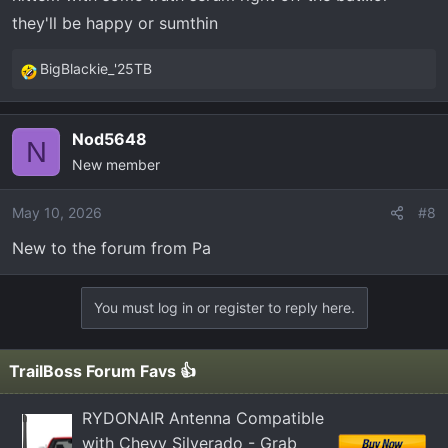
they'll be happy or sumthin
BigBlackie_'25TB
R
e
a
Nod5648
c
N
New member
t
i
o
May 10, 2026
#8
n
New to the forum from Pa
s
:
You must log in or register to reply here.
TrailBoss Forum Favs 👍
RYDONAIR Antenna Compatible
with Chevy Silverado - Grab