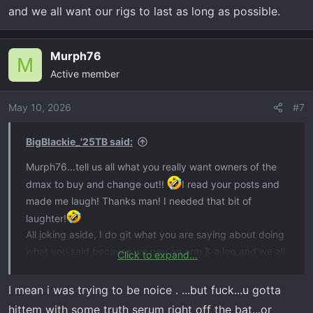
and we all want our rigs to last as long as possible.
Murph76
M
Active member
May 10, 2026
#7
BigBlackie_'25TB said:
Murph76...tell us all what you really want owners of the
dmax to buy and change out!!
I read your posts and
made me laugh! Thanks man! I needed that bit of
laughter!
All joking aside, I do git what you are saying about doing
what you said because we pay an arm & a leg and we all
Click to expand...
want our rigs to last as long as possible.
I mean i was trying to be noice . ...but fuck...u gotta
hittem with some truth serum right off the bat...or