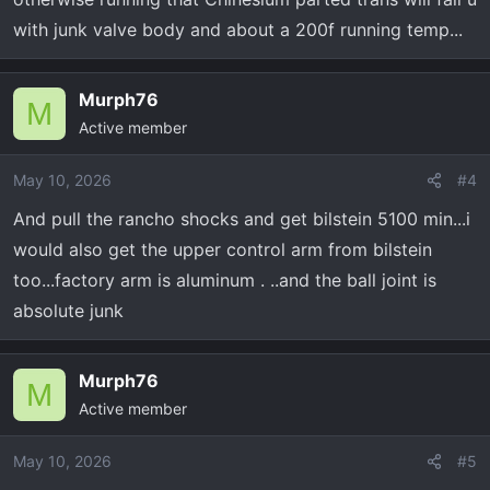
with junk valve body and about a 200f running temp...
Murph76
M
Active member
May 10, 2026
#4
And pull the rancho shocks and get bilstein 5100 min...i
would also get the upper control arm from bilstein
too...factory arm is aluminum . ..and the ball joint is
absolute junk
Murph76
M
Active member
May 10, 2026
#5