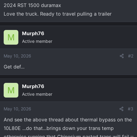
t
2024 RST 1500 duramax
e
Love the truck. Ready to travel pulling a trailer
r
Murph76
M
Active member
May 10, 2026
#2
Get def...
Murph76
M
Active member
May 10, 2026
#3
And see the above thread about thermal bypass on the
10L80E ...do that...brings down your trans temp
otherwise running that Chinesium parted trans will fail u