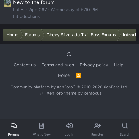
New to the forum
Latest: Viper067
Wednesday at 5:10 PM
Introductions
Home
Forums
Chevy Silverado Trail Boss Forums
Introdu
Contact us
Terms and rules
Privacy policy
Help
Home
R
S
S
®
Community platform by XenForo
© 2010-2026 XenForo Ltd.
XenForo theme
by xenfocus
Forums
What's New
Log In
Register
Search