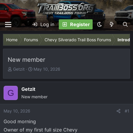
Log in
Register
Home
Forums
Chevy Silverado Trail Boss Forums
Introdu
New member
T
S
Getzit
May 10, 2026
h
t
r
a
e
r
Getzit
G
a
t
New member
d
d
s
a
May 10, 2026
#1
t
t
Good morning
a
e
r
Owner of my first full size Chevy