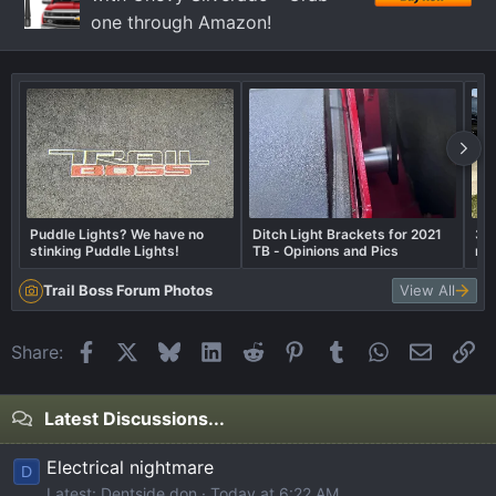
one through Amazon!
Puddle Lights? We have no
Ditch Light Brackets for 2021
35
stinking Puddle Lights!
TB - Opinions and Pics
ru
Trail Boss Forum Photos
View All
Facebook
X
Bluesky
LinkedIn
Reddit
Pinterest
Tumblr
WhatsApp
Email
Li
Share:
Latest Discussions...
Electrical nightmare
D
Latest: Dentside don
Today at 6:22 AM