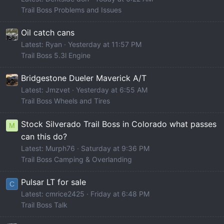
Trail Boss Problems and Issues
Oil catch cans
Latest: Ryan
Yesterday at 11:57 PM
Trail Boss 5.3l Engine
Bridgestone Dueler Maverick A/T
Latest: Jmzvet
Yesterday at 6:55 AM
Trail Boss Wheels and Tires
Stock Silverado Trail Boss in Colorado what passes
M
can this do?
Latest: Murph76
Saturday at 9:36 PM
Trail Boss Camping & Overlanding
Pulsar LT for sale
C
Latest: cmrice2425
Friday at 6:48 PM
Trail Boss Talk