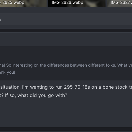
G_2625.webp
IMG_2626.webp
IMG_2627.
.3 KB · Views: 263
163.6 KB · Views: 256
137.3 KB ·
y
ha! So interesting on the differences between different folks. What ye
ank you!
 situation. I'm wanting to run 295-70-18s on a bone stock tr
? If so, what did you go with?