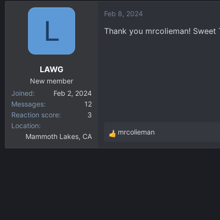
d
d
Feb 8, 2024
s
a
L
t
t
Thank you mrcolieman! Sweet 
a
e
r
t
LAWG
e
r
New member
Joined
Feb 2, 2024
Messages
12
Reaction score
3
Location
mrcolieman
Mammoth Lakes, CA
R
e
a
c
t
i
o
n