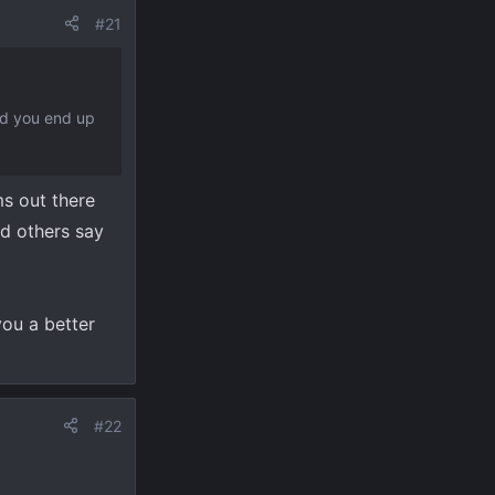
#21
Did you end up
ms out there
nd others say
you a better
#22