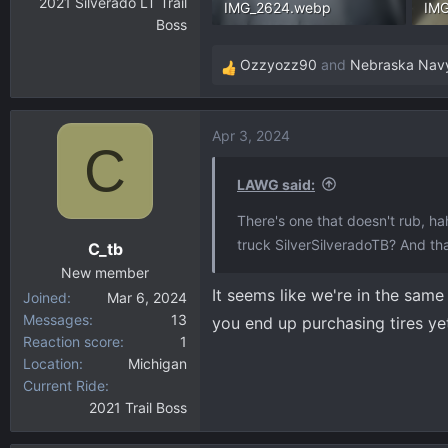
2021 Silverado LT Trail
IMG_2624.webp
IM
Boss
140.8 KB · Views: 266
304
Ozzyozz90
and
Nebraska Nav
R
e
a
Apr 3, 2024
c
C
t
i
LAWG said:
o
There's one that doesn't rub, ha
n
truck SilverSilveradoTB? And th
C_tb
s
:
New member
It seems like we're in the same
Joined
Mar 6, 2024
Messages
13
you end up purchasing tires yet
Reaction score
1
Location
Michigan
Current Ride
2021 Trail Boss