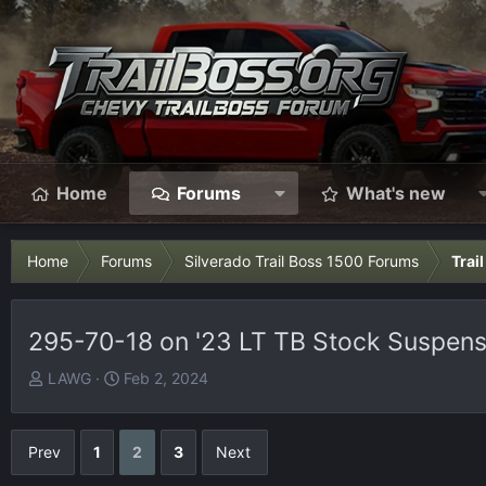
Home
Forums
What's new
Home
Forums
Silverado Trail Boss 1500 Forums
Trai
295-70-18 on '23 LT TB Stock Suspensi
T
S
LAWG
Feb 2, 2024
h
t
r
a
e
r
Prev
1
2
3
Next
a
t