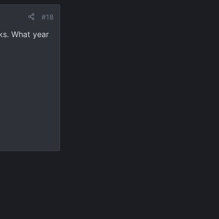
#18
lks. What year