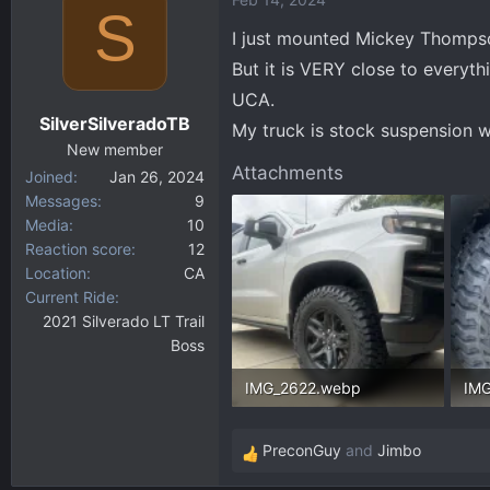
S
I just mounted Mickey Thompso
But it is VERY close to everyth
UCA.
SilverSilveradoTB
My truck is stock suspension w
New member
Attachments
Joined
Jan 26, 2024
Messages
9
Media
10
Reaction score
12
Location
CA
Current Ride
2021 Silverado LT Trail
Boss
IMG_2622.webp
IM
226.3 KB · Views: 347
305
PreconGuy
and
Jimbo
R
e