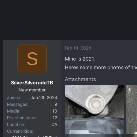
Feb 14, 2024
S
Mine is 2021.
Heres some more photos of the
Attachments
SilverSilveradoTB
New member
Joined
Jan 26, 2024
Messages
9
Media
10
Reaction score
12
Location
CA
Current Ride