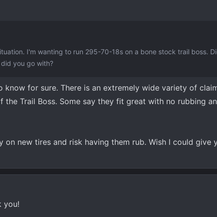
situation. I'm wanting to run 295-70-18s on a bone stock trail boss. 
t did you go with?
know for sure. There is an extremely wide variety of clai
f the Trail Boss. Some say they fit great with no rubbing a
y on new tires and risk having them rub. Wish I could give 
k you!