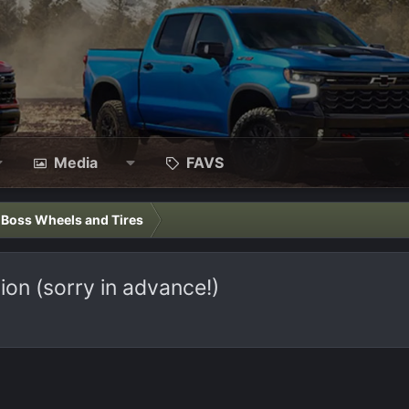
Media
FAVS
l Boss Wheels and Tires
on (sorry in advance!)