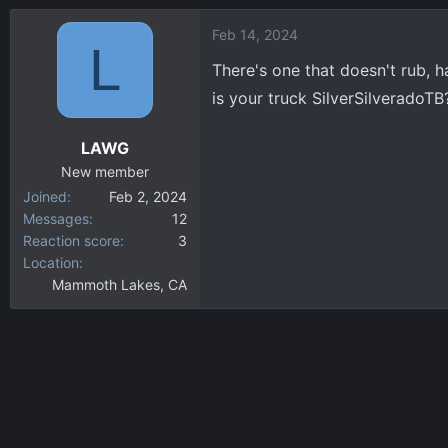
a
Feb 14, 2024
c
L
t
There's one that doesn't rub, h
i
is your truck SilverSilveradoT
o
n
LAWG
s
:
New member
Joined
Feb 2, 2024
Messages
12
Reaction score
3
Location
Mammoth Lakes, CA