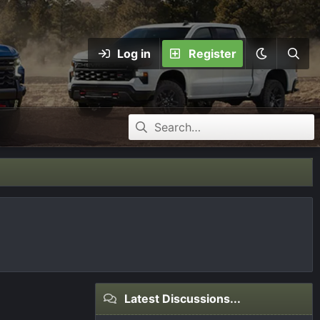
Log in
Register
Latest Discussions...