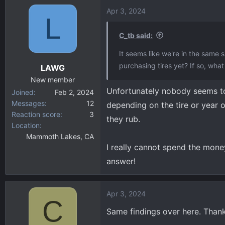
Apr 3, 2024
L
C_tb said:
It seems like we're in the same 
purchasing tires yet? If so, wha
LAWG
New member
Unfortunately nobody seems to 
Joined
Feb 2, 2024
Messages
12
depending on the tire or year o
Reaction score
3
they rub.
Location
Mammoth Lakes, CA
I really cannot spend the mone
answer!
Apr 3, 2024
C
Same findings over here. Than