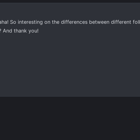
aha! So interesting on the differences between different fo
B? And thank you!