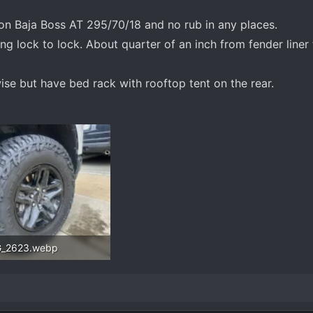
n Baja Boss AT 295/70/18 and no rub in any places.
ing lock to lock. About quarter of an inch from fender liner
ise but have bed rack with rooftop tent on the rear.
G_2623.webp
.8 KB · Views: 344