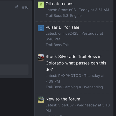
Oil catch cans
S
#16
Latest: Stormin08
Today at 3:51 AM
Trail Boss 5.3l Engine
Pulsar LT for sale
C
Latest: cmrice2425
Yesterday at
6:48 PM
Trail Boss Talk
Stock Silverado Trail Boss in
Colorado what passes can this
do?
Latest: PHXPHOTOG
Thursday at
7:39 PM
Trail Boss Camping & Overlanding
New to the forum
Latest: Viper067
Wednesday at 5:10
PM