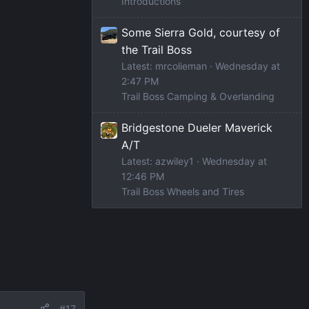
Introductions
Some Sierra Gold, courtesy of
the Trail Boss
Latest: mrcolieman
Wednesday at
2:47 PM
Trail Boss Camping & Overlanding
Bridgestone Dueler Maverick
A/T
Latest: azwiley1
Wednesday at
12:46 PM
Trail Boss Wheels and Tires
#17