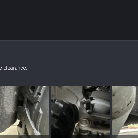
 clearance.