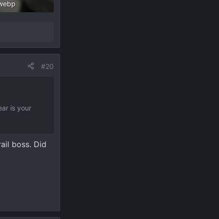
webp
 Views: 260
#20
ar is your
ail boss. Did