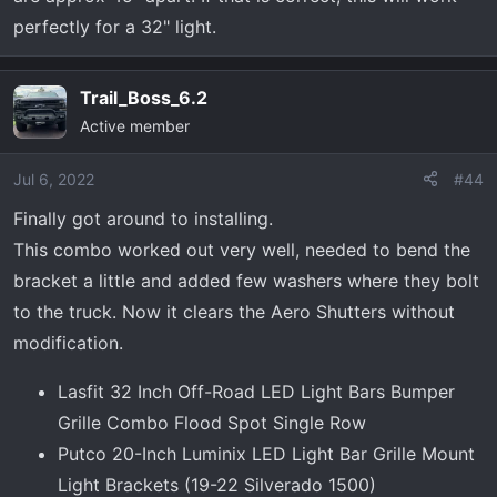
perfectly for a 32" light.
Trail_Boss_6.2
Active member
Jul 6, 2022
#44
Finally got around to installing.
This combo worked out very well, needed to bend the
bracket a little and added few washers where they bolt
to the truck. Now it clears the Aero Shutters without
modification.
Lasfit 32 Inch Off-Road LED Light Bars Bumper
Grille Combo Flood Spot Single Row
Putco 20-Inch Luminix LED Light Bar Grille Mount
Light Brackets (19-22 Silverado 1500)