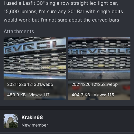
I used a Lasfit 30" single row straight led light bar,
15,600 lumans, I'm sure any 30" Bar with single bolts
would work but I'm not sure about the curved bars
Attachments
20211226_121301.webp
20211226_121252.webp
459.9 KB · Views: 117
404.3 KB · Views: 115
Krakin68
New member