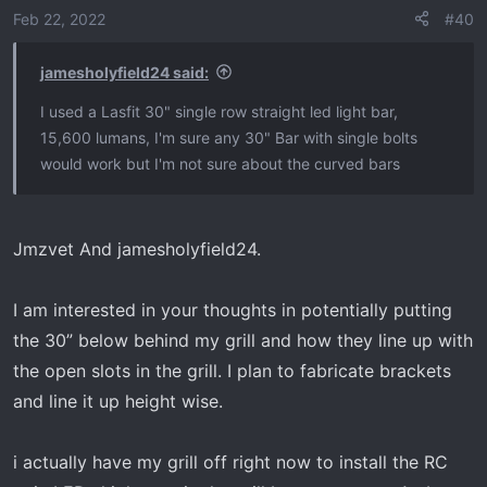
Feb 22, 2022
#40
jamesholyfield24 said:
I used a Lasfit 30" single row straight led light bar,
15,600 lumans, I'm sure any 30" Bar with single bolts
would work but I'm not sure about the curved bars
Jmzvet And jamesholyfield24.
I am interested in your thoughts in potentially putting
the 30” below behind my grill and how they line up with
the open slots in the grill. I plan to fabricate brackets
and line it up height wise.
i actually have my grill off right now to install the RC