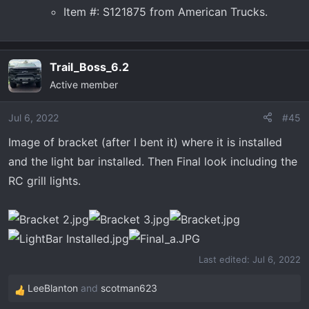
Item #: S121875 from American Trucks.
Trail_Boss_6.2
Active member
Jul 6, 2022
#45
Image of bracket (after I bent it) where it is installed
and the light bar installed. Then Final look including the
RC grill lights.
Last edited:
Jul 6, 2022
LeeBlanton
and
scotman623
R