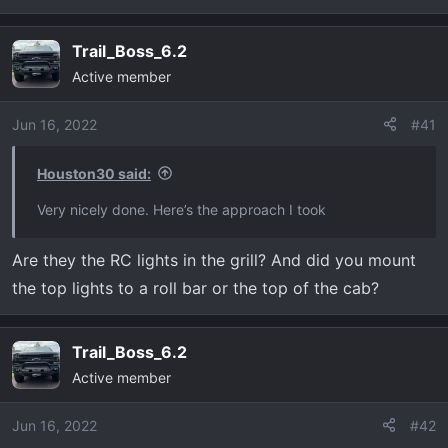
Trail_Boss_6.2
Active member
Jun 16, 2022
#41
Houston30 said:
Very nicely done. Here’s the approach I took
Are they the RC lights in the grill? And did you mount
the top lights to a roll bar or the top of the cab?
Trail_Boss_6.2
Active member
Jun 16, 2022
#42