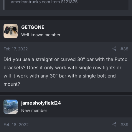
americantrucks.com Item S121875
GETGONE
Well-known member
Feb 17, 2022
#38
Did you use a straight or curved 30" bar with the Putco
brackets? Does it only work with single row lights or
will it work with any 30" bar with a single bolt end
mount?
jamesholyfield24
New member
Feb 18, 2022
#39