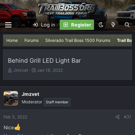
Log in
Register
Home
Forums
Silverado Trail Boss 1500 Forums
Trail Bo
Behind Grill LED Light Bar
T
S
Jmzvet
Jan 18, 2022
h
t
r
a
e
r
Jmzvet
a
t
Moderator
Staff member
d
d
s
a
t
t
Feb 5, 2022
#31
a
e
Nice
r