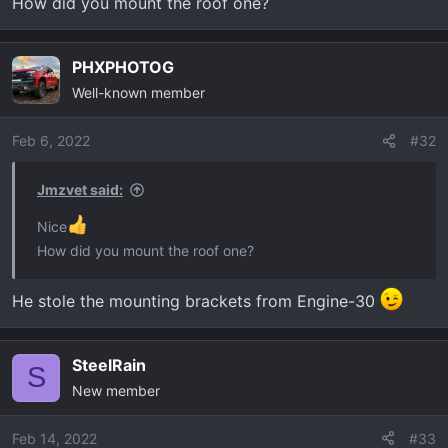
How did you mount the roof one?
t
e
r
PHXPHOTOG
Well-known member
Feb 6, 2022
#32
Jmzvet said:
Nice
How did you mount the roof one?
He stole the mounting brackets from Engine-30
SteelRain
S
New member
Feb 14, 2022
#33