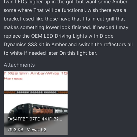
twin LEDs higher up in the grill but want some Amber
some where That will be functional. wish there was a
bracket used like those have that fits in cut grill that
makes something lower look finished. If needed I may
replace the OEM LED Driving Lights with Diode
Dynamics SS3 kit in Amber and switch the reflectors all
to white if needed later On this light bar.
Attachments
FA54FFBF-97FE-441F-B208-D3D7D0AD582F.webp
79.3 KB · Views: 92