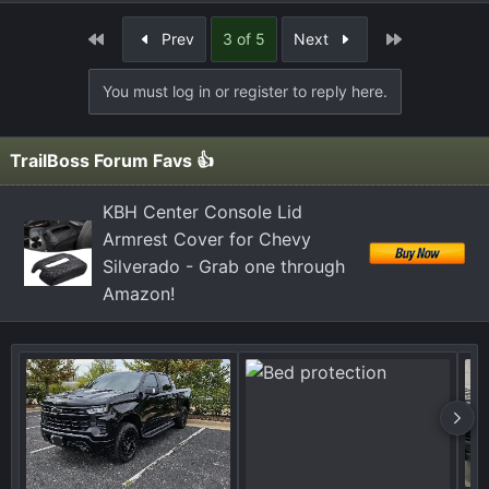
e
a
First
Last
Prev
3 of 5
Next
c
t
You must log in or register to reply here.
i
o
n
TrailBoss Forum Favs 👍
s
:
KBH Center Console Lid
Armrest Cover for Chevy
Silverado - Grab one through
Amazon!