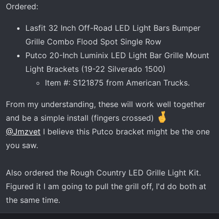
Ordered:
Lasfit 32 Inch Off-Road LED Light Bars Bumper
Grille Combo Flood Spot Single Row
Putco 20-Inch Luminix LED Light Bar Grille Mount
Light Brackets (19-22 Silverado 1500)
Item #: S121875 from American Trucks.
From my understanding, these will work well together
and be a simple install (fingers crossed)
@Jmzvet
I believe this Putco bracket might be the one
you saw.
Also ordered the Rough Country LED Grille Light Kit.
Figured it I am going to pull the grill off, I'd do both at
the same time.