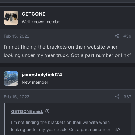
e
a
GETGONE
c
Well-known member
t
i
o
Feb 15, 2022
#36
n
I'm not finding the brackets on their website when
s
looking under my year truck. Got a part number or link?
:
jamesholyfield24
New member
Feb 15, 2022
#37
GETGONE said:
I'm not finding the brackets on their website when
looking under my year truck. Got a part number or link?