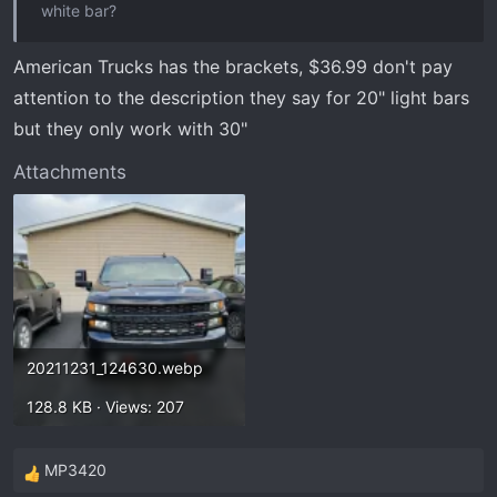
white bar?
American Trucks has the brackets, $36.99 don't pay
attention to the description they say for 20" light bars
but they only work with 30"
Attachments
20211231_124630.webp
128.8 KB · Views: 207
MP3420
R