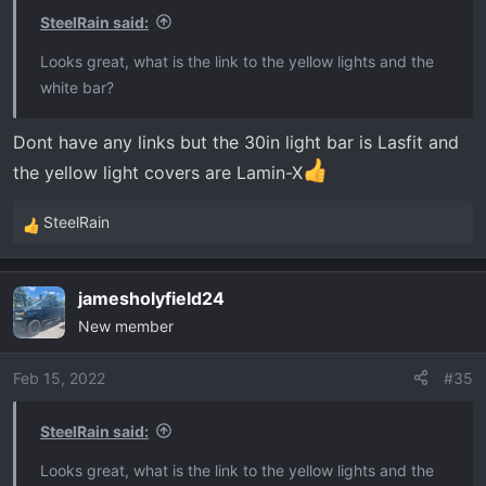
SteelRain said:
Looks great, what is the link to the yellow lights and the
white bar?
Dont have any links but the 30in light bar is Lasfit and
the yellow light covers are Lamin-X
SteelRain
R
e
a
jamesholyfield24
c
New member
t
i
o
Feb 15, 2022
#35
n
s
SteelRain said:
:
Looks great, what is the link to the yellow lights and the