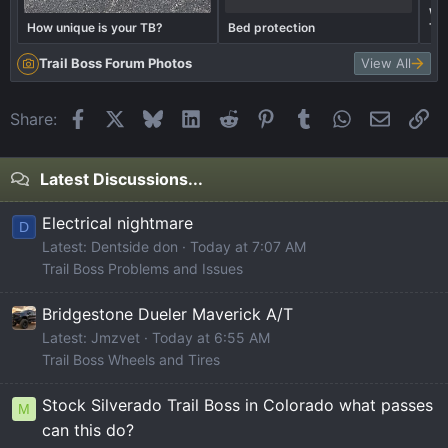
Wha
How unique is your TB?
Bed protection
Tra
Trail Boss Forum Photos
View All
Facebook
X
Bluesky
LinkedIn
Reddit
Pinterest
Tumblr
WhatsApp
Email
Li
Share:
Latest Discussions...
Electrical nightmare
D
Latest: Dentside don
Today at 7:07 AM
Trail Boss Problems and Issues
Bridgestone Dueler Maverick A/T
Latest: Jmzvet
Today at 6:55 AM
Trail Boss Wheels and Tires
Stock Silverado Trail Boss in Colorado what passes
M
can this do?