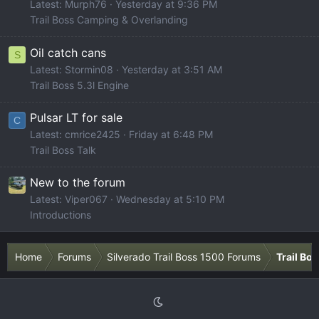
Latest: Murph76
Yesterday at 9:36 PM
Trail Boss Camping & Overlanding
Oil catch cans
S
Latest: Stormin08
Yesterday at 3:51 AM
Trail Boss 5.3l Engine
Pulsar LT for sale
C
Latest: cmrice2425
Friday at 6:48 PM
Trail Boss Talk
New to the forum
Latest: Viper067
Wednesday at 5:10 PM
Introductions
Home
Forums
Silverado Trail Boss 1500 Forums
Trail Bo