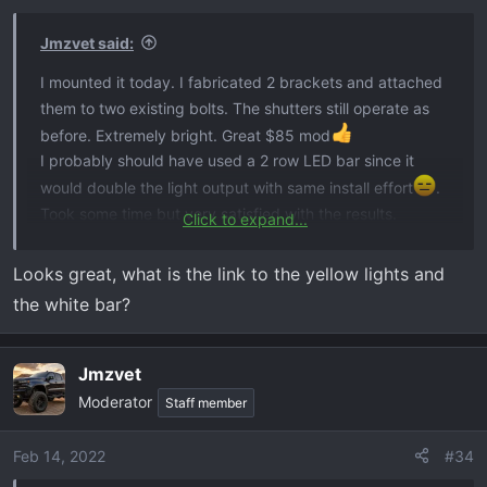
Jmzvet said:
I mounted it today. I fabricated 2 brackets and attached
them to two existing bolts. The shutters still operate as
before. Extremely bright. Great $85 mod
I probably should have used a 2 row LED bar since it
would double the light output with same install effort
.
Took some time but very satisfied with the results.
Click to expand...
View attachment 2385
View attachment 2388
View
attachment 2389
Looks great, what is the link to the yellow lights and
the white bar?
Jmzvet
Moderator
Staff member
Feb 14, 2022
#34