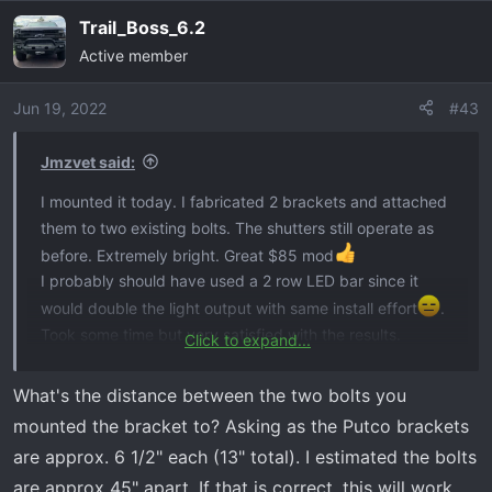
Trail_Boss_6.2
Active member
Jun 19, 2022
#43
Jmzvet said:
I mounted it today. I fabricated 2 brackets and attached
them to two existing bolts. The shutters still operate as
before. Extremely bright. Great $85 mod
I probably should have used a 2 row LED bar since it
would double the light output with same install effort
.
Took some time but very satisfied with the results.
Click to expand...
View attachment 2385
What's the distance between the two bolts you
mounted the bracket to? Asking as the Putco brackets
are approx. 6 1/2" each (13" total). I estimated the bolts
are approx 45" apart. If that is correct, this will work