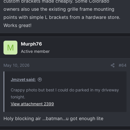
custom brackets made cheaply. Some Colorado
owners also use the existing grille frame mounting
points with simple L brackets from a hardware store.
Works great!
Murph76
M
Active member
May 10, 2026
#64
Jmzvet said:
Crappy photo but best I could do parked in my driveway
tonight.
View attachment 2399
Holy blocking air ...batman...u got enough lite