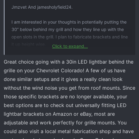
Jmzvet And jamesholyfield24.
I am interested in your thoughts in potentially putting the
30” below behind my grill and how they line up with the
open slots in the grill. I plan to fabricate brackets and line
it up height wise.
Click to expand...
i actually have my grill off right now to install the RC twin
Great choice going with a 30in LED lightbar behind the
LEDs higher up in the grill but want some Amber some
grille on your Chevrolet Colorado! A few of us have
where That will be functional. wish there was a bracket
done similar setups and it gives a really clean look
used like those have that fits in cut grill that makes
without the wind noise you get from roof mounts. Since
something lower look finished. If needed I may replace
those specific brackets are no longer available, your
the OEM LED Driving Lights with Diode Dynamics SS3 kit
in Amber and for my
Silverado 2500 lightbar
switch the
best options are to check out universally fitting LED
reflectors all to white if needed later on this light bar.
lightbar brackets on Amazon or eBay, most are
adjustable and work perfectly for grille mounts. You
could also visit a local metal fabrication shop and have