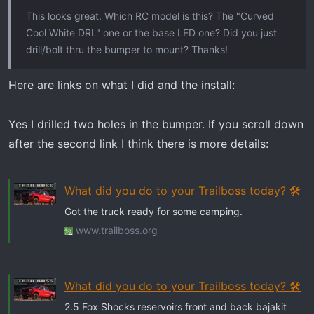
t
This looks great. Which RC model is this? The "Curved
e
Cool White DRL" one or the base LED one? Did you just
r
drill/bolt thru the bumper to mount? Thanks!
Here are links on what I did and the install:
Yes I drilled two holes in the bumper. If you scroll down
after the second link I think there is more details:
What did you do to your Trailboss today? 🛠️
Got the truck ready for some camping.
www.trailboss.org
What did you do to your Trailboss today? 🛠️
2.5 Fox Shocks reservoirs front and back bajakit