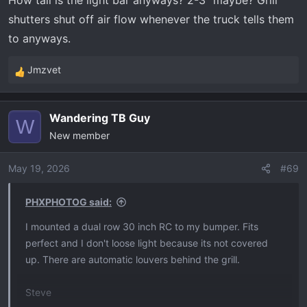
How tall is the light bar anyways? 2-3" maybe? Grill
shutters shut off air flow whenever the truck tells them
to anyways.
Jmzvet
R
e
a
Wandering TB Guy
c
W
New member
t
i
o
May 19, 2026
#69
n
s
PHXPHOTOG said:
:
I mounted a dual row 30 inch RC to my bumper. Fits
perfect and I don't loose light because its not covered
up. There are automatic louvers behind the grill.
Steve