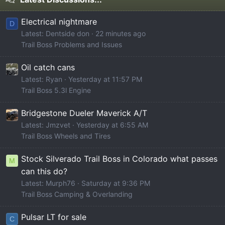
Electrical nightmare
D
Latest: Dentside don
22 minutes ago
Trail Boss Problems and Issues
Oil catch cans
Latest: Ryan
Yesterday at 11:57 PM
Trail Boss 5.3l Engine
Bridgestone Dueler Maverick A/T
Latest: Jmzvet
Yesterday at 6:55 AM
Trail Boss Wheels and Tires
Stock Silverado Trail Boss in Colorado what passes
M
can this do?
Latest: Murph76
Saturday at 9:36 PM
Trail Boss Camping & Overlanding
Pulsar LT for sale
C