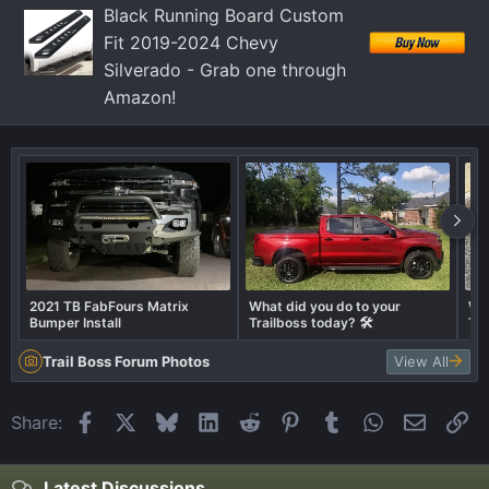
Black Running Board Custom
Fit 2019-2024 Chevy
Silverado - Grab one through
Amazon!
2021 TB FabFours Matrix
What did you do to your
Wha
Bumper Install
Trailboss today? 🛠️
Tra
Trail Boss Forum Photos
View All
Facebook
X
Bluesky
LinkedIn
Reddit
Pinterest
Tumblr
WhatsApp
Email
Li
Share:
Latest Discussions...