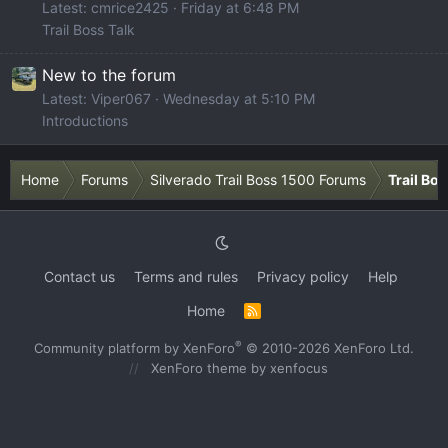
Latest: cmrice2425
Friday at 6:48 PM
Trail Boss Talk
New to the forum
Latest: Viper067
Wednesday at 5:10 PM
Introductions
Home
Forums
Silverado Trail Boss 1500 Forums
Trail Bo
Contact us
Terms and rules
Privacy policy
Help
Home
R
S
S
®
Community platform by XenForo
© 2010-2026 XenForo Ltd.
XenForo theme
by xenfocus