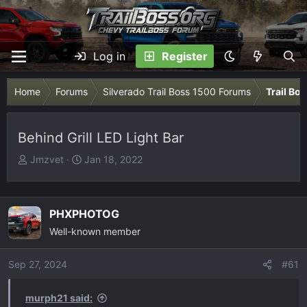
Log in
Register
Home
Forums
Silverado Trail Boss 1500 Forums
Trail Bo
Behind Grill LED Light Bar
T
S
Jmzvet
Jan 18, 2022
h
t
r
a
e
r
PHXPHOTOG
a
t
Well-known member
d
d
s
a
Sep 27, 2024
t
t
#61
a
e
r
murph21 said: