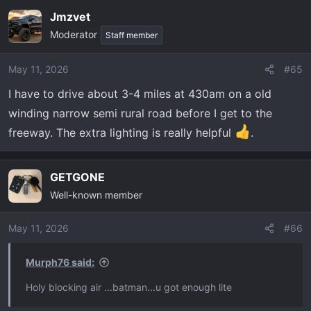
Jmzvet
Moderator
Staff member
May 11, 2026
#65
I have to drive about 3-4 miles at 430am on a old
winding narrow semi rural road before I get to the
freeway. The extra lighting is really helpful
.
GETGONE
Well-known member
May 11, 2026
#66
Murph76 said:
Holy blocking air ...batman...u got enough lite