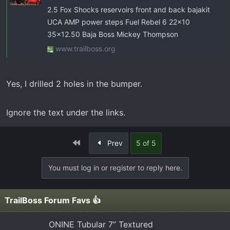
2.5 Fox Shocks reservoirs front and back bajakit
UCA AMP power steps Fuel Rebel 6 22x10
35x12.50 Baja Boss Mickey Thompson
www.trailboss.org
Yes, I drilled 2 holes in the bumper.
Ignore the text under the links.
First
Prev
5 of 5
You must log in or register to reply here.
TrailBoss Forum Favs 👍
ONINE Tubular 7” Textured