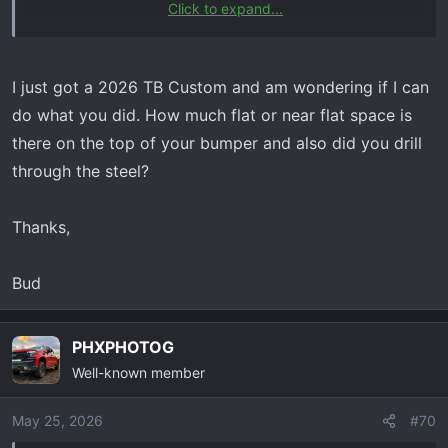
Click to expand...
Hey Steve,
I just got a 2026 TB Custom and am wondering if I can
do what you did. How much flat or near flat space is
there on the top of your bumper and also did you drill
through the steel?
Thanks,
Bud
PHXPHOTOG
Well-known member
May 25, 2026
#70