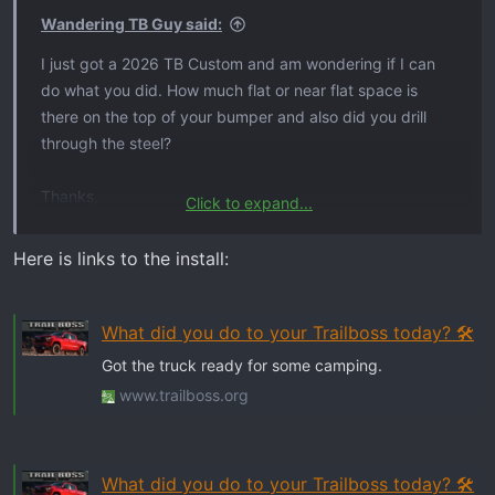
Wandering TB Guy said:
I just got a 2026 TB Custom and am wondering if I can
do what you did. How much flat or near flat space is
there on the top of your bumper and also did you drill
through the steel?
Thanks,
Click to expand...
Bud
Here is links to the install:
What did you do to your Trailboss today? 🛠️
Got the truck ready for some camping.
www.trailboss.org
What did you do to your Trailboss today? 🛠️