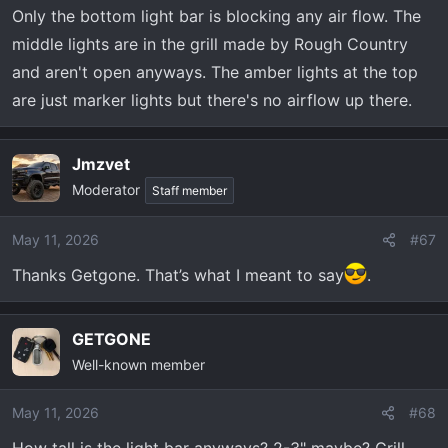
Only the bottom light bar is blocking any air flow. The
middle lights are in the grill made by Rough Country
and aren't open anyways. The amber lights at the top
are just marker lights but there's no airflow up there.
Jmzvet
Moderator
Staff member
May 11, 2026
#67
Thanks Getgone. That’s what I meant to say
.
GETGONE
Well-known member
May 11, 2026
#68