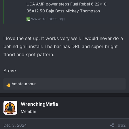
UCA AMP power steps Fuel Rebel 6 22x10
35x12.50 Baja Boss Mickey Thompson
www.trailboss.org
I love the set up. It works very well. I would never do a
behind grill install. The bar has DRL and super bright
flood and spot pattern.
Steve
Amateurhour
R
e
a
WrenchingMafia
c
Member
t
i
o
Dec 3, 2024
#62