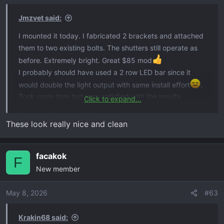
n
s
Jmzvet said:
:
I mounted it today. I fabricated 2 brackets and attached
them to two existing bolts. The shutters still operate as
before. Extremely bright. Great $85 mod
I probably should have used a 2 row LED bar since it
would double the light output with same install effort
.
Took some time but very satisfied with the results.
Click to expand...
View attachment 2385
View attachment 2388
View
attachment 2389
These look really nice and clean
facakok
F
New member
May 8, 2026
#63
Krakin68 said: