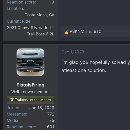
Reaction score
9
Location
Costa Mesa, Ca
Current Ride
2021 Chevy Silverado LT
PSKNM
and
Baz
Trail Boss 6.2L
R
e
a
Dec 1, 2023
c
t
I’m glad you hopefully solved
i
atleast one solution.
o
n
PistolsFiring
s
:
Well-known member
🏆 Trailboss of the Month
Joined
Jan 18, 2023
Messages
772
Media
75
Reaction score
601