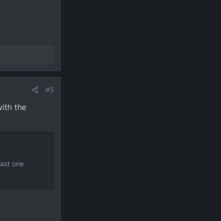
#5
ith the
east one