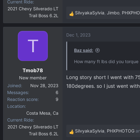
Current Ride
2021 Chevy Silverado LT
SilvyakaSylvia
,
Jimbo
,
PHXPH
Trail Boss 6.2L
R
e
a
Dec 1, 2023
c
T
t
i
Baz said:
o
How many ft lbs did you torque i
n
Tmob78
s
Long story short I went with 75
:
New member
Joined
Nov 28, 2023
180degrees. so I just went with 
Messages
6
Reaction score
9
Location
Costa Mesa, Ca
Current Ride
2021 Chevy Silverado LT
SilvyakaSylvia
,
PHXPHOTOG
a
Trail Boss 6.2L
R