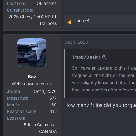
Location
Oklahoma
Current Ride
2025 Chevy 2500HD LT
Tmob78
Trailboss
R
e
a
Dec 1, 2023
c
t
i
Tmob78 said:
o
So I have an update to this. I w
n
torqued all the bolts on the rear
Baz
s
were slightly loose and after th
:
Well-known member
back and confirm after a few days
Joined
Oct 1, 2020
Messages
377
Media
89
How many ft lbs did you torque
Reaction score
412
Location
British Columbia,
CANADA