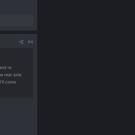
#4
and re
he rear axle
I'll come