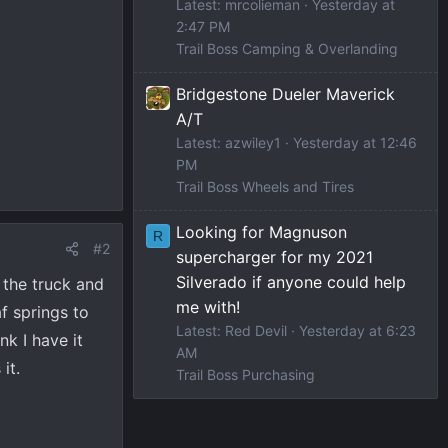
Latest: mrcolieman
Yesterday at
2:47 PM
Trail Boss Camping & Overlanding
Bridgestone Dueler Maverick
A/T
Latest: azwiley1
Yesterday at 12:46
PM
Trail Boss Wheels and Tires
Looking for Magnuson
R
#2
supercharger for my 2021
Silverado if anyone could help
 the truck and
me with!
af springs to
Latest: Red Devil
Yesterday at 6:23
nk I have it
AM
it.
Trail Boss Purchasing