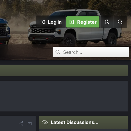
Log in
Register
Latest Discussions...
#1