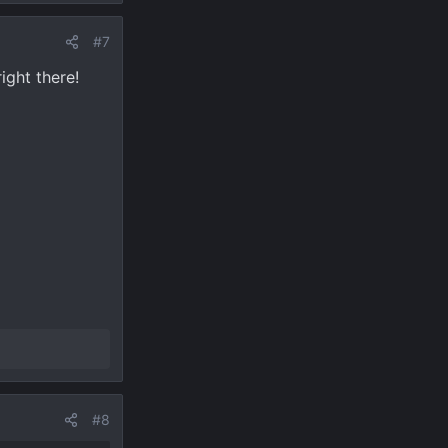
#7
ight there!
#8