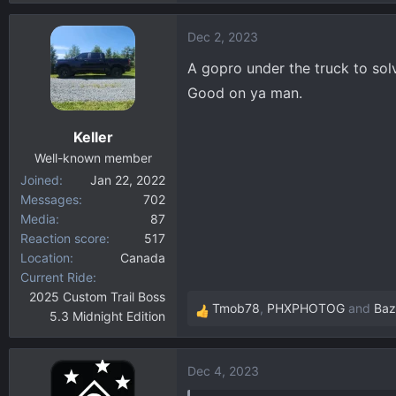
e
a
Dec 2, 2023
c
t
A gopro under the truck to solv
i
Good on ya man.
o
n
Keller
s
:
Well-known member
Joined
Jan 22, 2022
Messages
702
Media
87
Reaction score
517
Location
Canada
Current Ride
2025 Custom Trail Boss
Tmob78
,
PHXPHOTOG
and
Baz
5.3 Midnight Edition
R
e
a
Dec 4, 2023
c
t