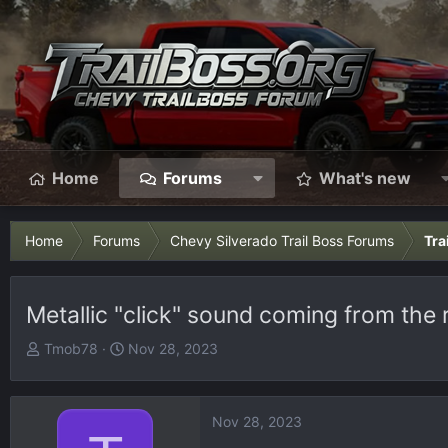
Home
Forums
What's new
Home
Forums
Chevy Silverado Trail Boss Forums
Tra
Metallic "click" sound coming from the 
T
S
Tmob78
Nov 28, 2023
h
t
r
a
e
r
Nov 28, 2023
a
t