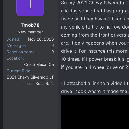
T
So my 2021 Chevy Silverado LT
d
d
s
a
clicking sound that has progres
t
t
twice and they haven’t been abl
a
e
Tmob78
my vehicle to try to narrow dow
r
New member
t
coming from the front drivers si
Joined
Nov 28, 2023
e
are. It only happens when you’
Messages
6
r
drive it. For instance this morn
Reaction score
9
Location
10 times. If I power break it sl
Costa Mesa, Ca
if you are in 4 wheel drive or 
Current Ride
2021 Chevy Silverado LT
( I attached a link to a video 
Trail Boss 6.2L
drive I took where it made the