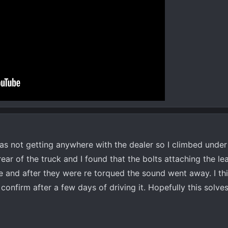
was not getting anywhere with the dealer so I climbed under
rear of the truck and I found that the bolts attaching the le
se and after they were re torqued the sound went away. I thi
onfirm after a few days of driving it. Hopefully this solves 