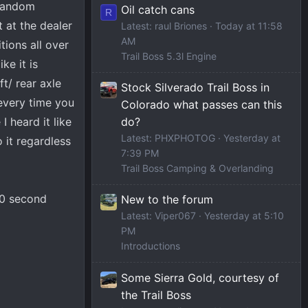
 random
Oil catch cans
R
t at the dealer
Latest: raul Briones
Today at 11:58
AM
tions all over
Trail Boss 5.3l Engine
ke it is
ft/ rear axle
Stock Silverado Trail Boss in
every time you
Colorado what passes can this
I heard it like
do?
Latest: PHXPHOTOG
Yesterday at
o it regardless
7:39 PM
Trail Boss Camping & Overlanding
 30 second
New to the forum
Latest: Viper067
Yesterday at 5:10
PM
Introductions
Some Sierra Gold, courtesy of
the Trail Boss