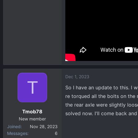
Dec 1, 2023
T
So I have an update to this. I 
re torqued all the bolts on the 
the rear axle were slightly loo
Tmob78
solved now. I'll come back and c
New member
Joined
Nov 28, 2023
Messages
6