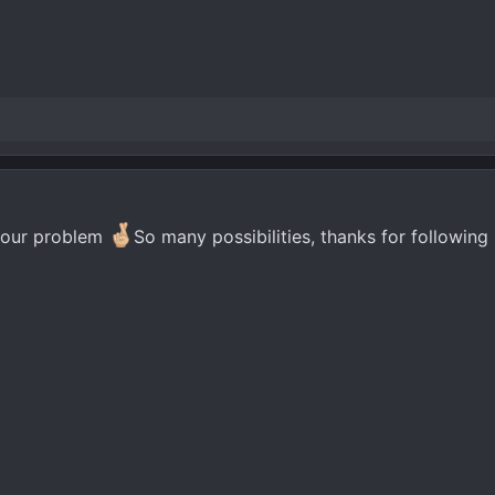
 your problem
So many possibilities, thanks for following