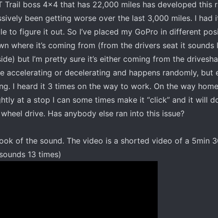
 Trail boss 4x4 that has 22,000 miles has developed this
sively been getting worse over the last 3,000 miles. I had i
e to figure it out. So I’ve placed my GoPro in different posi
n where it’s coming from (from the drivers seat it sounds li
de) but I’m pretty sure it’s either coming from the drivesha
re accelerating or decelerating and happens randomly, but 
ing. I heard it 3 times on the way to work. On the way home 
ightly at a stop I can some times make it “click” and it will d
2 wheel drive. Has anybody else ran into this issue?
I took of the sound. The video is a shorted video of a 5min
 sounds 13 times)