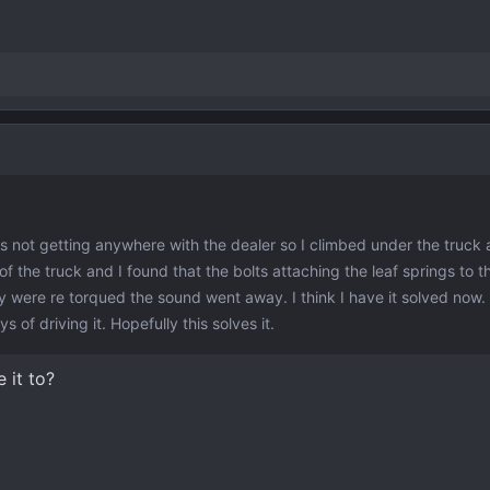
as not getting anywhere with the dealer so I climbed under the truck 
 of the truck and I found that the bolts attaching the leaf springs to t
ey were re torqued the sound went away. I think I have it solved now. 
 of driving it. Hopefully this solves it.
 it to?