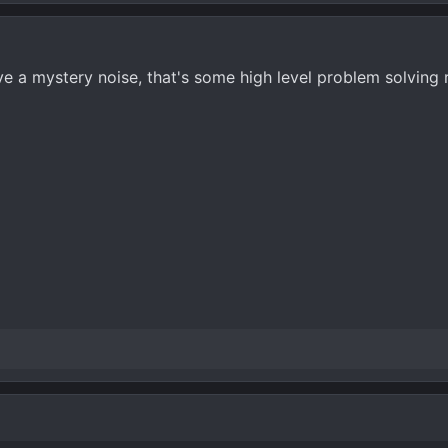
e a mystery noise, that's some high level problem solving r