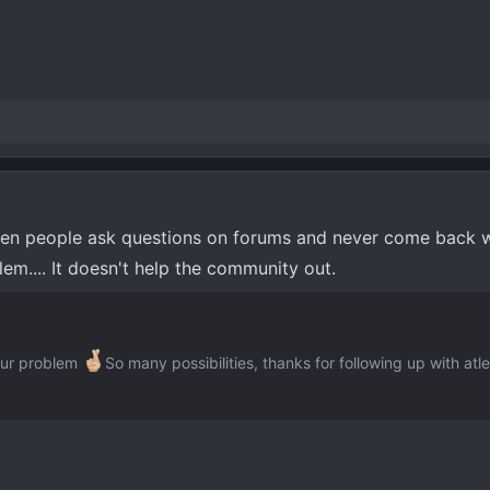
hen people ask questions on forums and never come back w
lem.... It doesn't help the community out.
your problem
So many possibilities, thanks for following up with atl