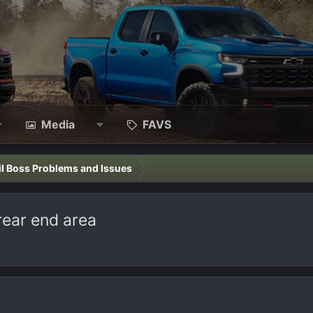
Media
FAVS
il Boss Problems and Issues
rear end area