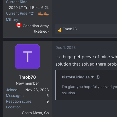
Current Ride
2020 LT Trail Boss 6.2L
Current Ride #2
Military
Canadian Army
Tmob78
(Retired)
R
e
a
Dec 1, 2023
c
T
t
It a huge pet peeve of mine w
i
solution that solved there prob
o
n
Tmob78
PistolsFiring said:
s
:
New member
I’m glad you hopefully solved 
Joined
Nov 28, 2023
solution.
Messages
6
Reaction score
9
Location
Costa Mesa, Ca