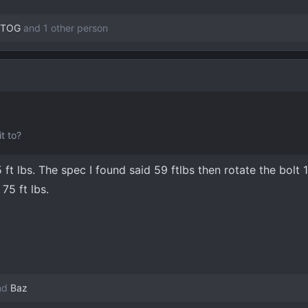
OTOG
and 1 other person
t to?
 ft lbs. The spec I found said 59 ftlbs then rotate the bolt 
75 ft lbs.
nd
Baz