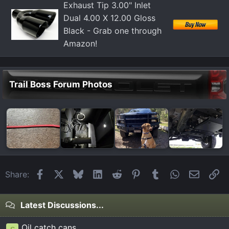
Exhaust Tip 3.00" Inlet
Dual 4.00 X 12.00 Gloss
Black - Grab one through
Amazon!
Trail Boss Forum Photos
Facebook
X
Bluesky
LinkedIn
Reddit
Pinterest
Tumblr
WhatsApp
Email
Li
Share:
Latest Discussions...
Oil catch cans