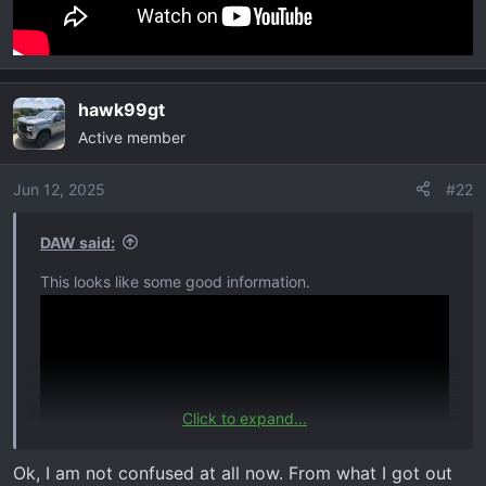
hawk99gt
Active member
Jun 12, 2025
#22
DAW said:
This looks like some good information.
Click to expand...
Ok, I am not confused at all now. From what I got out