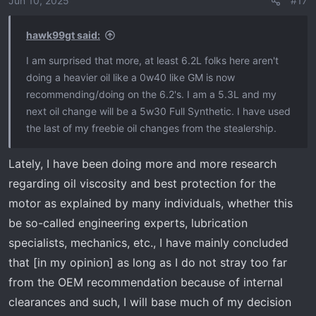
Jun 10, 2025
#17
hawk99gt said:
I am surprised that more, at least 6.2L folks here aren't
doing a heavier oil like a 0w40 like GM is now
recommending/doing on the 6.2's. I am a 5.3L and my
next oil change will be a 5w30 Full Synthetic. I have used
the last of my freebie oil changes from the stealership.
Lately, I have been doing more and more research
regarding oil viscosity and best protection for the
motor as explained by many individuals, whether this
be so-called engineering experts, lubrication
specialists, mechanics, etc., I have mainly concluded
that [in my opinion] as long as I do not stray too far
from the OEM recommendation because of internal
clearances and such, I will base much of my decision