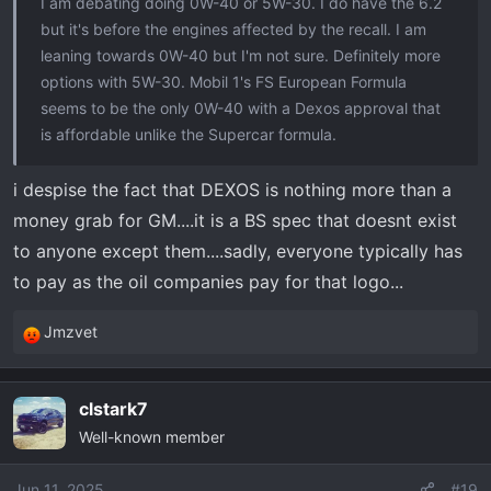
I am debating doing 0W-40 or 5W-30. I do have the 6.2
but it's before the engines affected by the recall. I am
leaning towards 0W-40 but I'm not sure. Definitely more
options with 5W-30. Mobil 1's FS European Formula
seems to be the only 0W-40 with a Dexos approval that
is affordable unlike the Supercar formula.
i despise the fact that DEXOS is nothing more than a
money grab for GM....it is a BS spec that doesnt exist
to anyone except them....sadly, everyone typically has
to pay as the oil companies pay for that logo...
Jmzvet
R
e
a
clstark7
c
Well-known member
t
i
o
Jun 11, 2025
#19