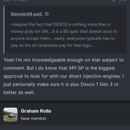
n
s
Stormin08 said:
:
i despise the fact that DEXOS is nothing more than a
money grab for GM....it is a BS spec that doesnt exist to
anyone except them....sadly, everyone typically has to
pay as the oil companies pay for that logo...
Yeah I'm not knowledgeable enough on that subject to
comment. But I do know that API-SP is the biggest
approval to look for with our direct injection engines. I
just personally make sure it is also Dexos 1 Gen 3 or
better as well.
Graham Rollo
New member