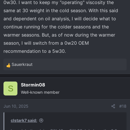
0w30. I want to keep my "operating" viscosity the
same at 30 weight in the cold season. With this said
and dependent on oil analysis, I will decide what to
continue running for the colder seasons and the
warmer seasons. But, as of now during the warmer
season, I will switch from a 0w20 OEM
recommendation to a 5w30.
Sauerkraut
R
e
a
Stormin08
c
S
Well-known member
t
i
o
Jun 10, 2025
#18
n
s
clstark7 said:
: