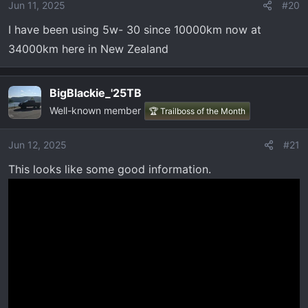
Jun 11, 2025
#20
I have been using 5w- 30 since 10000km now at
34000km here in New Zealand
BigBlackie_'25TB
Well-known member
🏆 Trailboss of the Month
Jun 12, 2025
#21
This looks like some good information.