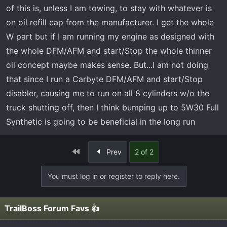
of this is, unless I am towing, to stay with whatever is
on oil refill cap from the manufacturer. I get the whole
W part but if I am running my engine as designed with
the whole DFM/AFM and start/Stop the whole thinner
oil concept maybe makes sense. But...I am not doing
that since I run a Carbyte DFM/AFM and start/Stop
disabler, causing me to run on all 8 cylinders w/o the
truck shutting off, then I think bumping up to 5W30 Full
Synthetic is going to be beneficial in the long run
First
Prev
2 of 2
You must log in or register to reply here.
TrailBoss Forum Favs 👍