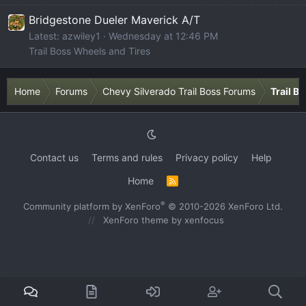
Bridgestone Dueler Maverick A/T
Latest: azwiley1
Wednesday at 12:46 PM
Trail Boss Wheels and Tires
Home
Forums
Chevy Silverado Trail Boss Forums
Trail B
Contact us
Terms and rules
Privacy policy
Help
Home
R
S
S
®
Community platform by XenForo
© 2010-2026 XenForo Ltd.
XenForo theme
by xenfocus