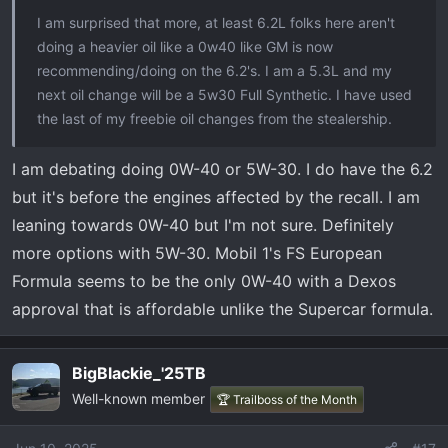
t
I am surprised that more, at least 6.2L folks here aren't
e
doing a heavier oil like a 0w40 like GM is now
r
recommending/doing on the 6.2's. I am a 5.3L and my
next oil change will be a 5w30 Full Synthetic. I have used
the last of my freebie oil changes from the stealership.
I am debating doing 0W-40 or 5W-30. I do have the 6.2
but it's before the engines affected by the recall. I am
leaning towards 0W-40 but I'm not sure. Definitely
more options with 5W-30. Mobil 1's FS European
Formula seems to be the only 0W-40 with a Dexos
approval that is affordable unlike the Supercar formula.
BigBlackie_'25TB
Well-known member
🏆 Trailboss of the Month