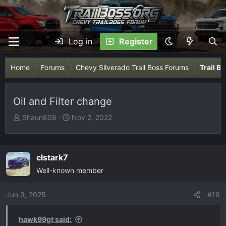
Log in
Register
Home
Forums
Chevy Silverado Trail Boss Forums
Trail B
Oil and Filter change
T
S
Shaun808
Nov 2, 2022
h
t
r
a
e
r
clstark7
a
t
Well-known member
d
d
s
a
Jun 9, 2025
t
t
#16
a
e
r
hawk99gt said: