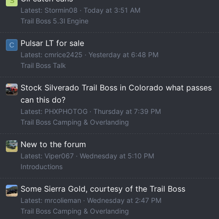
S
Latest: Stormin08
Today at 3:51 AM
Trail Boss 5.3l Engine
Pulsar LT for sale
C
Latest: cmrice2425
Yesterday at 6:48 PM
Trail Boss Talk
Stock Silverado Trail Boss in Colorado what passes
can this do?
Latest: PHXPHOTOG
Thursday at 7:39 PM
Trail Boss Camping & Overlanding
New to the forum
Latest: Viper067
Wednesday at 5:10 PM
Introductions
Some Sierra Gold, courtesy of the Trail Boss
Latest: mrcolieman
Wednesday at 2:47 PM
Trail Boss Camping & Overlanding