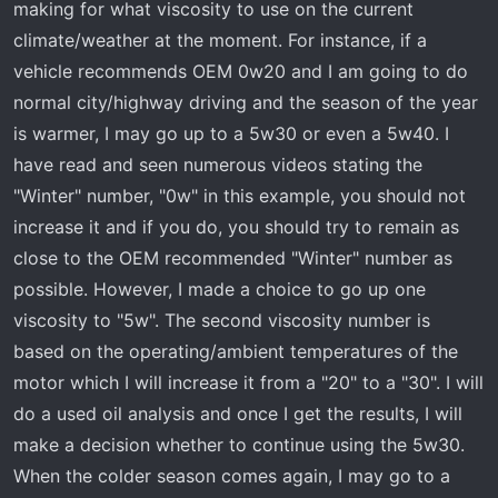
making for what viscosity to use on the current
climate/weather at the moment. For instance, if a
vehicle recommends OEM 0w20 and I am going to do
normal city/highway driving and the season of the year
is warmer, I may go up to a 5w30 or even a 5w40. I
have read and seen numerous videos stating the
"Winter" number, "0w" in this example, you should not
increase it and if you do, you should try to remain as
close to the OEM recommended "Winter" number as
possible. However, I made a choice to go up one
viscosity to "5w". The second viscosity number is
based on the operating/ambient temperatures of the
motor which I will increase it from a "20" to a "30". I will
do a used oil analysis and once I get the results, I will
make a decision whether to continue using the 5w30.
When the colder season comes again, I may go to a