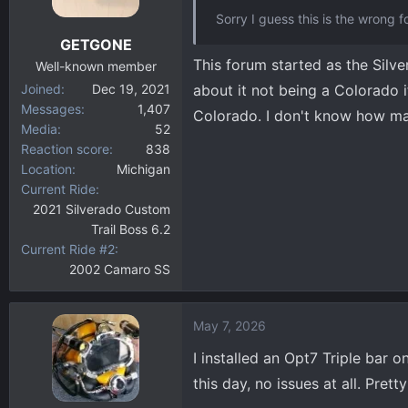
Sorry I guess this is the wrong 
GETGONE
This forum started as the Silv
Well-known member
Joined
Dec 19, 2021
about it not being a Colorado if 
Messages
1,407
Colorado. I don't know how man
Media
52
Reaction score
838
Location
Michigan
Current Ride
2021 Silverado Custom
Trail Boss 6.2
Current Ride #2
2002 Camaro SS
May 7, 2026
I installed an Opt7 Triple bar 
this day, no issues at all. Pret