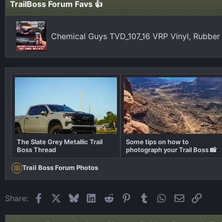
TrailBoss Forum Favs 👍
Chemical Guys TVD_107_16 VRP Vinyl, Rubber
The Slate Grey Metallic Trail
Some tips on how to
Boss Thread
photograph your Trail Boss 📸
Trail Boss Forum Photos
Facebook
X
Bluesky
LinkedIn
Reddit
Pinterest
Tumblr
WhatsApp
Email
Link
Share: