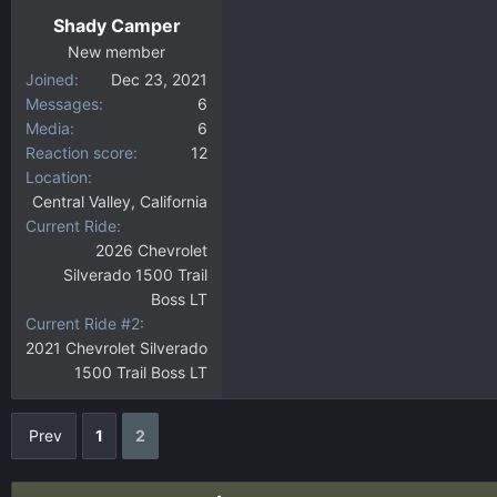
Shady Camper
New member
Joined
Dec 23, 2021
Messages
6
Media
6
Reaction score
12
Location
Central Valley, California
Current Ride
2026 Chevrolet
Silverado 1500 Trail
Boss LT
Current Ride #2
2021 Chevrolet Silverado
1500 Trail Boss LT
Prev
1
2