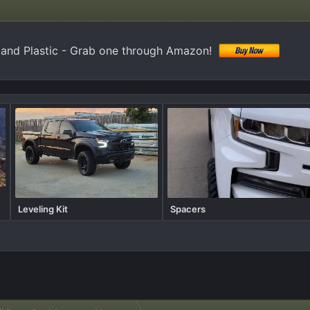
 and Plastic - Grab one through Amazon!
Leveling Kit
Spacers