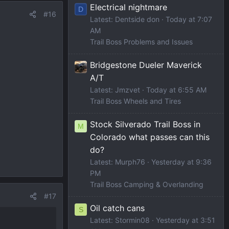
Electrical nightmare
D
#16
Latest: Dentside don
Today at 7:07
AM
Trail Boss Problems and Issues
Bridgestone Dueler Maverick
A/T
Latest: Jmzvet
Today at 6:55 AM
Trail Boss Wheels and Tires
Stock Silverado Trail Boss in
M
Colorado what passes can this
do?
Latest: Murph76
Yesterday at 9:36
PM
Trail Boss Camping & Overlanding
#17
Oil catch cans
S
Latest: Stormin08
Yesterday at 3:51