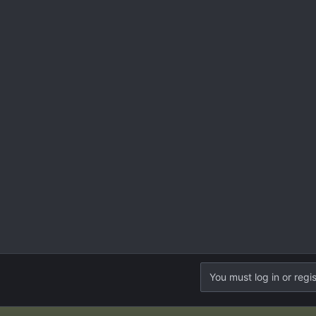
You must log in or regis