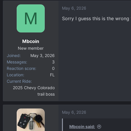
d
d
May 6, 2026
s
a
M
t
t
Sorry I guess this is the wron
a
e
r
t
Mbcoin
e
r
New member
Joined
May 3, 2026
Messages
3
Reaction score
0
Location
FL
Current Ride
2025 Chevy Colorado
trail boss
May 6, 2026
Mbcoin said: