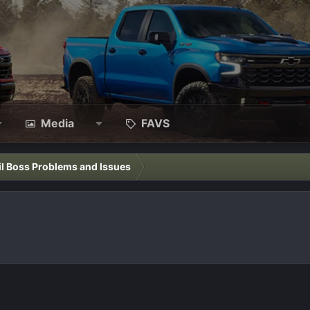
Media
FAVS
il Boss Problems and Issues