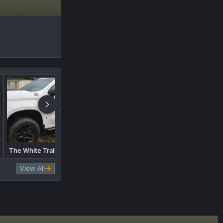
1.75" Ready Lift Leveling Kit
The White Trail Boss.....Pics
with 295/65r20 Nitto Ridge
Grapplers
View All