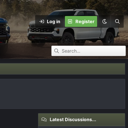
Log in
Register
Latest Discussions...