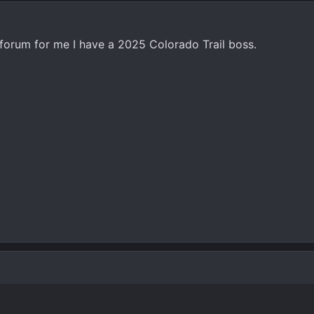
g forum for me I have a 2025 Colorado Trail boss.