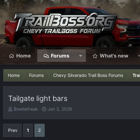
Home
Forums
What's new
Home
Forums
Chevy Silverado Trail Boss Forums
Tra
Tailgate light bars
T
S
Bowtiefreak
Jan 3, 2026
h
t
r
a
e
r
Prev
1
2
a
t