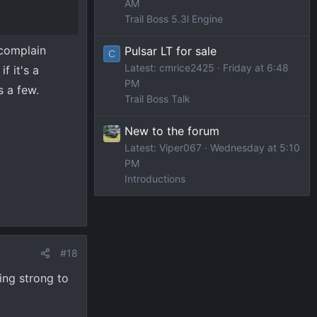
AM
Trail Boss 5.3l Engine
 complain
Pulsar LT for sale
C
Latest: cmrice2425
Friday at 6:48
f it's a
PM
s a few.
Trail Boss Talk
New to the forum
Latest: Viper067
Wednesday at 5:10
PM
Introductions
#18
ning strong to