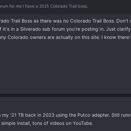
forum for me I have a 2025 Colorado Trail boss.
erado Trail Boss as there was no Colorado Trail Boss. Don't
it's in a Silverado sub forum you're posting in. Just clarify i
y Colorado owners are actually on this site. I know there'
on my '21 TB back in 2023 using the Putco adapter. Still run
ty simple install, tons of videos on YouTube.