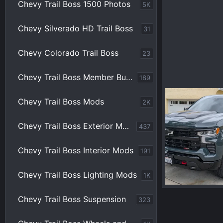
Chevy Trail Boss 1500 Photos
5K
Chevy Silverado HD Trail Boss
31
Chevy Colorado Trail Boss
23
Chevy Trail Boss Member Builds
189
Chevy Trail Boss Mods
2K
Shady Camper
0
0
Chevy Trail Boss Exterior Mods
437
Chevy Trail Boss Interior Mods
191
Chevy Trail Boss Lighting Mods
1K
Chevy Trail Boss Suspension
323
Shady Camper
0
0