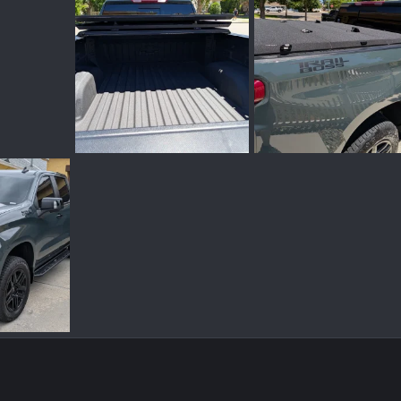
PXL_20260623_003456177.webp
PXL_20260610_210002950~2.webp
Jun 22, 2026
Shady Camper
Jun 10, 2026
Shady Camper
Jun
0
0
0
0
PXL_20260505_203037708.webp
May 7, 2026