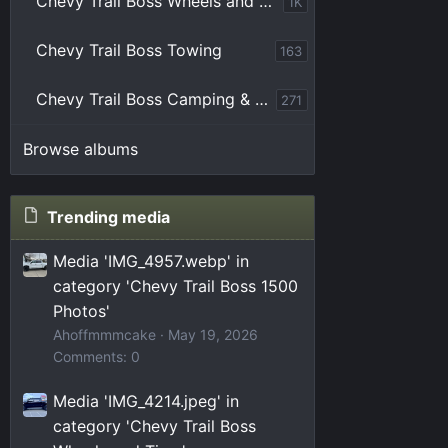
Chevy Trail Boss Wheels and Tires
1K
Chevy Trail Boss Towing
163
Chevy Trail Boss Camping & Overlanding
271
Browse albums
Trending media
Media 'IMG_4957.webp' in
category 'Chevy Trail Boss 1500
Photos'
Ahoffmmmcake
May 19, 2026
Comments: 0
Media 'IMG_4214.jpeg' in
category 'Chevy Trail Boss