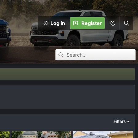
Log in
Register
Filters