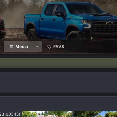
Media
FAVS