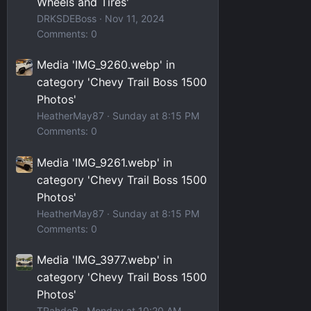
Wheels and Tires'
DRKSDEBoss
Nov 11, 2024
Comments: 0
Media 'IMG_9260.webp' in
category 'Chevy Trail Boss 1500
Photos'
HeatherMay87
Sunday at 8:15 PM
Comments: 0
Media 'IMG_9261.webp' in
category 'Chevy Trail Boss 1500
Photos'
HeatherMay87
Sunday at 8:15 PM
Comments: 0
Media 'IMG_3977.webp' in
category 'Chevy Trail Boss 1500
Photos'
TRahdoB
Monday at 10:20 AM