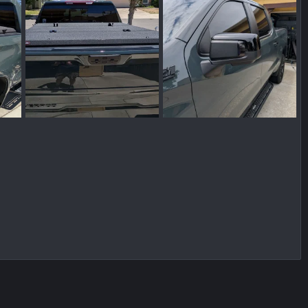
PXL_20260610_205914971~2.webp
PXL_20260610_205903877.MP~2.webp
PXL_20260529_205821496.webp
 10, 2026
Shady Camper
Jun 10, 2026
Shady Camper
Jun 9, 202
0
0
0
0