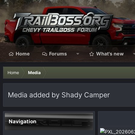
Home
Forums
What's new
Home
Media
Media added by Shady Camper
Navigation