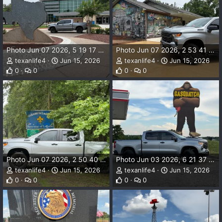
Photo Jun 07 2026, 5 19 17 PM.webp
Photo Jun 07 2026, 2 53 41 PM.webp
texanlife4
Jun 15, 2026
texanlife4
Jun 15, 2026
0
0
0
0
Photo Jun 07 2026, 2 50 40 PM.webp
Photo Jun 03 2026, 6 21 37 PM.webp
texanlife4
Jun 15, 2026
texanlife4
Jun 15, 2026
0
0
0
0