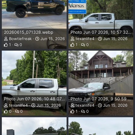
20260615_071328.webp
Photo Jun 07 2026, 10 57 32 AM.webp
Bowtiefreak
Jun 15, 2026
texanlife4
Jun 15, 2026
1
0
1
0
Photo Jun 07 2026, 10 48 07 AM.webp
Photo Jun 07 2026, 9 50 59 AM.webp
texanlife4
Jun 15, 2026
texanlife4
Jun 15, 2026
0
0
1
0