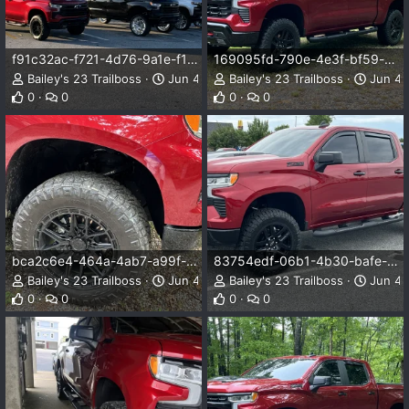
f91c32ac-f721-4d76-9a1e-f1f3d01b81f7.webp
169095fd-790e-4e3f-bf59-cda49d73a336.webp
Bailey's 23 Trailboss
Jun 4, 2026
Bailey's 23 Trailboss
Jun 4,
0
0
0
0
bca2c6e4-464a-4ab7-a99f-0fc7e61e6dd5.webp
83754edf-06b1-4b30-bafe-375a8f2188f9.webp
Bailey's 23 Trailboss
Jun 4, 2026
Bailey's 23 Trailboss
Jun 4,
0
0
0
0