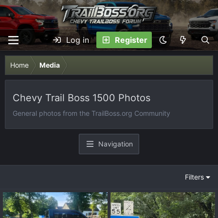
Log in
Register
Home
Media
Chevy Trail Boss 1500 Photos
General photos from the TrailBoss.org Community
Navigation
Filters