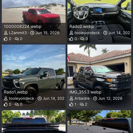
1000008224.webp
Rado2.webp
LZammit3
Jun 15, 2026
tooleyondeck
Jun 14, 2026
0
0
0
0
Rado1.webp
IMG_3553.webp
tooleyondeck
Jun 14, 2026
Arbedre
Jun 12, 2026
0
0
1
2