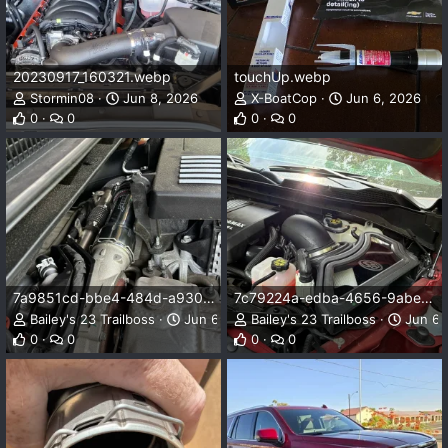
20230917_160321.webp
touchUp.webp
Stormin08
Jun 8, 2026
X-BoatCop
Jun 6, 2026
0
0
0
0
7a9851cd-bbe4-484d-a930-e89c1611da58.webp
7c79224a-edba-4656-9abe-19db1c64832f.webp
Bailey's 23 Trailboss
Jun 6, 2026
Bailey's 23 Trailboss
Jun 6,
0
0
0
0