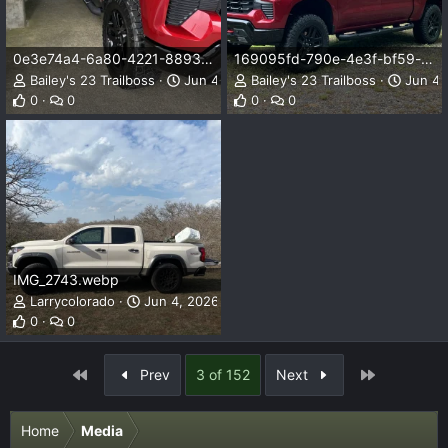
0e3e74a4-6a80-4221-8893-9f684317e846.webp
169095fd-790e-4e3f-bf59-cda49d73a336.webp
Bailey's 23 Trailboss
Jun 4, 2026
Bailey's 23 Trailboss
Jun 4,
0
0
0
0
IMG_2743.webp
Larrycolorado
Jun 4, 2026
0
0
First
Last
Prev
3 of 152
Next
Home
Media