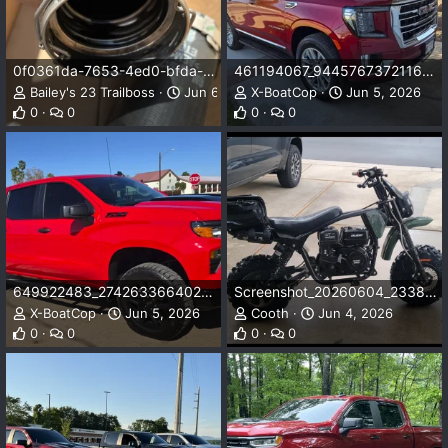
0f0361da-7653-4ed0-bfda-adc0e2d29882.webp
461194067_9445767372116834_1586392590024602400_n.webp
Bailey's 23 Trailboss
Jun 6, 2026
X-BoatCop
Jun 5, 2026
0
0
0
0
649922483_27426336640299965_2187775154694886791_n.webp
Screenshot_20260604_233828_Gallery.webp
X-BoatCop
Jun 5, 2026
Cooth
Jun 4, 2026
0
0
0
0