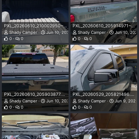
PXL_20260610_210002950~2.webp
PXL_20260610_205914971~2.webp
Shady Camper
Jun 10, 2026
Shady Camper
Jun 10, 202
0
0
0
0
PXL_20260610_205903877.MP~2.webp
PXL_20260529_205821496.webp
Shady Camper
Jun 10, 2026
Shady Camper
Jun 9, 2026
0
0
0
0