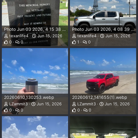
Photo Jun 03 2026, 4 15 38 PM.webp
Photo Jun 03 2026, 4 08 39 PM.webp
texanlife4
Jun 15, 2026
texanlife4
Jun 15, 2026
0
0
1
0
20260610_130253.webp
20260612_141655(1).webp
LZammit3
Jun 15, 2026
LZammit3
Jun 15, 2026
0
0
0
0