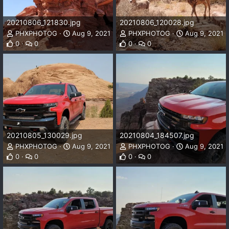
20210806_121830.jpg
20210806_120028.jpg
PHXPHOTOG
Aug 9, 2021
PHXPHOTOG
Aug 9, 2021
0
0
0
0
20210805_130029.jpg
20210804_184507.jpg
PHXPHOTOG
Aug 9, 2021
PHXPHOTOG
Aug 9, 2021
0
0
0
0