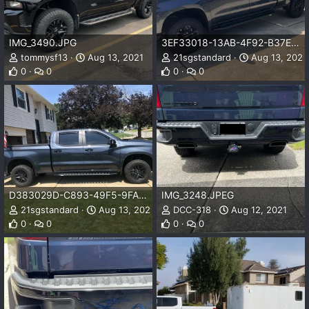
IMG_3490.JPG
3EF33018-13AB-4F92-B37E-43F0F80818C9.jpeg
tommysf13
Aug 13, 2021
21sgstandard
Aug 13, 2021
0
0
0
0
D383029D-C893-49F5-9FA8-2B2CC6DC6A2A.jpeg
IMG_3248.JPEG
21sgstandard
Aug 13, 2021
DCC-318
Aug 12, 2021
0
0
0
0