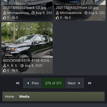
2021TB892021back (2).jpg
2021TB892021front (2).jpg
Mitchapalooza
Aug 9, 2021
Mitchapalooza
Aug 9, 2021
0
0
0
0
6EDC85EB-E676-4138-9224-EEAE9D25A663.jpeg
K. B. S.
Aug 8, 2021
0
0
First
Last
Prev
276 of 311
Next
Home
Media