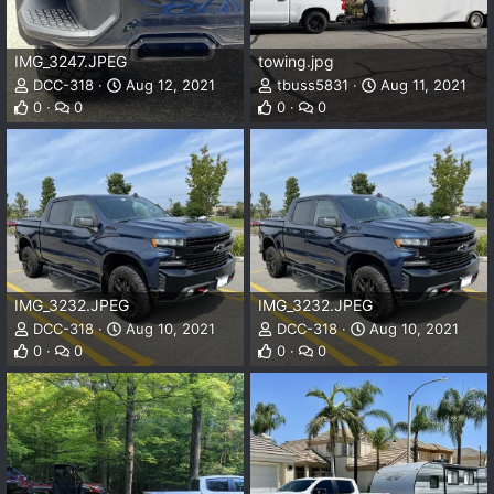
IMG_3247.JPEG
towing.jpg
DCC-318
Aug 12, 2021
tbuss5831
Aug 11, 2021
0
0
0
0
IMG_3232.JPEG
IMG_3232.JPEG
DCC-318
Aug 10, 2021
DCC-318
Aug 10, 2021
0
0
0
0