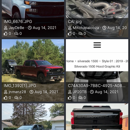
IMG_6676.JPG
CAI.jpg
JayDeBe
Aug 14, 2021
Mitchapalooza
Aug 14, 202
0
0
0
0
IMG_1392[1].JPG
C74A30A9-7B8C-4925-A083-0D57E09270D1.png
jnmanz28
Aug 14, 2021
JP20TB
Aug 14, 2021
0
0
0
0