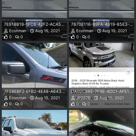
7E918B19-1FC6-42F2-ACA5-4F72AD2D6465.png
7870E116-99FA-4619-85E3-17E0C5A038CE.png
Econman
Aug 15, 2021
Econman
Aug 15, 2021
0
0
0
0
7F5BEBF2-EFB2-4E48-A643-BC961E3A7C72.jpeg
DA02C36E-7F9E-4DC1-AFE1-046E5959B747.png
Econman
Aug 15, 2021
JP20TB
Aug 15, 2021
0
0
0
0