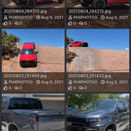
20210804_184310.jpg
20210804_184215.jpg
PHXPHOTOG
Aug 9, 2021
PHXPHOTOG
Aug 9, 2021
0
0
0
0
20210803_151459.jpg
20210803_151432.jpg
PHXPHOTOG
Aug 9, 2021
PHXPHOTOG
Aug 9, 2021
0
0
0
0