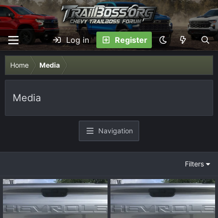
Log in
Register
Home
Media
Media
Navigation
Filters