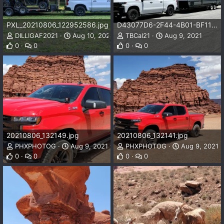
PXL_20210806_122952586.jpg
D43077D6-2F44-4B01-BF11-63882F6C68CA.jpeg
DILLIGAF2021
Aug 10, 2021
TBCal21
Aug 9, 2021
0
0
0
0
20210806_132149.jpg
20210806_132141.jpg
PHXPHOTOG
Aug 9, 2021
PHXPHOTOG
Aug 9, 2021
0
0
0
0