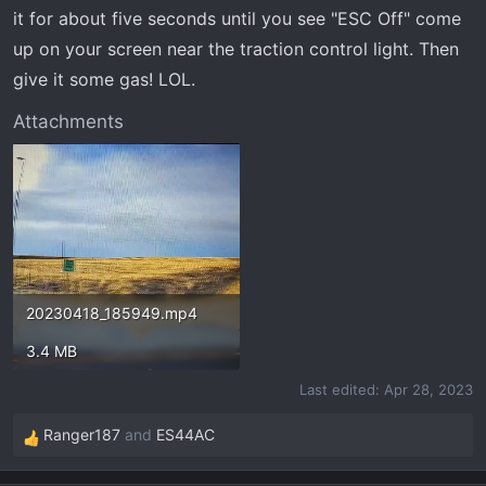
t
it for about five seconds until you see "ESC Off" come
e
up on your screen near the traction control light. Then
r
give it some gas! LOL.
Attachments
20230418_185949.mp4
3.4 MB
Last edited:
Apr 28, 2023
Ranger187
and
ES44AC
R
e