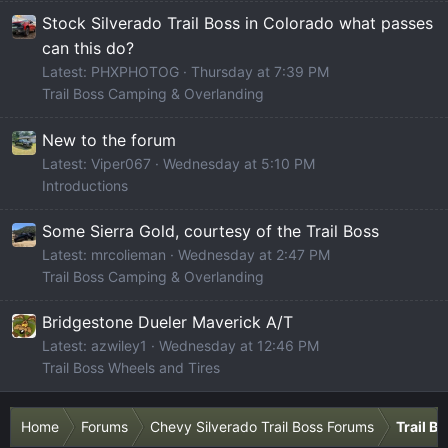
Stock Silverado Trail Boss in Colorado what passes
can this do?
Latest: PHXPHOTOG
Thursday at 7:39 PM
Trail Boss Camping & Overlanding
New to the forum
Latest: Viper067
Wednesday at 5:10 PM
Introductions
Some Sierra Gold, courtesy of the Trail Boss
Latest: mrcolieman
Wednesday at 2:47 PM
Trail Boss Camping & Overlanding
Bridgestone Dueler Maverick A/T
Latest: azwiley1
Wednesday at 12:46 PM
Trail Boss Wheels and Tires
Home
Forums
Chevy Silverado Trail Boss Forums
Trail B