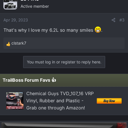
c
Active member
t
i
o
Apr 29, 2023
#3
n
That's why I love my 6.2L so many smiles
.
s
:
clstark7
R
e
a
You must log in or register to reply here.
c
t
i
TrailBoss Forum Favs 👍
o
n
Chemical Guys TVD_107_16 VRP
s
Vinyl, Rubber and Plastic -
:
Grab one through Amazon!