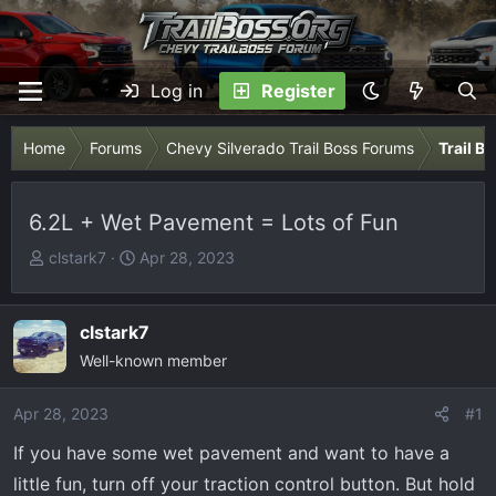
Log in
Register
Home
Forums
Chevy Silverado Trail Boss Forums
Trail B
6.2L + Wet Pavement = Lots of Fun
T
S
clstark7
Apr 28, 2023
h
t
r
a
e
r
clstark7
a
t
Well-known member
d
d
s
a
Apr 28, 2023
#1
t
t
If you have some wet pavement and want to have a
a
e
r
little fun, turn off your traction control button. But hold