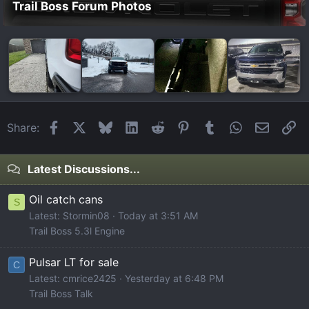
Trail Boss Forum Photos
Facebook
X
Bluesky
LinkedIn
Reddit
Pinterest
Tumblr
WhatsApp
Email
Li
Share:
Latest Discussions...
Oil catch cans
S
Latest: Stormin08
Today at 3:51 AM
Trail Boss 5.3l Engine
Pulsar LT for sale
C
Latest: cmrice2425
Yesterday at 6:48 PM
Trail Boss Talk