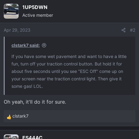
a
1UP5DWN
c
Active member
t
i
o
Apr 29, 2023
#2
n
s
clstark7 said:
:
If you have some wet pavement and want to have a little
fun, turn off your traction control button. But hold it for
about five seconds until you see "ESC Off" come up on
your screen near the traction control light. Then give it
some gas! LOL.
Oh yeah, it'll do it for sure.
clstark7
R
e
a
ES44AC