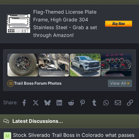
Flag-Themed License Plate
Frame, High Grade 304
Stainless Steel - Grab a set
through Amazon!
Trail Boss Forum Photos
View All
Facebook
X
Bluesky
LinkedIn
Reddit
Pinterest
Tumblr
WhatsApp
Email
Li
Share:
Latest Discussions...
Stock Silverado Trail Boss in Colorado what passes
M