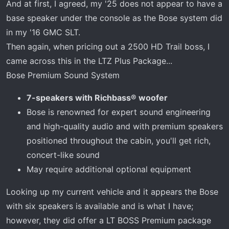
And at first, I agreed, my '25 does not appear to have a
base speaker under the console as the Bose system did
in my '16 GMC SLT.
Then again, when pricing out a 2500 HD Trail boss, I
came across this in the LTZ Plus Package...
Bose Premium Sound System
7-speakers with Richbass® woofer
Bose is renowned for expert sound engineering
and high-quality audio and with premium speakers
positioned throughout the cabin, you'll get rich,
concert-like sound
May require additional optional equipment
Looking up my current vehicle and it appears the Bose
with six speakers is available and is what I have;
however, they did offer a LT BOSS Premium package