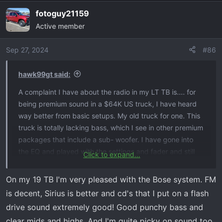
a
fotoguy21159
c
Active member
t
i
o
Sep 27, 2024
#86
n
s
hawk99gt said:
:
A complaint I have about the radio in my LT TB is.... for
being premium sound in a $64K US truck, I have heard
way better from basic setups. My old truck for one. This
truck is totally lacking bass, which I see in other premium
packages that include a sub- woofer. I have gone into
the EQ and played with the settings and fader and still
Click to expand...
not even getting close to the sound I had in the RAM.
Without adding an after market add on, has anyone
On my 19 TB I'm very pleased with the Bose system. FM
found the sweet spot for your current setup? It is really
is decent, Sirius is better and cd's that I put on a flash
sad that I have to add to something that I paid for in the
drive sound extremely good! Good punchy bass and
first place. Usually, when I by anything BOSE anything, it
clear mids and highs. And I'm quite picky on sound too