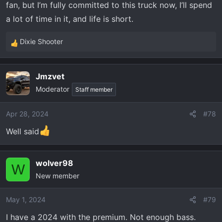
fan, but I’m fully committed to this truck now, I’ll spend
a lot of time in it, and life is short.
Dixie Shooter
R
e
a
Jmzvet
c
Moderator
t
Staff member
i
o
Apr 28, 2024
#78
n
Well said
s
:
wolver98
W
New member
May 1, 2024
#79
I have a 2024 with the premium. Not enough bass.