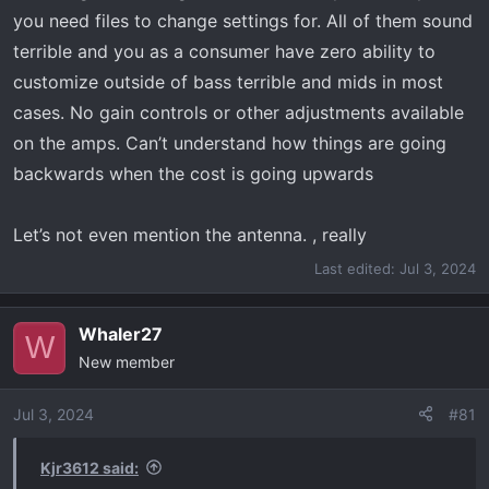
you need files to change settings for. All of them sound
terrible and you as a consumer have zero ability to
customize outside of bass terrible and mids in most
cases. No gain controls or other adjustments available
on the amps. Can’t understand how things are going
backwards when the cost is going upwards
Let’s not even mention the antenna. , really
Last edited:
Jul 3, 2024
Whaler27
W
New member
Jul 3, 2024
#81
Kjr3612 said: