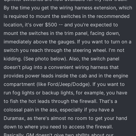
By the time you get the wiring harness extension, which
is required to mount the switches in the recommended
location, it's over $500 -- and you're expected to
mount the switches in the trim panel, facing down,
immediately above the gauges. If you want to turn on a
switch you reach through the steering wheel. I'm not
kidding. (See photo below). Also, the switch panel
doesn't plug into a convenient wiring harness that
provides power leads inside the cab and in the engine
compartment (like Ford/Jeep/Dodge). If you want to
run fog lights or backup lights, for example, you have
to fish the hot leads through the firewall. That's a
colossal pain in the ass, especially if you have a
Duramax, as there's almost no room to get your hand
down to where you need to access the firewall.
Basically, GM doesn't give two sh@ts about our