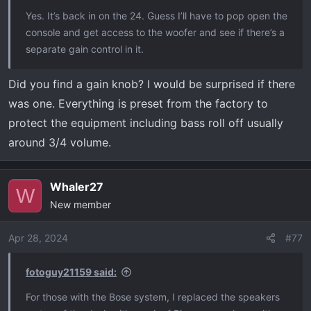
t
Yes. It’s back in on the 24. Guess I’ll have to pop open the
e
console and get access to the woofer and see if there’s a
r
separate gain control in it.
Did you find a gain knob? I would be surprised if there
was one. Everything is preset from the factory to
protect the equipment including bass roll off usually
around 3/4 volume.
Whaler27
W
New member
Apr 28, 2024
#77
fotoguy21159 said:
For those with the Bose system, I replaced the speakers