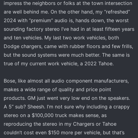
impress the neighbors or folks at the town intersection
are well behind me. On the other hand, my “refreshed”
2024 with “premium” audio is, hands down, the worst
sounding factory stereo I’ve had in at least fifteen years
and ten vehicles. My last two work vehicles, both
Dodge chargers, came with rubber floors and few frills,
but the sound systems were much better. The same is
true of my current work vehicle, a 2022 Tahoe.
Bose, like almost all audio component manufacturers,
makes a wide range of quality and price point
products. GM just went very low end on the speakers.
A 5” sub? Sheesh. I’m not sure why including a crappy
stereo on a $100,000 truck makes sense, as
reproducing the stereo in my Chargers or Tahoe
couldn’t cost even $150 more per vehicle, but that’s