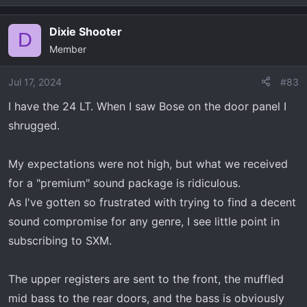
e
a
Dixie Shooter
c
D
Member
t
i
o
Jul 17, 2024
#83
n
I have the 24 LT. When I saw Bose on the door panel I
s
shrugged.
:
My expectations were not high, but what we received
for a "premium" sound package is ridiculous.
As I've gotten so frustrated with trying to find a decent
sound compromise for any genre, I see little point in
subscribing to SXM.
The upper registers are sent to the front, the muffled
mid bass to the rear doors, and the bass is obviously