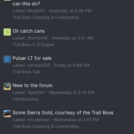
can this do?
Latest: Murph76
Yesterday at 9:36 PM
Trail Boss Camping & Overlanding
Oil catch cans
S
Latest: Stormin08
Yesterday at 3:51 AM
Trail Boss 5.3l Engine
Pulsar LT for sale
C
Latest: cmrice2425
Friday at 6:48 PM
Trail Boss Talk
New to the forum
Latest: Viper067
Wednesday at 5:10 PM
Introductions
Some Sierra Gold, courtesy of the Trail Boss
Latest: mrcolieman
Wednesday at 2:47 PM
Trail Boss Camping & Overlanding