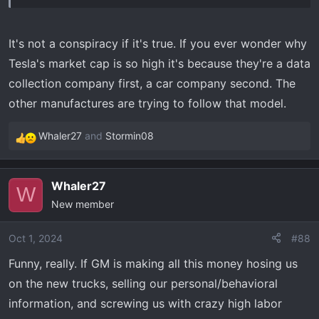
GM’s full-court press to force us to sign up?
It's not a conspiracy if it's true. If you ever wonder why
Tesla's market cap is so high it's because they're a data
collection company first, a car company second. The
other manufactures are trying to follow that model.
Whaler27
and
Stormin08
R
e
a
Whaler27
c
W
New member
t
i
o
Oct 1, 2024
#88
n
Funny, really. If GM is making all this money hosing us
s
on the new trucks, selling our personal/behavioral
:
information, and screwing us with crazy high labor