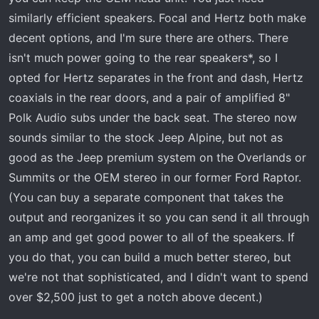
terrible and you as a consumer have zero ability to
similarly efficient speakers. Focal and Hertz both make
customize outside of bass terrible and mids in most
cases. No gain controls or other adjustments available on
decent options, and I'm sure there are others. There
the amps. Can’t understand how things are going
isn't much power going to the rear speakers*, so I
backwards when the code is going upwards
opted for Hertz separates in the front and dash, Hertz
coaxials in the rear doors, and a pair of amplified 8"
Polk Audio subs under the back seat. The stereo now
sounds similar to the stock Jeep Alpine, but not as
good as the Jeep premium system on the Overlands or
Summits or the OEM stereo in our former Ford Raptor.
(You can buy a separate component that takes the
output and reorganizes it so you can send it all through
an amp and get good power to all of the speakers. If
you do that, you can build a much better stereo, but
we're not that sophisticated, and I didn't want to spend
over $2,500 just to get a notch above decent.)