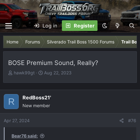
Log in
Register
Home
Forums
Silverado Trail Boss 1500 Forums
Trail Bo
BOSE Premium Sound, Really?
T
S
hawk99gt
Aug 22, 2023
h
t
r
a
e
r
RedBoss21'
R
a
t
New member
d
d
s
a
Apr 27, 2024
t
t
#76
a
e
r
Bear76 said: