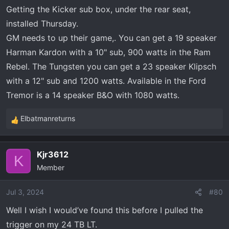
Getting the Kicker sub box, under the rear seat,
installed Thursday.
GM needs to up their game,. You can get a 19 speaker
Harman Kardon with a 10" sub, 900 watts in the Ram
Rebel. The Tungsten you can get a 23 speaker Klipsch
with a 12" sub and 1200 watts. Available in the Ford
Tremor is a 14 speaker B&O with 1080 watts.
Elbatmanreturns
R
e
a
Kjr3612
c
K
Member
t
i
o
Jul 3, 2024
#80
n
Well I wish I would’ve found this before I pulled the
s
trigger on my 24 TB LT.
: