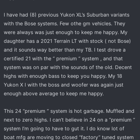
I have had (8) previous Yukon XL’s Suburban variants
with the Bose systems. Few othe gm vehicles. They
were always was just enough to keep me happy. My
daughter has a 2021 Terrain LT with stock ( not Bose)
and it sounds way better than my TB. I test drove a
certified 21 with the “ premium “ system , and that
system was on par with the sounds of the old. Decent
highs with enough bass to keep you happy. My 18
Yukon X l with the boss and woofer was again just
enough above average to keep me happy.
This 24 “premium “ system is hot garbage. Muffled and
next to zero highs. I can’t believe in 24 on a “premium “
system I’m going to have to gut it. I do know lot of
boat mfg are moving to closed “factory” tuned system