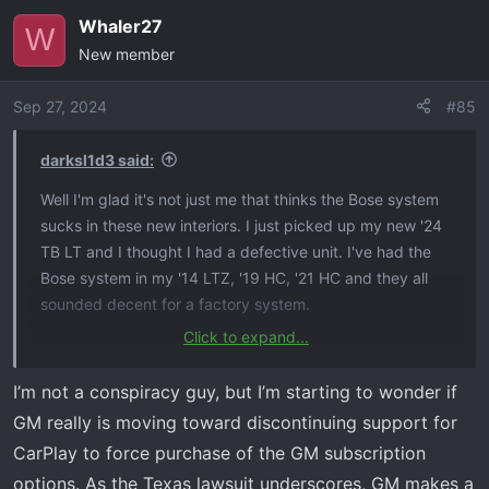
Whaler27
W
New member
Sep 27, 2024
#85
darksl1d3 said:
Well I'm glad it's not just me that thinks the Bose system
sucks in these new interiors. I just picked up my new '24
TB LT and I thought I had a defective unit. I've had the
Bose system in my '14 LTZ, '19 HC, '21 HC and they all
sounded decent for a factory system.
Click to expand...
It seems to me it's a software issue with the new
infotainment system. I've seen on other forums that
I’m not a conspiracy guy, but I’m starting to wonder if
people have had success running their music through an
GM really is moving toward discontinuing support for
EQ app on their phone.
CarPlay to force purchase of the GM subscription
options. As the Texas lawsuit underscores, GM makes a
I have noticed the wireless CarPlay doesn't work as well