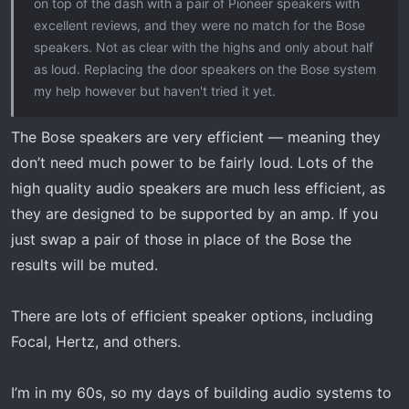
on top of the dash with a pair of Pioneer speakers with
excellent reviews, and they were no match for the Bose
speakers. Not as clear with the highs and only about half
as loud. Replacing the door speakers on the Bose system
my help however but haven't tried it yet.
The Bose speakers are very efficient — meaning they
don’t need much power to be fairly loud. Lots of the
high quality audio speakers are much less efficient, as
they are designed to be supported by an amp. If you
just swap a pair of those in place of the Bose the
results will be muted.
There are lots of efficient speaker options, including
Focal, Hertz, and others.
I’m in my 60s, so my days of building audio systems to