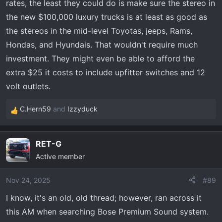
rates, the least they could do is make sure the stereo in
the new $100,000 luxury trucks is at least as good as
the stereos in the mid-level Toyotas, jeeps, Rams,
Hondas, and Hyundais. That wouldn't require much
investment. They might even be able to afford the
extra $25 it costs to include upfitter switches and 12
volt outlets.
C.Hern59
and
Izzyduck
R
e
a
RET-G
c
Active member
t
i
o
Nov 24, 2025
#89
n
I know, it's an old, old thread; however, ran across it
s
this AM when searching Bose Premium Sound system.
: