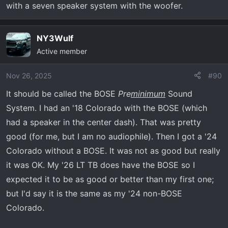
with a seven speaker system with the woofer.
NY3Wulf
Active member
Nov 26, 2025
#90
It should be called the BOSE
Pre
minimum
Sound
System. I had an '18 Colorado with the BOSE (which
had a speaker in the center dash). That was pretty
good (for me, but I am no audiophile). Then I got a '24
Colorado without a BOSE. It was not as good but really
it was OK. My '26 LT TB does have the BOSE so I
expected it to be as good or better than my first one;
but I'd say it is the same as my '24 non-BOSE
Colorado.