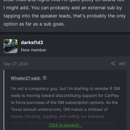
has always been top notch, heck even 12 years ago we
I might add. You can probably add an external sub by
had an Nissan Armada with a BOSE system in it and it
was awesome. Definitely thinking about the next time I
tapping into the speaker leads, that's probably the only
am at the dealer, complain to them about the non
option as far as a sub goes.
premium sound I am getting from my stock premium
sound. Sorry just me venting. But I would be interested if
darksl1d3
anyone has maybe found a good setting for the STOCK
premium sound. I do see a lot of info on YouTube adding
New member
a subwoofer which would definitely help this setup
extremely. But I just feel I shouldn't have too.
Sep 27, 2024
#87
Whaler27 said:
I’m not a conspiracy guy, but I’m starting to wonder if GM
really is moving toward discontinuing support for CarPlay
to force purchase of the GM subscription options. As the
Texas lawsuit underscores, GM makes a shitload of
money tracking, logging, and selling our behavior
profiles. Maybe reducing support for CarPlay is part of
Click to expand...