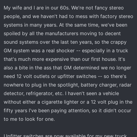
My wife and I are in our 60s. We're not fancy stereo
people, and we haven't had to mess with factory stereo
systems in many years. At the same time, we've been
spoiled by all the manufacturers moving to decent
sound systems over the last ten years, so the crappy
GM system was a real shocker -- especially in a truck
that's much more expensive than our first house. It's
also a bite in the ass that GM determined we no longer
need 12 volt outlets or upfitter switches -- so there's
nowhere to plug in the spotlight, battery charger, radar
detector, refrigerator, etc. I haven't seen a vehicle
without either a cigarette lighter or a 12 volt plug in the
fifty years I've been paying attention, so it didn't occur
to me to look for one.
Upfitter switches are now available for my new truck.