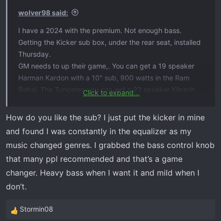
wolver98 said:
I have a 2024 with the premium. Not enough bass.
Getting the Kicker sub box, under the rear seat, installed
Thursday.
GM needs to up their game,. You can get a 19 speaker
Harman Kardon with a 10" sub, 900 watts in the Ram
Rebel. The Tungsten you can get a 23 speaker Klipsch
Click to expand...
with a 12" sub and 1200 watts. Available in the Ford
Tremor is a 14 speaker B&O with 1080 watts.
How do you like the sub? I just put the kicker in mine
and found I was constantly in the equalizer as my
music changed genres. I grabbed the bass control knob
that many ppl recommended and that’s a game
changer. Heavy bass when I want it and mild when I
don’t.
Stormin08
R