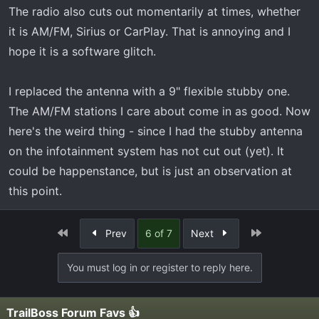
The radio also cuts out momentarily at times, whether
it is AM/FM, Sirius or CarPlay. That is annoying and I
hope it is a software glitch.
I replaced the antenna with a 9" flexible stubby one.
The AM/FM stations I care about come in as good. Now
here's the weird thing - since I had the stubby antenna
on the infotainment system has not cut out (yet). It
could be happenstance, but is just an observation at
this point.
First
Last
Prev
6 of 7
Next
You must log in or register to reply here.
TrailBoss Forum Favs 👍