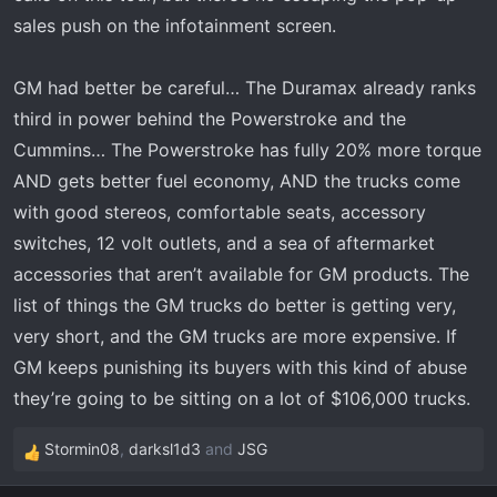
sales push on the infotainment screen.
GM had better be careful… The Duramax already ranks
third in power behind the Powerstroke and the
Cummins… The Powerstroke has fully 20% more torque
AND gets better fuel economy, AND the trucks come
with good stereos, comfortable seats, accessory
switches, 12 volt outlets, and a sea of aftermarket
accessories that aren’t available for GM products. The
list of things the GM trucks do better is getting very,
very short, and the GM trucks are more expensive. If
GM keeps punishing its buyers with this kind of abuse
they’re going to be sitting on a lot of $106,000 trucks.
Stormin08
,
darksl1d3
and
JSG
R
e