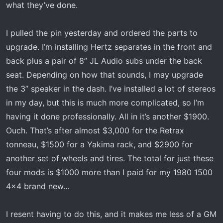
what they’ve done.
I pulled the pin yesterday and ordered the parts to
upgrade. I’m installing Hertz separates in the front and
back plus a pair of 8” JL Audio subs under the back
seat. Depending on how that sounds, I may upgrade
the 3” speaker in the dash. I’ve installed a lot of stereos
in my day, but this is much more complicated, so I’m
having it done professionally. All in it’s another $1900.
Ouch. That’s after almost $3,000 for the Retrax
tonneau, $1500 for a Yakima rack, and $2900 for
another set of wheels and tires. The total for just these
four mods is $1000 more than I paid for my 1980 1500
4x4 brand new…
I resent having to do this, and it makes me less of a GM