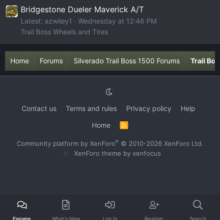
Bridgestone Dueler Maverick A/T
Latest: azwiley1
Wednesday at 12:46 PM
Trail Boss Wheels and Tires
Home
Forums
Silverado Trail Boss 1500 Forums
Trail Bo
Contact us
Terms and rules
Privacy policy
Help
Home
R
S
S
®
Community platform by XenForo
© 2010-2026 XenForo Ltd.
XenForo theme
by xenfocus
Forums
What's New
Log In
Register
Search