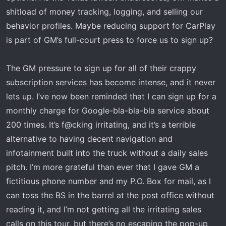
shitload of money tracking, logging, and selling our
as my '21. I'm guessing GM is using a cheaper wireless
chip. It'll sometimes buffer when streaming music. The
behavior profiles. Maybe reducing support for CarPlay
only time my '21 would do that is if I left my phone in the
is part of GM’s full-court press to force us to sign up?
back of the bed. Maybe there's a firmware update I
need.
The GM pressure to sign up for all of their crappy
subscription services has become intense, and it never
lets up. I’ve now been reminded that I can sign up for a
monthly charge for Google-bla-bla-bla service about
200 times. It’s f@cking irritating, and it’s a terrible
alternative to having decent navigation and
infotainment built into the truck without a daily sales
pitch. I’m more grateful than ever that I gave GM a
fictitious phone number and my P.O. Box for mail, as I
can toss the BS in the barrel at the post office without
reading it, and I’m not getting all the irritating sales
calls on this tour, but there’s no escaping the pop-up