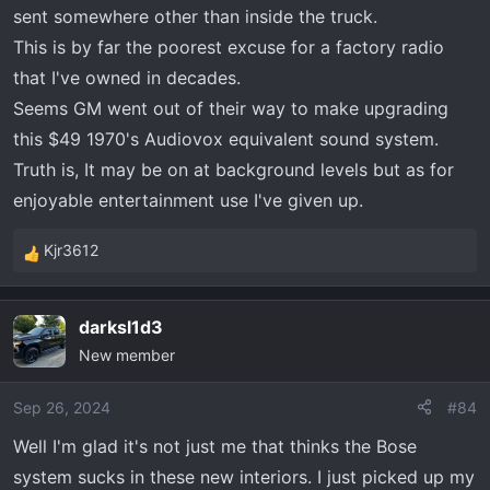
sent somewhere other than inside the truck.
This is by far the poorest excuse for a factory radio
that I've owned in decades.
Seems GM went out of their way to make upgrading
this $49 1970's Audiovox equivalent sound system.
Truth is, It may be on at background levels but as for
enjoyable entertainment use I've given up.
Kjr3612
R
e
a
darksl1d3
c
New member
t
i
o
Sep 26, 2024
#84
n
Well I'm glad it's not just me that thinks the Bose
s
system sucks in these new interiors. I just picked up my
: