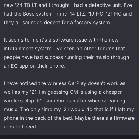
new '24 TB LT and I thought I had a defective unit. I've
had the Bose system in my '14 LTZ, '19 HC, '21 HC and
they all sounded decent for a factory system.
It seems to me it's a software issue with the new
infotainment system. I've seen on other forums that
people have had success running their music through
an EQ app on their phone.
I have noticed the wireless CarPlay doesn't work as
well as my '21. I'm guessing GM is using a cheaper
wireless chip. It'll sometimes buffer when streaming
music. The only time my '21 would do that is if I left my
phone in the back of the bed. Maybe there's a firmware
update I need.