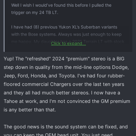
Well I wish I would’ve found this before I pulled the
trigger on my 24 TB LT.
I have had (8) previous Yukon XL’s Suberban variants
with the Bose systems. Always was just enough to keep
me happy. My daughter has a 2021 Terrain LT with stock
Click to expand...
( not Bose) and it sounds way better than my TB. I test
drove a certified 21 with the “ premium “ system , and
Yup! The "refreshed" 2024 "premium" stereo is a BIG
that system was on par With the sounds of the old.
step down in quality from the mid-line options Dodge,
Decent highs with enough bass to keep you happy. My
Jeep, Ford, Honda, and Toyota. I've had four rubber-
18 Yukon X l with the board and woofer was again just
floored commercial Chargers over the last ten years
enough above average to keep my happy.
and they all had much better stereos. I now have a
This 24 “premium “ system is hot garbage. Muffled and
Tahoe at work, and I'm not convinced the GM premium
next to zero highs. I can’t believe in 24 on a “premium “
is any better than that.
system I’m going to have to gut it. I do know lot of boat
mfg are moving to closed “factory” tuned system you
The good news is the sound system can be fixed, and
need files to change settings for. All of them sound
you can keep the OEM head unit. You just need