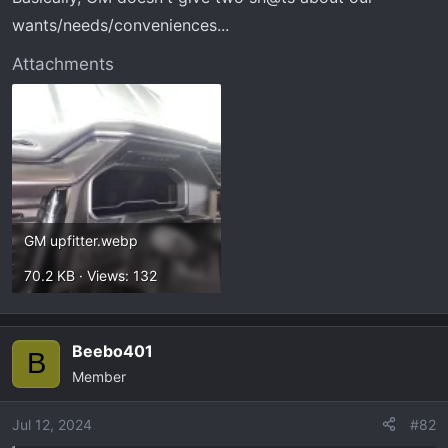
wants/needs/conveniences...
Attachments
GM upfitter.webp
70.2 KB · Views: 132
Beebo401
B
Member
Jul 12, 2024
#82