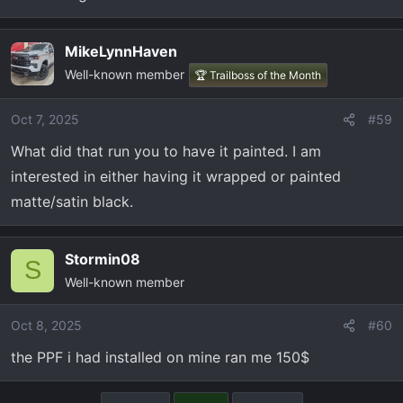
MikeLynnHaven
Well-known member
🏆 Trailboss of the Month
Oct 7, 2025
#59
What did that run you to have it painted. I am
interested in either having it wrapped or painted
matte/satin black.
Stormin08
S
Well-known member
Oct 8, 2025
#60
the PPF i had installed on mine ran me 150$