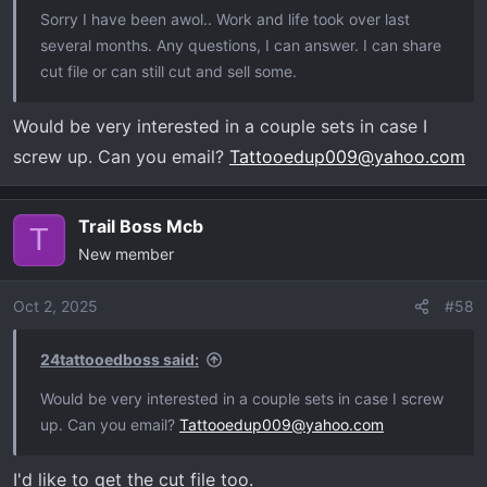
Sorry I have been awol.. Work and life took over last
several months. Any questions, I can answer. I can share
cut file or can still cut and sell some.
Would be very interested in a couple sets in case I
screw up. Can you email?
Tattooedup009@yahoo.com
Trail Boss Mcb
T
New member
Oct 2, 2025
#58
24tattooedboss said:
Would be very interested in a couple sets in case I screw
up. Can you email?
Tattooedup009@yahoo.com
I'd like to get the cut file too.