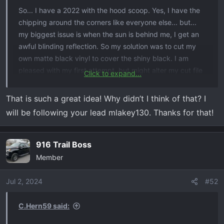
So... I have a 2022 with the hood scoop. Yes, I have the
chipping around the corners like everyone else... but...
my biggest issue is when the sun is behind me, I get an
awful blinding reflection. So my solution was to cut my
own matte black vinyl to cover the shiny black. I am
pleased with my first attempt, but might alter my cut file
Click to expand...
depending on how this one works.
That is such a great idea! Why didn’t I think of that? I
EDIt: I saw some on eBay for $35 so decided to do
will be following your lead mlakey130. Thanks for that!
myself for less than $1. (I have a vinyl cutter at my shop)
View attachment 5797
916 Trail Boss
Member
Jul 2, 2024
#52
C.Hern59 said: