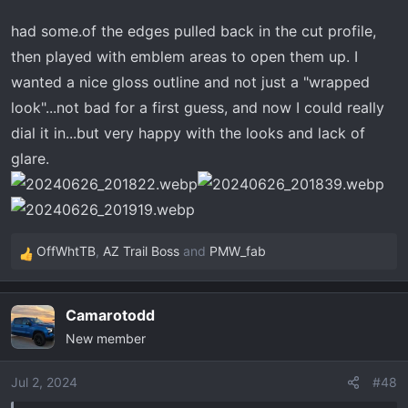
had some.of the edges pulled back in the cut profile,
then played with emblem areas to open them up. I
wanted a nice gloss outline and not just a "wrapped
look"...not bad for a first guess, and now I could really
dial it in...but very happy with the looks and lack of
glare.
OffWhtTB
,
AZ Trail Boss
and
PMW_fab
R
e
a
Camarotodd
c
New member
t
i
o
Jul 2, 2024
#48
n