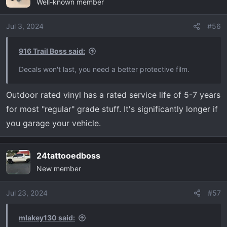
Well-known member
Jul 3, 2024
#56
916 Trail Boss said:
Decals won't last, you need a better protective film.
Outdoor rated vinyl has a rated service life of 5-7 years
for most "regular" grade stuff. It's significantly longer if
you garage your vehicle.
24tattooedboss
New member
Jul 23, 2024
#57
mlakey130 said: