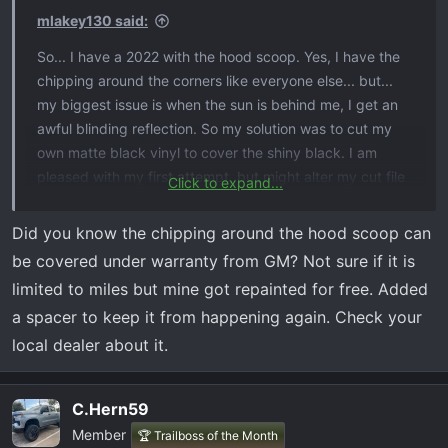
s
mlakey130 said:
:
So... I have a 2022 with the hood scoop. Yes, I have the
chipping around the corners like everyone else... but...
my biggest issue is when the sun is behind me, I get an
awful blinding reflection. So my solution was to cut my
own matte black vinyl to cover the shiny black. I am
pleased with my first attempt, but might alter my cut file
Click to expand...
depending on how this one works.
Did you know the chipping around the hood scoop can
EDIt: I saw some on eBay for $35 so decided to do
be covered under warranty from GM? Not sure if it is
myself for less than $1. (I have a vinyl cutter at my shop)
limited to miles but mine got repainted for free. Added
a spacer to keep it from happening again. Check your
View attachment 5797
local dealer about it.
C.Hern59
Member
🏆 Trailboss of the Month