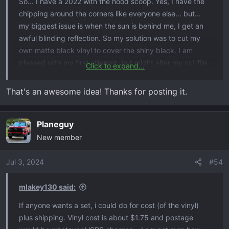
So... I have a 2022 with the hood scoop. Yes, I have the
chipping around the corners like everyone else... but...
my biggest issue is when the sun is behind me, I get an
awful blinding reflection. So my solution was to cut my
own matte black vinyl to cover the shiny black. I am
pleased with my first attempt, but might alter my cut file
Click to expand...
depending on how this one works.
That's an awesome idea! Thanks for posting it.
EDIt: I saw some on eBay for $35 so decided to do
myself for less than $1. (I have a vinyl cutter at my shop)
Planeguy
View attachment 5797
New member
Jul 3, 2024
#54
mlakey130 said:
If anyone wants a set, i could do for cost (of the vinyl)
plus shipping. Vinyl cost is about $1.75 and postage