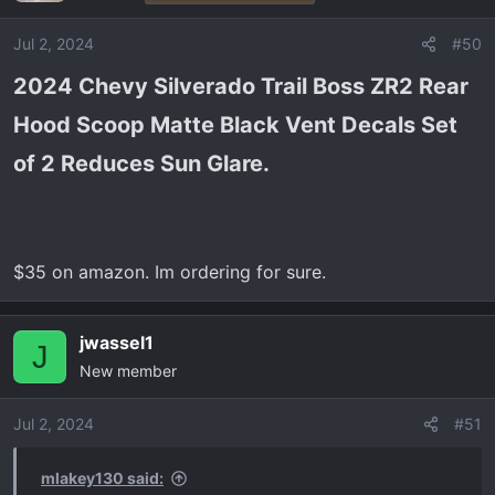
i
o
Jul 2, 2024
#50
n
2024 Chevy Silverado Trail Boss ZR2 Rear
s
:
Hood Scoop Matte Black Vent Decals Set
of 2 Reduces Sun Glare.​
$35 on amazon. Im ordering for sure.
jwassel1
J
New member
Jul 2, 2024
#51
mlakey130 said: