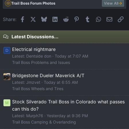
Trail Boss Forum Photos
View All
Facebook
X
Bluesky
LinkedIn
Reddit
Pinterest
Tumblr
WhatsApp
Email
Li
Share:
Latest Discussions...
Electrical nightmare
D
Latest: Dentside don
Today at 7:07 AM
Trail Boss Problems and Issues
Bridgestone Dueler Maverick A/T
Latest: Jmzvet
Today at 6:55 AM
Trail Boss Wheels and Tires
Stock Silverado Trail Boss in Colorado what passes
M
can this do?
Latest: Murph76
Yesterday at 9:36 PM
Trail Boss Camping & Overlanding