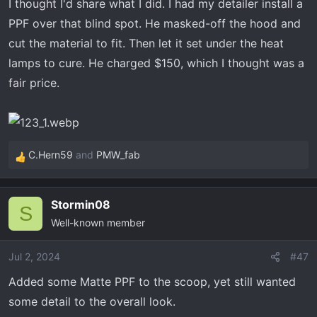
I thought I'd share what I did. I had my detailer install a
r
PPF over that blind spot. He masked-off the hood and
t
e
cut the material to fit. Then let it set under the heat
r
lamps to cure. He charged $150, which I thought was a
fair price.
C.Hern59
and
PMW_fab
R
e
a
Stormin08
c
S
Well-known member
t
i
o
Jul 2, 2024
#47
n
Added some Matte PPF to the scoop, yet still wanted
s
some detail to the overall look.
: