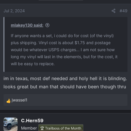
Jul 2, 2024
#49
mlakey130 said:
If anyone wants a set, i could do for cost (of the vinyl)
plus shipping. Vinyl cost is about $1.75 and postage
would be whatever USPS charges... I am not sure how
long my vinyl will last in the elements, but for the cost, it
will be easy to replace.
im in texas, most def needed and holy hell it is blinding.
looks great but man that should have been though thru
jwassel1
R
e
a
C.Hern59
c
Member
t
🏆 Trailboss of the Month