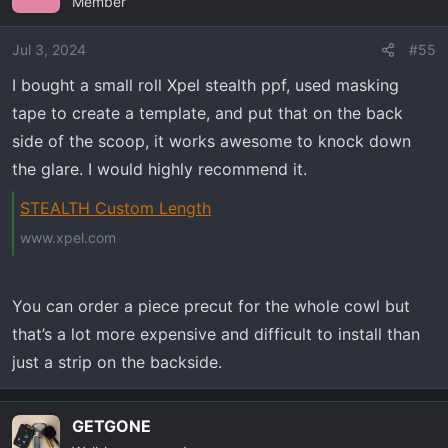
Member
Jul 3, 2024
#55
I bought a small roll Xpel stealth ppf, used masking
tape to create a template, and put that on the back
side of the scoop, it works awesome to knock down
the glare. I would highly recommend it.
STEALTH Custom Length
www.xpel.com
You can order a piece precut for the whole cowl but
that’s a lot more expensive and difficult to install than
just a strip on the backside.
GETGONE