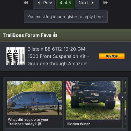
First
Last
Prev
4 of 5
Next
You must log in or register to reply here.
TrailBoss Forum Favs 👍
Bilstein B8 6112 19-20 GM
1500 Front Suspension Kit -
Grab one through Amazon!
What did you do to your
Wha
Trailboss today? 🛠️
Hidden Winch
not
don