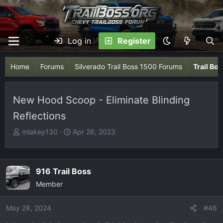
Log in
Register
Home
Forums
Silverado Trail Boss 1500 Forums
Trail Bo
New Hood Scoop - Eliminate Blinding
Reflections
T
S
mlakey130
Apr 26, 2023
h
t
r
a
e
r
916 Trail Boss
a
t
Member
d
d
s
a
May 28, 2024
t
t
#46
a
e