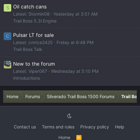
Oil catch cans
S
Latest: Stormin08
Yesterday at 3:51 AM
Trail Boss 5.3l Engine
Pulsar LT for sale
C
Latest: cmrice2425
Friday at 6:48 PM
Trail Boss Talk
New to the forum
Latest: Viper067
Wednesday at 5:10 PM
Introductions
Home
Forums
Silverado Trail Boss 1500 Forums
Trail Bo
Contact us
Terms and rules
Privacy policy
Help
Home
R