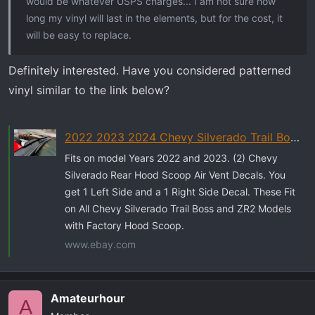
would be whatever USPS charges... I am not sure how
long my vinyl will last in the elements, but for the cost, it
will be easy to replace.
Definitely interested. Have you considered patterned
vinyl similar to the link below?
2022 2023 2024 Chevy Silverado Trail Boss ZR2 REAR Hood Scoop Vent Decals 2 | eBay
Fits on model Years 2022 and 2023. (2) Chevy
Silverado Rear Hood Scoop Air Vent Decals. You
get 1 Left Side and a 1 Right Side Decal. These Fit
on All Chevy Silverado Trail Boss and ZR2 Models
with Factory Hood Scoop.
www.ebay.com
Amateurhour
A