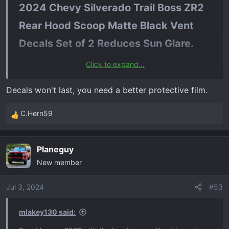
2024 Chevy Silverado Trail Boss ZR2
Rear Hood Scoop Matte Black Vent
Decals Set of 2 Reduces Sun Glare.​
Click to expand...
$35 on amazon. Im ordering for sure.
Decals won't last, you need a better protective film.
C.Hern59
R
e
a
Planeguy
c
New member
t
i
o
Jul 3, 2024
#53
n
s
mlakey130 said:
: