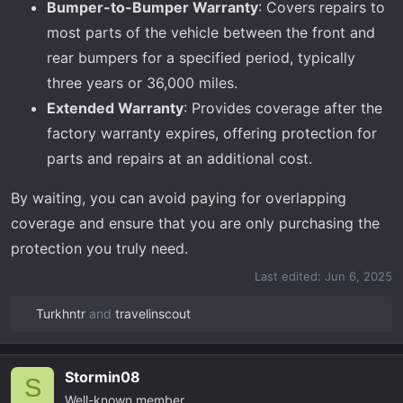
Bumper-to-Bumper Warranty
: Covers repairs to
most parts of the vehicle between the front and
rear bumpers for a specified period, typically
three years or 36,000 miles.
Extended Warranty
: Provides coverage after the
factory warranty expires, offering protection for
parts and repairs at an additional cost.
By waiting, you can avoid paying for overlapping
coverage and ensure that you are only purchasing the
protection you truly need.
Last edited:
Jun 6, 2025
Turkhntr
and
travelinscout
R
e
a
Stormin08
c
S
Well-known member
t