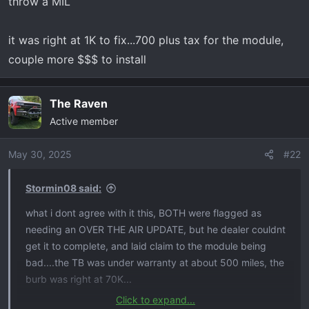
throw a MIL
it was right at 1K to fix...700 plus tax for the module,
couple more $$$ to install
The Raven
Active member
May 30, 2025
#22
Stormin08 said:
what i dont agree with it this, BOTH were flagged as
needing an OVER THE AIR UPDATE, but he dealer couldnt
get it to complete, and laid claim to the module being
bad....the TB was under warranty at about 500 miles, the
burb was right at 70K...
Click to expand...