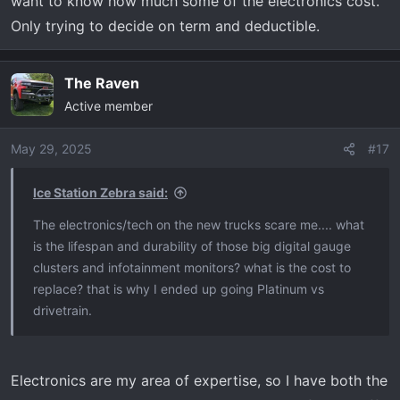
want to know how much some of the electronics cost.
t
e
Only trying to decide on term and deductible.
r
The Raven
Active member
May 29, 2025
#17
Ice Station Zebra said:
The electronics/tech on the new trucks scare me.... what
is the lifespan and durability of those big digital gauge
clusters and infotainment monitors? what is the cost to
replace? that is why I ended up going Platinum vs
drivetrain.
Electronics are my area of expertise, so I have both the