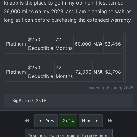
Knapp is the place to go in my opinion. I just turned
s
29,000 miles on my 2023, and I am planning to wait as
:
long as I can before purchasing the extended warranty.
$250
72
Platinum
60,000
N/A
$2,456
Deductible
Months
$250
72
Platinum
72,000
N/A
$2,798
Deductible
Months
Last edited:
Jun 9, 2025
BigBlackie_'25TB
R
e
a
First
Last
Prev
2 of 4
Next
c
t
You must log in or register to reply here.