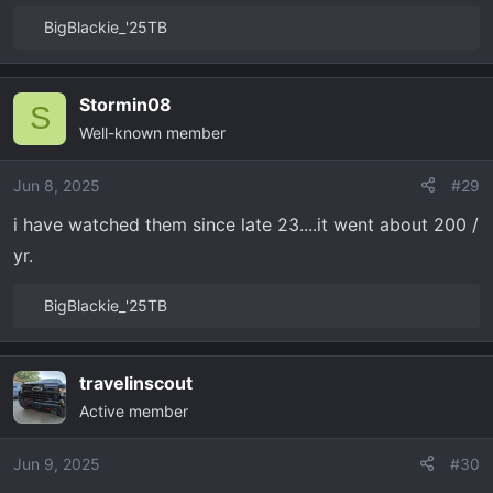
BigBlackie_'25TB
R
e
a
Stormin08
c
S
Well-known member
t
i
o
Jun 8, 2025
#29
n
i have watched them since late 23....it went about 200 /
s
yr.
:
BigBlackie_'25TB
R
e
a
travelinscout
c
Active member
t
i
o
Jun 9, 2025
#30
n