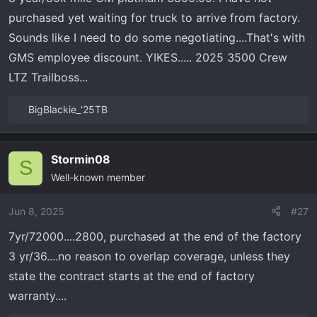
s
purchased yet waiting for truck to arrive from factory.
:
Sounds like I need to do some negotiating....That's with
GMS employee discount. YIKES..... 2025 3500 Crew
LTZ Trailboss...
BigBlackie_'25TB
R
e
a
Stormin08
c
S
Well-known member
t
i
o
Jun 8, 2025
#27
n
7yr/72000....2800, purchased at the end of the factory
s
3 yr/36....no reason to overlap coverage, unless they
:
state the contract starts at the end of factory
warranty....