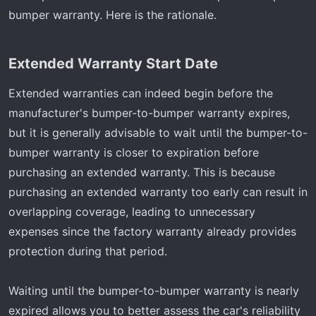
bumper warranty. Here is the rationale.
Extended Warranty Start Date​
Extended warranties can indeed begin before the
manufacturer's bumper-to-bumper warranty expires,
but it is generally advisable to wait until the bumper-to-
bumper warranty is closer to expiration before
purchasing an extended warranty. This is because
purchasing an extended warranty too early can result in
overlapping coverage, leading to unnecessary
expenses since the factory warranty already provides
protection during that period.
Waiting until the bumper-to-bumper warranty is nearly
expired allows you to better assess the car's reliability