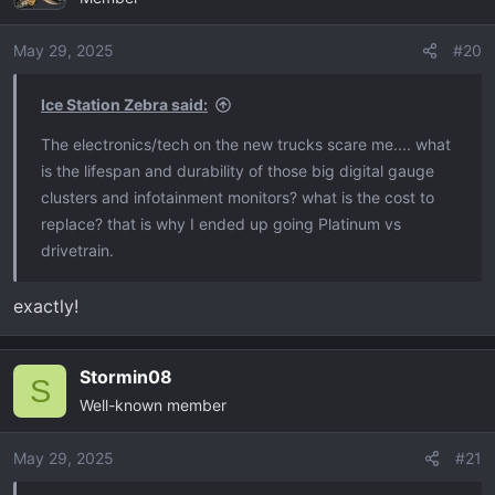
May 29, 2025
#20
Ice Station Zebra said:
The electronics/tech on the new trucks scare me.... what
is the lifespan and durability of those big digital gauge
clusters and infotainment monitors? what is the cost to
replace? that is why I ended up going Platinum vs
drivetrain.
exactly!
Stormin08
S
Well-known member
May 29, 2025
#21