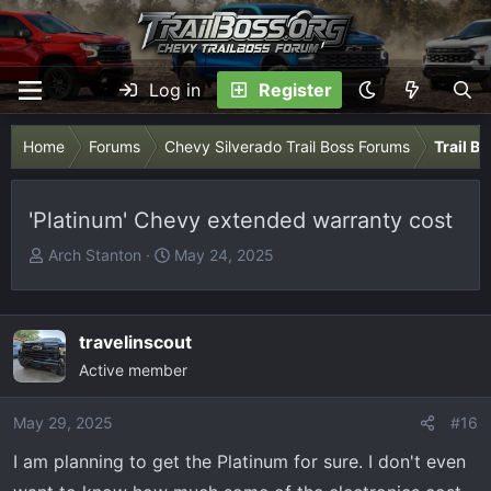
Log in
Register
Home
Forums
Chevy Silverado Trail Boss Forums
Trail B
'Platinum' Chevy extended warranty cost
T
S
Arch Stanton
May 24, 2025
h
t
r
a
e
r
travelinscout
a
t
Active member
d
d
s
a
May 29, 2025
t
t
#16
a
e
I am planning to get the Platinum for sure. I don't even
r