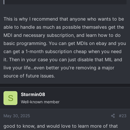
i was told that module basically only communicates the
vehicles status to the on star modules to provide the
chevy app info, complete BS and not needed...yet it will
This is why I recommend that anyone who wants to be
throw a MIL
able to handle as much as possible themselves get the
MDI and necessary subscription, and learn how to do
it was right at 1K to fix...700 plus tax for the module,
basic programming. You can get MDIs on ebay and you
couple more $$$ to install
can get a 1-month subscription cheap when you need
it. Then in your case you can just disable that MIL and
live your life...even better you're removing a major
source of future issues.
Stormin08
S
Well-known member
May 30, 2025
#23
good to know, and would love to learn more of that