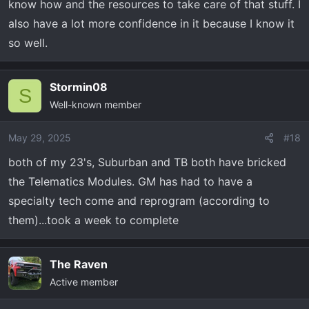
know how and the resources to take care of that stuff. I
also have a lot more confidence in it because I know it
so well.
Stormin08
S
Well-known member
May 29, 2025
#18
both of my 23's, Suburban and TB both have bricked
the Telematics Modules. GM has had to have a
specialty tech come and reprogram (according to
them)...took a week to complete
The Raven
Active member