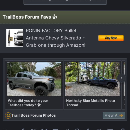
i
o
n
TrailBoss Forum Favs 👍
s
:
RONIN FACTORY Bullet
Antenna Chevy Silverado -
Grab one through Amazon!
What did you do to your
Northsky Blue Metallic Photo
Tra
Trailboss today? 🛠️
Thread
wha
Trail Boss Forum Photos
View All