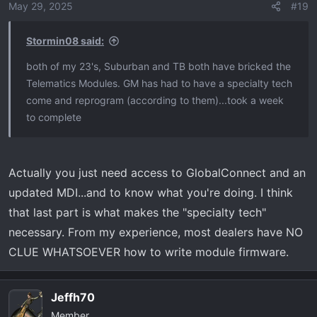
May 29, 2025
#19
Stormin08 said:
both of my 23's, Suburban and TB both have bricked the
Telematics Modules. GM has had to have a specialty tech
come and reprogram (according to them)...took a week
to complete
Actually you just need access to GlobalConnect and an
updated MDI...and to know what you're doing. I think
that last part is what makes the "specialty tech"
necessary. From my experience, most dealers have NO
CLUE WHATSOEVER how to write module firmware.
Jeffh70
Member