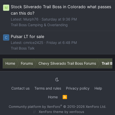
Stock Silverado Trail Boss in Colorado what passes
M
can this do?
Latest: Murph76
Saturday at 9:36 PM
Trail Boss Camping & Overlanding
Pulsar LT for sale
C
Latest: cmrice2425
Friday at 6:48 PM
Trail Boss Talk
Home
Forums
Chevy Silverado Trail Boss Forums
Trail B
Contact us
Terms and rules
Privacy policy
Help
Home
R
S
S
®
Community platform by XenForo
© 2010-2026 XenForo Ltd.
XenForo theme
by xenfocus