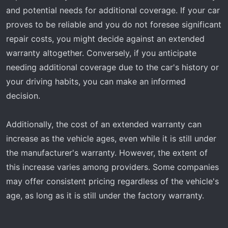
and potential needs for additional coverage. If your car
proves to be reliable and you do not foresee significant
repair costs, you might decide against an extended
warranty altogether. Conversely, if you anticipate
needing additional coverage due to the car's history or
your driving habits, you can make an informed
decision.
Additionally, the cost of an extended warranty can
increase as the vehicle ages, even while it is still under
the manufacturer's warranty. However, the extent of
this increase varies among providers. Some companies
may offer consistent pricing regardless of the vehicle's
age, as long as it is still under the factory warranty.