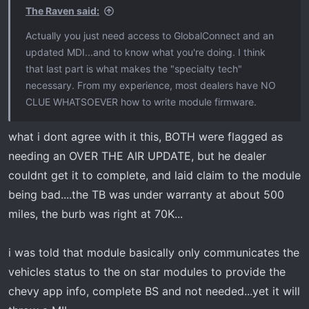
The Raven said:
Actually you just need access to GlobalConnect and an
updated MDI...and to know what you're doing. I think
that last part is what makes the "specialty tech"
necessary. From my experience, most dealers have NO
CLUE WHATSOEVER how to write module firmware.
what i dont agree with it this, BOTH were flagged as
needing an OVER THE AIR UPDATE, but he dealer
couldnt get it to complete, and laid claim to the module
being bad....the TB was under warranty at about 500
miles, the burb was right at 70K...
i was told that module basically only communicates the
vehicles status to the on star modules to provide the
chevy app info, complete BS and not needed...yet it will