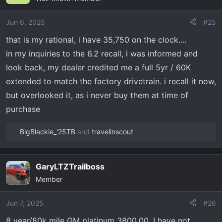
i
o
Jun 6, 2025
#25
n
that is my rational, i have 35,750 on the clock....
s
in my inquiries to the 6.2 recall, i was informed and
:
look back, my dealer credited me a full 5yr / 60K
extended to match the factory drivetrain. i recall it now,
but overlooked it, as i never buy them at time of
purchase
BigBlackie_'25TB
and
travelinscout
R
e
a
GaryLTZTrailboss
c
Member
t
i
o
Jun 7, 2025
#26
n
8 year/80k mile GM platinum 3800.00. I have not