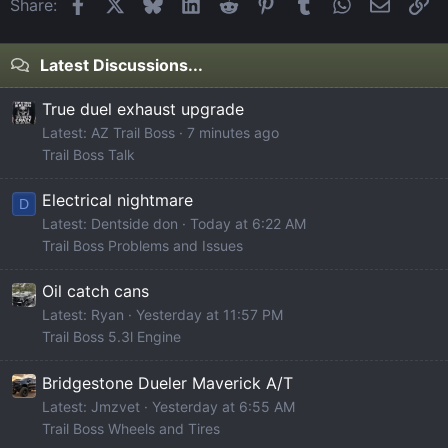
Facebook
X
Bluesky
LinkedIn
Reddit
Pinterest
Tumblr
WhatsApp
Email
Li
Share:
Latest Discussions...
True duel exhaust upgrade
Latest: AZ Trail Boss
7 minutes ago
Trail Boss Talk
Electrical nightmare
D
Latest: Dentside don
Today at 6:22 AM
Trail Boss Problems and Issues
Oil catch cans
Latest: Ryan
Yesterday at 11:57 PM
Trail Boss 5.3l Engine
Bridgestone Dueler Maverick A/T
Latest: Jmzvet
Yesterday at 6:55 AM
Trail Boss Wheels and Tires