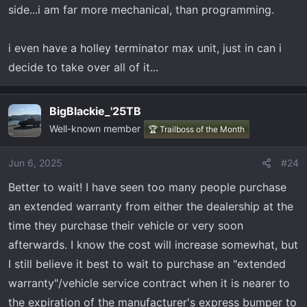
side...i am far more mechanical, than programming.
i even have a holley terminator max unit, just in can i
decide to take over all of it...
BigBlackie_'25TB
Well-known member
🏆 Trailboss of the Month
Jun 6, 2025
#24
Better to wait! I have seen too many people purchase
an extended warranty from either the dealership at the
time they purchase their vehicle or very soon
afterwards. I know the cost will increase somewhat, but
I still believe it best to wait to purchase an "extended
warranty"/vehicle service contract when it is nearer to
the expiration of the manufacturer's express bumper to