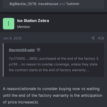
BigBlackie_'25TB
,
travelinscout
and
Turkhntr
R
e
a
Ice Station Zebra
c
I
Member
t
i
o
Jun 8, 2025
#28
n
s
Stormin08 said:
:
7yr/72000....2800, purchased at the end of the factory 3
yr/36....no reason to overlap coverage, unless they state
the contract starts at the end of factory warranty....
A reason/rationale to consider buying now vs waiting
until the end of the factory warranty is the anticipation
of price increase(s).