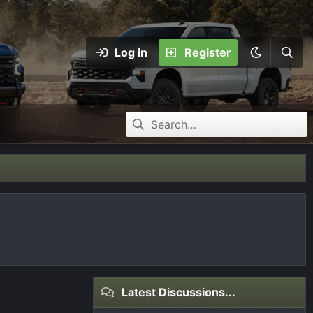
Log in
Register
Latest Discussions...