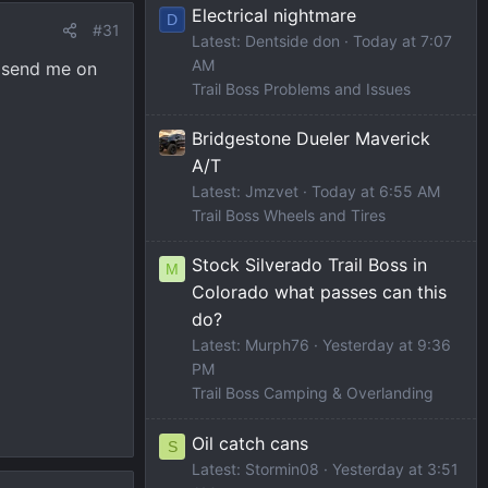
Electrical nightmare
D
#31
Latest: Dentside don
Today at 7:07
AM
d send me on
Trail Boss Problems and Issues
Bridgestone Dueler Maverick
A/T
Latest: Jmzvet
Today at 6:55 AM
Trail Boss Wheels and Tires
Stock Silverado Trail Boss in
M
Colorado what passes can this
do?
Latest: Murph76
Yesterday at 9:36
PM
Trail Boss Camping & Overlanding
Oil catch cans
S
Latest: Stormin08
Yesterday at 3:51