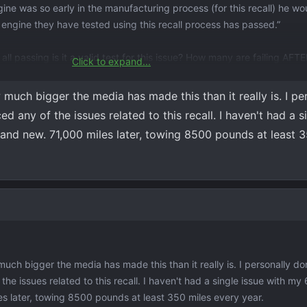
ne was so early in the manufacturing process (for this recall) he wo
2 engine they have tested using this recall process has passed.”
 all passing is it a valid test for this issue? How many are failing AFT
Click to expand...
he check engine light/reduced power caution lights. According to the
uch bigger the media has made this than it really is. I pe
being jump started but it hasn’t been jumped. They are going to keep
any of the issues related to this recall. I haven't had a si
brand new. 71,000 miles later, towing 8500 pounds at least 
going to be selling it sooner rather than later.
ch bigger the media has made this than it really is. I personally do
 issues related to this recall. I haven't had a single issue with my 6
es later, towing 8500 pounds at least 350 miles every year.