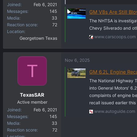
Joined
Feb 6, 2021
Messages
145
GM V8s Are Still Bl
Media
33
The NHTSA is investigati
Reaction score
72
Chevy Silverado and othe
Location
www.carscoops.com
Georgetown Texas
Nov 6, 2025
T
GM 6.2L Engine Reca
The National Highway Tr
into General Motors' 6.2
TexasSAR
complaints of engine bea
Active member
recall issued earlier this
Joined
Feb 6, 2021
www.autoguide.com
Messages
145
Media
33
Reaction score
72
Location