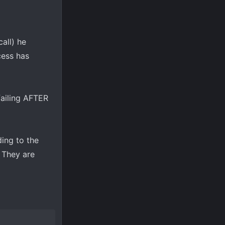
all) he
cess has
 failing AFTER
ding to the
. They are