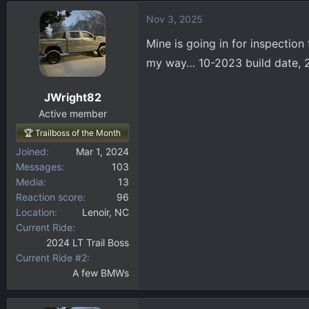
d
d
Nov 3, 2025
s
a
t
t
Mine is going in for inspection
a
e
my way… 10-2023 build date, 
r
t
JWright82
e
r
Active member
🏆 Trailboss of the Month
Joined
Mar 1, 2024
Messages
103
Media
13
Reaction score
96
Location
Lenoir, NC
Current Ride
2024 LT Trail Boss
Current Ride #2
A few BMWs