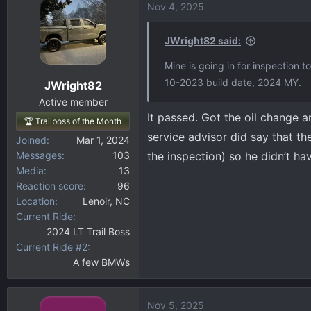
Nov 4, 2025
JWright82 said:
Mine is going in for inspection 
10-2023 build date, 2024 MY.
JWright82
Active member
It passed. Got the oil change a
🏆 Trailboss of the Month
service advisor did say that t
Joined
Mar 1, 2024
Messages
103
the inspection) so he didn’t hav
Media
13
Reaction score
96
Location
Lenoir, NC
Current Ride
2024 LT Trail Boss
Current Ride #2
A few BMWs
Nov 5, 2025