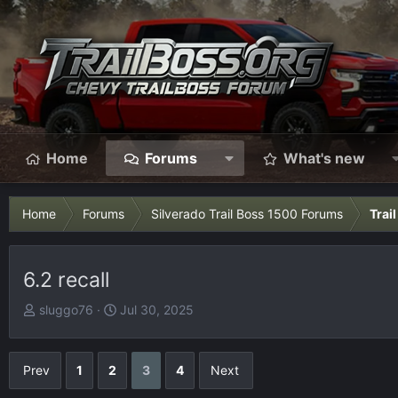
Home
Forums
What's new
Home
Forums
Silverado Trail Boss 1500 Forums
Trai
6.2 recall
T
S
sluggo76
Jul 30, 2025
h
t
r
a
e
r
Prev
1
2
3
4
Next
a
t