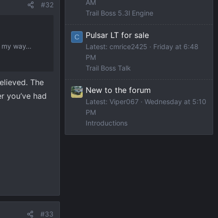
AM
#32
Trail Boss 5.3l Engine
Pulsar LT for sale
C
on my way…
Latest: cmrice2425
Friday at 6:48
PM
Trail Boss Talk
relieved. The
New to the forum
er you’ve had
Latest: Viper067
Wednesday at 5:10
PM
Introductions
#33