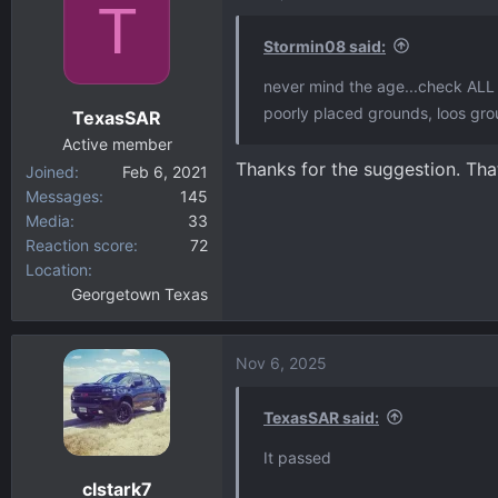
T
Stormin08 said:
never mind the age...check ALL 
poorly placed grounds, loos gro
TexasSAR
Active member
Thanks for the suggestion. Th
Joined
Feb 6, 2021
Messages
145
Media
33
Reaction score
72
Location
Georgetown Texas
Nov 6, 2025
TexasSAR said:
It passed
clstark7