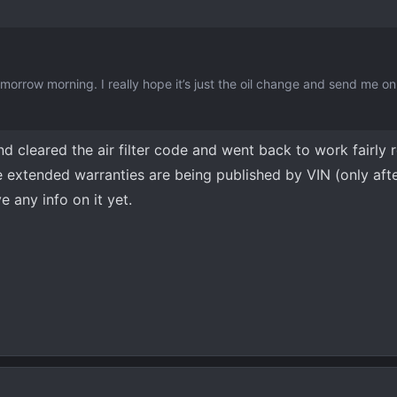
tomorrow morning. I really hope it’s just the oil change and send me 
nd cleared the air filter code and went back to work fairly 
he extended warranties are being published by VIN (only aft
e any info on it yet.