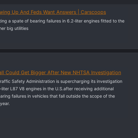
owing Up And Feds Want Answers | Carscoops
ng a spate of bearing failures in 6.2-liter engines fitted to the
r big utilities
ll Could Get Bigger After New NHTSA Investigation
affic Safety Administration is supercharging its investigation
-liter L87 V8 engines in the U.S.after receiving additional
ring failures in vehicles that fall outside the scope of the
 year.