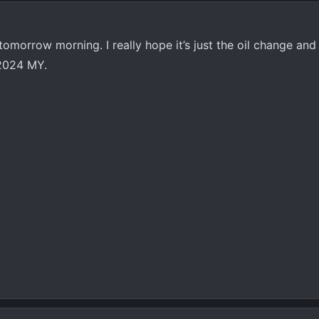
 tomorrow morning. I really hope it’s just the oil change an
2024 MY.