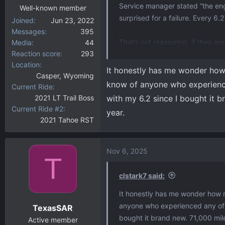
Service manager stated “the engi
Well-known member
surprised for a failure. Every 6.
Joined
Jun 23, 2022
Messages
395
That’s not reassuring, if they are
Media
44
Reaction score
293
Location
They can’t find the reason for t
It honestly has me wonder how m
Casper, Wyoming
the code was similar to vehicle 
know of anyone who experienced 
Current Ride
of days to see if it shows up.
2021 LT Trail Boss
with my 6.2 since I bought it 
Current Ride #2
year.
Not sure what to do but probably 
2021 Tahoe RST
Nov 6, 2025
T
clstark7 said:
It honestly has me wonder how mu
anyone who experienced any of the
TexasSAR
bought it brand new. 71,000 mil
Active member