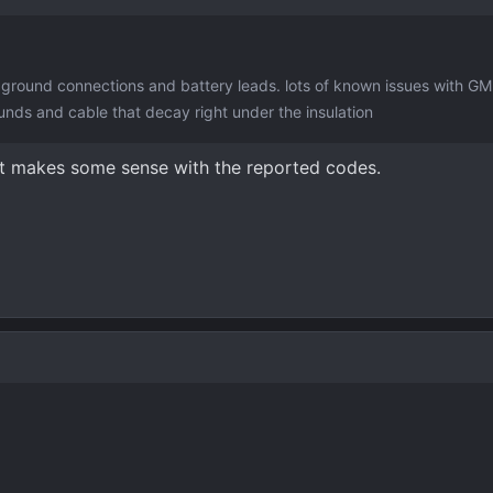
ground connections and battery leads. lots of known issues with GM
unds and cable that decay right under the insulation
at makes some sense with the reported codes.