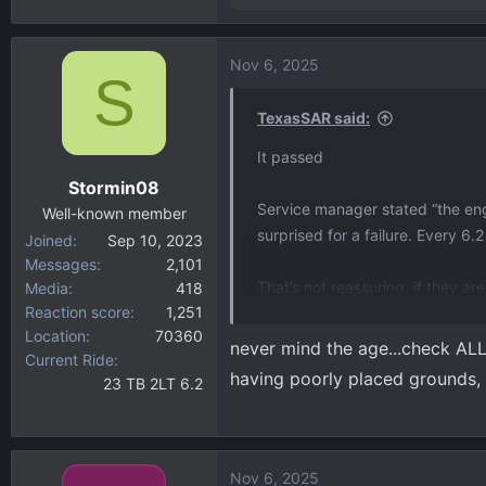
e
a
Nov 6, 2025
c
S
t
i
TexasSAR said:
o
It passed
n
Stormin08
s
Service manager stated “the engi
:
Well-known member
surprised for a failure. Every 6.
Joined
Sep 10, 2023
Messages
2,101
That’s not reassuring, if they are
Media
418
Reaction score
1,251
Location
70360
They can’t find the reason for t
never mind the age...check ALL
Current Ride
the code was similar to vehicle 
having poorly placed grounds, 
23 TB 2LT 6.2
of days to see if it shows up.
Not sure what to do but probably 
Nov 6, 2025