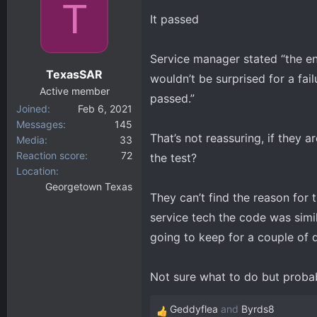
T
It passed
Service manager stated “the eng
TexasSAR
wouldn’t be surprised for a fai
Active member
passed.”
Joined
Feb 6, 2021
Messages
145
That’s not reassuring, if they a
Media
33
Reaction score
72
the test?
Location
Georgetown Texas
They can’t find the reason for 
service tech the code was simil
going to keep for a couple of d
Not sure what to do but probabl
Geddyflea
and
Byrds8
R