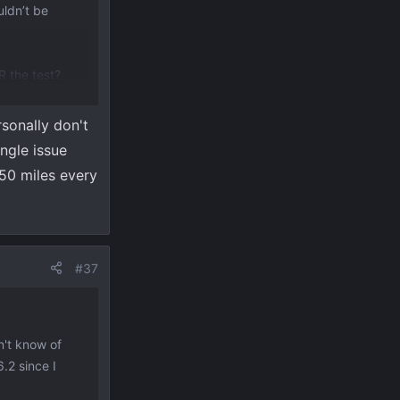
uldn’t be
ER the test?
 service tech
rsonally don't
 for a couple
ngle issue
350 miles every
#37
n't know of
.2 since I