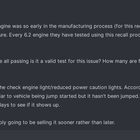
ine was so early in the manufacturing process (for this rec
lure. Every 6.2 engine they have tested using this recall pro
re all passing is it a valid test for this issue? How many are
the check engine light/reduced power caution lights. Accor
ar to vehicle being jump started but it hasn’t been jumped
ays to see if it shows up.
y going to be selling it sooner rather than later.