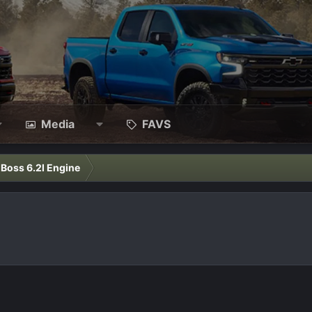
Media
FAVS
l Boss 6.2l Engine