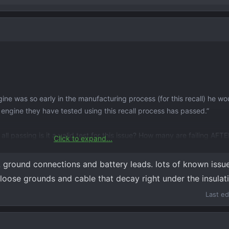
ne was so early in the manufacturing process (for this recall) he wo
2 engine they have tested using this recall process has passed.”
 all passing is it a valid test for this issue? How many are failing AFT
Click to expand...
he check engine light/reduced power caution lights. According to the
 ground connections and battery leads. lots of known iss
being jump started but it hasn’t been jumped. They are going to keep
loose grounds and cable that decay right under the insulat
Last ed
going to be selling it sooner rather than later.