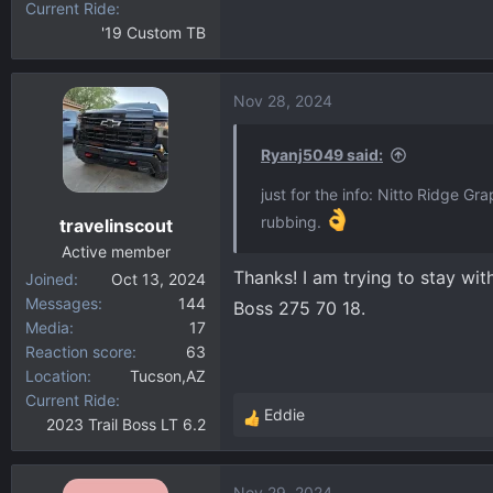
Current Ride
'19 Custom TB
Nov 28, 2024
Ryanj5049 said:
just for the info: Nitto Ridge G
rubbing.
travelinscout
Active member
Thanks! I am trying to stay wit
Joined
Oct 13, 2024
Messages
144
Boss 275 70 18.
Media
17
Reaction score
63
Location
Tucson,AZ
Current Ride
Eddie
2023 Trail Boss LT 6.2
R
e
a
Nov 29, 2024