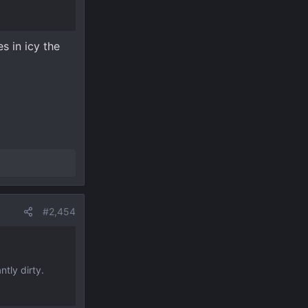
s in icy the
#2,454
ntly dirty.