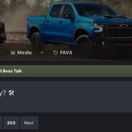
Media
FAVS
il Boss Talk
? 🛠️
203
Next