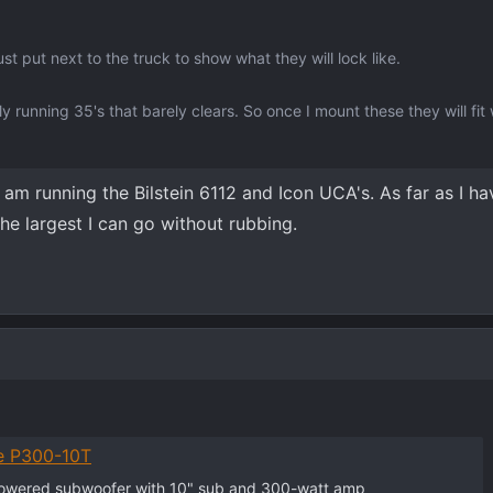
t put next to the truck to show what they will lock like.
y running 35's that barely clears. So once I mount these they will fit 
I am running the Bilstein 6112 and Icon UCA's. As far as I h
the largest I can go without rubbing.
e P300-10T
powered subwoofer with 10" sub and 300-watt amp