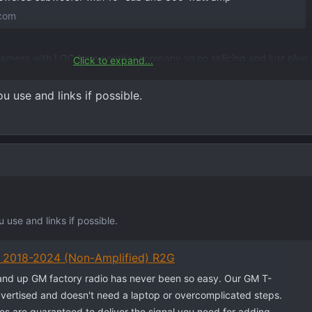
.com
arness with LOC from another company so no splicing and just plug 
Click to expand...
d install was about 700. Fits right under the back rear seat no proble
s lacking
 use and links if possible.
use and links if possible.
y 2018-2024 (Non-Amplified) R2G
nd up GM factory radio has never been so easy. Our GM T-
vertised and doesn't need a laptop or overcomplicated steps.
s are guaranteed to deliver the signal you need for adding