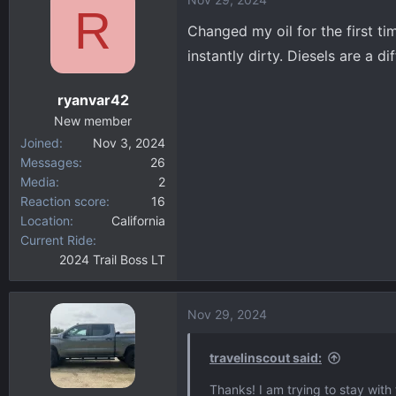
c
R
t
Changed my oil for the first tim
i
instantly dirty. Diesels are a d
o
n
ryanvar42
s
:
New member
Joined
Nov 3, 2024
Messages
26
Media
2
Reaction score
16
Location
California
Current Ride
2024 Trail Boss LT
Nov 29, 2024
travelinscout said:
Thanks! I am trying to stay with