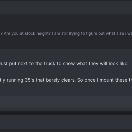
? Are you at stock height? I am still trying to figure out what size i w
st put next to the truck to show what they will lock like.
ly running 35's that barely clears. So once I mount these the