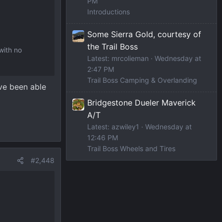
PM
Introductions
Some Sierra Gold, courtesy of
the Trail Boss
with no
Latest: mrcolieman
Wednesday at
2:47 PM
Trail Boss Camping & Overlanding
ave been able
Bridgestone Dueler Maverick
A/T
Latest: azwiley1
Wednesday at
12:46 PM
Trail Boss Wheels and Tires
#2,448