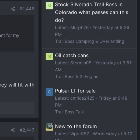
Stock Silverado Trail Boss in
M
#2,446
Colorado what passes can this
do?
Latest: Murph76
Yesterday at 9:36
PM
ant for my
Trail Boss Camping & Overlanding
Oil catch cans
S
Latest: Stormin08
Yesterday at 3:51
AM
Trail Boss 5.3l Engine
y will fit with
Pulsar LT for sale
C
Latest: cmrice2425
Friday at 6:48
PM
Trail Boss Talk
New to the forum
#2,447
Latest: Viper067
Wednesday at 5:10