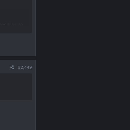
and play. an
ms and really
#2,449