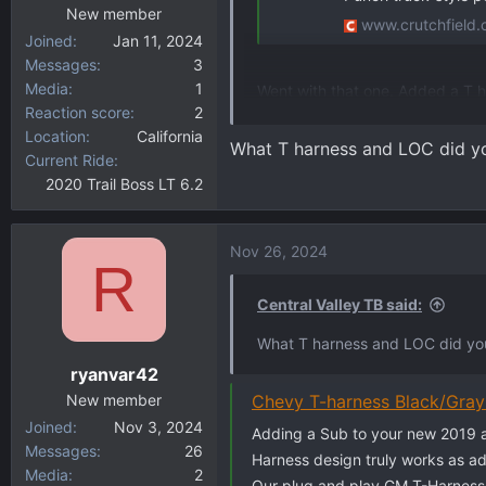
New member
www.crutchfield
Joined
Jan 11, 2024
Messages
3
Media
1
Went with that one. Added a T h
Reaction score
2
amp kit. So, total with parts an
Location
California
adds the low end the system wa
What T harness and LOC did you
Current Ride
2020 Trail Boss LT 6.2
Nov 26, 2024
R
Central Valley TB said:
What T harness and LOC did you 
ryanvar42
New member
Chevy T-harness Black/Gra
Joined
Nov 3, 2024
Adding a Sub to your new 2019 a
Messages
26
Harness design truly works as ad
Media
2
Our plug and play GM T-Harnesse