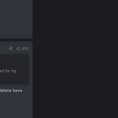
#2,450
ant for my
 delete have