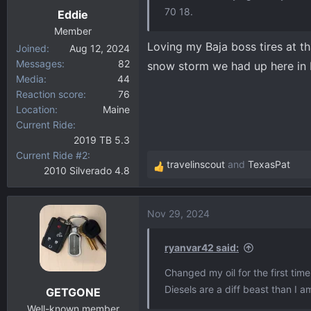
70 18.
Eddie
Member
Loving my Baja boss tires at th
Joined
Aug 12, 2024
Messages
82
snow storm we had up here in 
Media
44
Reaction score
76
Location
Maine
Current Ride
2019 TB 5.3
Current Ride #2
travelinscout
and
TexasPat
2010 Silverado 4.8
R
e
a
Nov 29, 2024
c
t
i
ryanvar42 said:
o
Changed my oil for the first time 
n
Diesels are a diff beast than I a
GETGONE
s
:
Well-known member