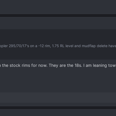
rappler 295/70/17's on a -12 rim, 1.75 RL level and mudflap delete ha
h the stock rims for now. They are the 18s. I am leaning tow