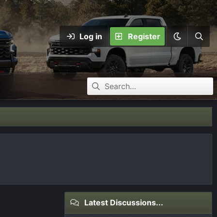
Log in
Register
Latest Discussions...