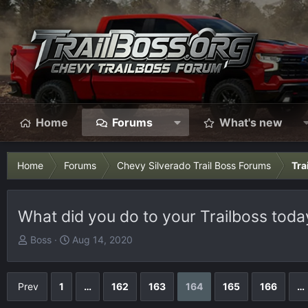
Home
Forums
What's new
Home
Forums
Chevy Silverado Trail Boss Forums
Tra
What did you do to your Trailboss today
T
S
Boss
Aug 14, 2020
h
t
r
a
e
r
Prev
1
…
162
163
164
165
166
…
a
t