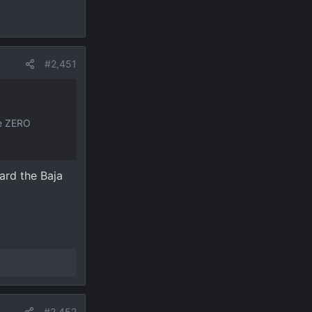
#2,451
ve ZERO
ard the Baja
#2,452