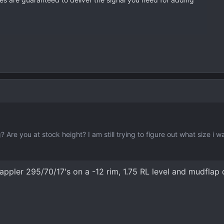
? Are you at stock height? I am still trying to figure out what size i w
Grappler 295/70/17's on a -12 rim, 1.75 RL level and mudflap