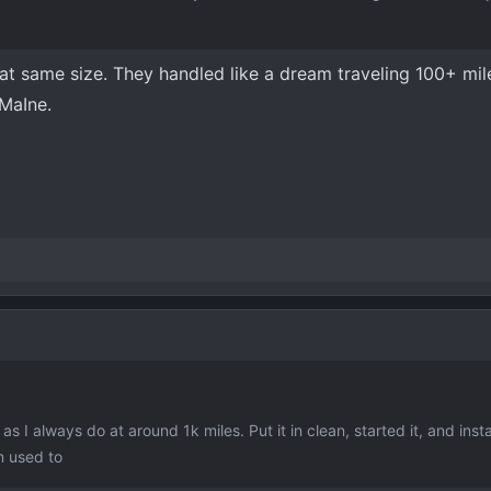
at same size. They handled like a dream traveling 100+ mile
MaIne.
as I always do at around 1k miles. Put it in clean, started it, and insta
m used to