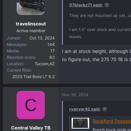
i
07blackz71 said:
o
They are not mounted up yet. Jus
n
travelinscout
s
I am 1.5" over stock and currentl
:
Active member
issues.
Joined
Oct 13, 2024
Messages
144
Media
17
I am at stock height, although 
Reaction score
63
to figure out, the 275 70 18 is 
Location
Tucson,AZ
Current Ride
2023 Trail Boss LT 6.2
Nov 26, 2024
C
ryanvar42 said:
Rockford Fosgat
Central Valley TB
Punch truck-style 