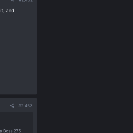
it, and
#2,453
ja Boss 275