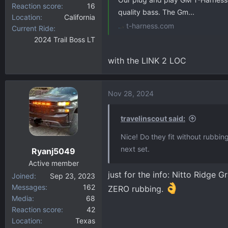
Reaction score
16
quality bass. The Gm...
Location
California
t-harness.com
Current Ride
2024 Trail Boss LT
with the LINK 2 LOC
Nov 28, 2024
travelinscout said:
Nice! Do they fit without rubbing
next set.
Ryanj5049
Active member
just for the info: Nitto Ridge 
Joined
Sep 23, 2023
Messages
162
ZERO rubbing.
Media
68
Reaction score
42
Location
Texas