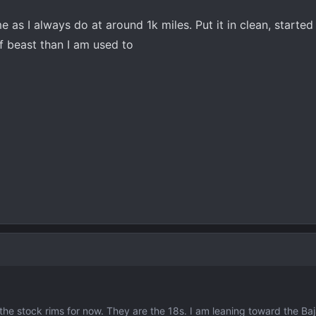
e as I always do at around 1k miles. Put it in clean, started 
iff beast than I am used to
 the stock rims for now. They are the 18s. I am leaning toward the Ba