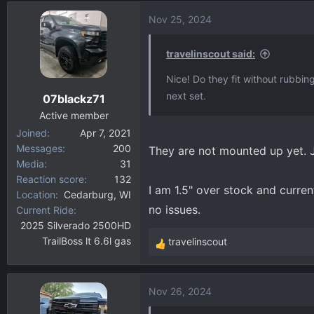
d
d
Nov 25, 2024
s
a
t
t
a
e
travelinscout said:
r
Nice! Do they fit without rubbing
t
next set.
07blackz71
e
r
Active member
Joined
Apr 7, 2021
Messages
200
They are not mounted up yet. Ju
Media
31
Reaction score
132
I am 1.5" over stock and current
Location
Cedarburg, WI
no issues.
Current Ride
2025 Silverado 2500HD
TrailBoss lt 6.6l gas
travelinscout
R
e
a
Nov 26, 2024
c
t