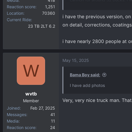
Media
418
Reaction score
1,251
attachment 21131
View attachm
Location
70360
i have the previous version, on 
Current Ride
on detail, corrections, coating
23 TB 2LT 6.2
i have nearly 2800 people at o
May 15, 2025
W
Bama Boy said:
I have add photos
wvtb
Very, very nice truck man. That
Member
Joined
Feb 27, 2025
Messages
41
Media
11
Reaction score
24