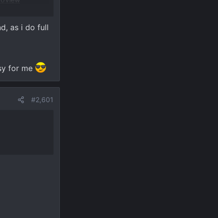
, as i do full
asy for me
#2,601