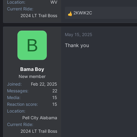
Location
WV
Current Ride
2KWIK2C
2024 LT Trail Boss
R
e
a
May 15, 2025
c
B
t
Thank you
i
o
n
Bama Boy
s
:
New member
Joined
Feb 22, 2025
Messages
22
Media
15
Reaction score
15
Location
Pell City Alabama
Current Ride
2024 LT Trail Boss