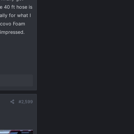
e 40 ft hose is
lly for what I
aincovo Foam
 impressed.
#2,599