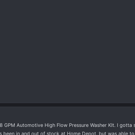
8 GPM Automotive High Flow Pressure Washer KIt. I gotta say
 has been in and out of stock at Home Depot, but was able to 