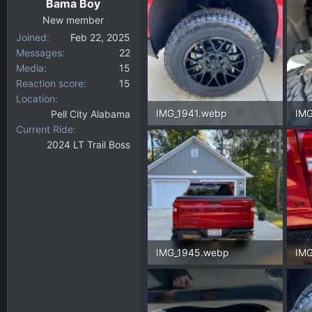
Bama Boy
s
:
New member
Joined
Feb 22, 2025
Messages
22
Media
15
Reaction score
15
Location
IMG_1941.webp
IMG
Pell City Alabama
Current Ride
346.3 KB · Views: 148
275
2024 LT Trail Boss
IMG_1945.webp
IMG
442.8 KB · Views: 139
309