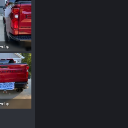
.webp
 Views: 166
.webp
 Views: 152