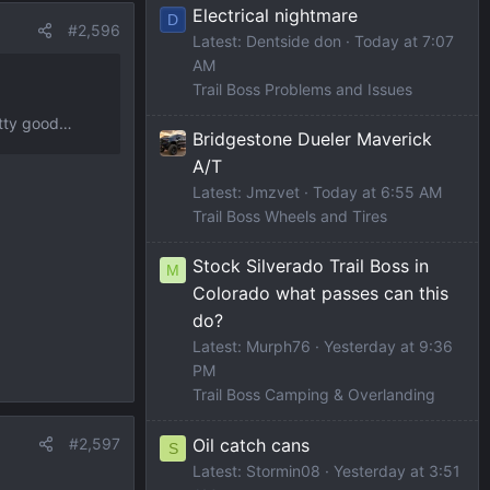
Electrical nightmare
D
#2,596
Latest: Dentside don
Today at 7:07
AM
Trail Boss Problems and Issues
retty good…
Bridgestone Dueler Maverick
A/T
Latest: Jmzvet
Today at 6:55 AM
Trail Boss Wheels and Tires
Stock Silverado Trail Boss in
M
Colorado what passes can this
do?
Latest: Murph76
Yesterday at 9:36
PM
Trail Boss Camping & Overlanding
Oil catch cans
#2,597
S
Latest: Stormin08
Yesterday at 3:51