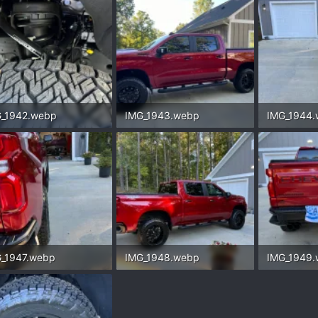
_1942.webp
IMG_1943.webp
IMG_1944
.3 KB · Views: 150
325.5 KB · Views: 168
262.6 KB ·
_1947.webp
IMG_1948.webp
IMG_1949
.1 KB · Views: 141
447.3 KB · Views: 153
339.2 KB ·