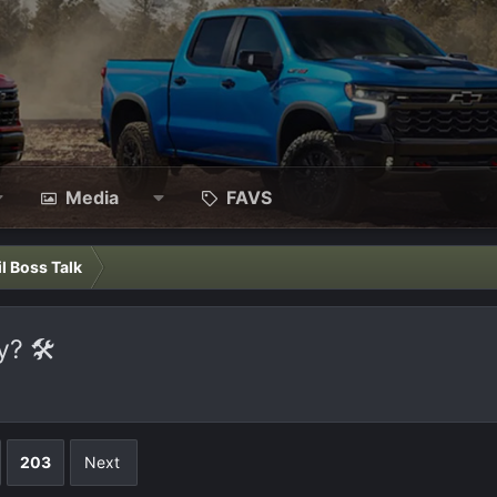
Media
FAVS
il Boss Talk
? 🛠️
203
Next