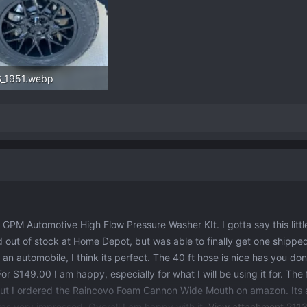
_1951.webp
.1 KB · Views: 127
 GPM Automotive High Flow Pressure Washer KIt. I gotta say this littl
nd out of stock at Home Depot, but was able to finally get one shipped
an automobile, I think its perfect. The 40 ft hose is nice has you don
or $149.00 I am happy, especially for what I will be using it for. Th
, but I ordered the Raincovo Foam Cannon Wide Mouth on amazon. Its
as very impressed. Overall I am happy with it.
View attachment 211