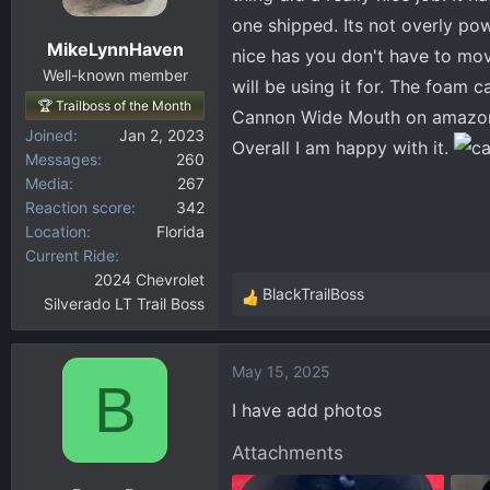
one shipped. Its not overly pow
MikeLynnHaven
nice has you don't have to mov
Well-known member
will be using it for. The foam 
🏆 Trailboss of the Month
Cannon Wide Mouth on amazon. 
Joined
Jan 2, 2023
Overall I am happy with it.
Messages
260
Media
267
Reaction score
342
Location
Florida
Current Ride
2024 Chevrolet
BlackTrailBoss
Silverado LT Trail Boss
R
e
a
May 15, 2025
c
B
t
I have add photos
i
o
Attachments
n