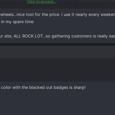
Click to expand...
ent 21132
wheels...nice tool for the price. i use it nearly every weekend
s in my spare time.
ur site, ALL ROCK LOT...so gathering customers is really e
 color with the blacked out badges is sharp!