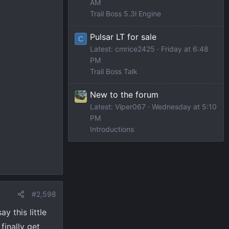
AM
Trail Boss 5.3l Engine
Pulsar LT for sale
C
Latest: cmrice2425
Friday at 6:48
PM
Trail Boss Talk
New to the forum
Latest: Viper067
Wednesday at 5:10
PM
Introductions
#2,598
 this little
finally get