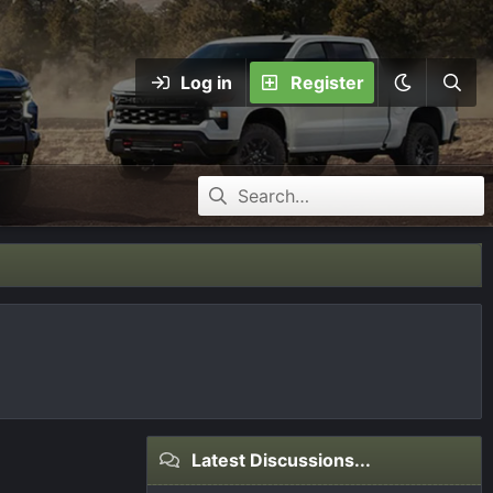
Log in
Register
Latest Discussions...