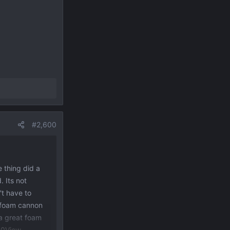
#2,600
e thing did a
. Its not
't have to
e foam cannon
 a great foam
30
View