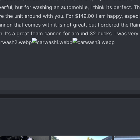
erful, but for washing an automobile, I think its perfect. Th
e the unit around with you. For $149.00 I am happy, especia
cannon that comes with it is not great, but I ordered the R
Its a great foam cannon for around 32 bucks. I was very