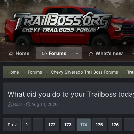
Home
Forums
What's new
Home
Forums
Chevy Silverado Trail Boss Forums
Tra
What did you do to your Trailboss today
T
S
Boss
Aug 14, 2020
h
t
r
a
e
r
Prev
1
…
172
173
174
175
176
…
a
t