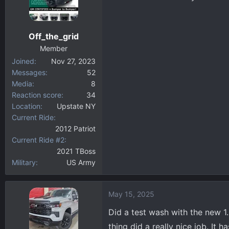
Off_the_grid
Member
Joined
Nov 27, 2023
Messages
52
Media
8
Reaction score
34
Location
Upstate NY
Current Ride
2012 Patriot
Current Ride #2
2021 TBoss
Military
US Army
May 15, 2025
Did a test wash with the new 1.
thing did a really nice job. It