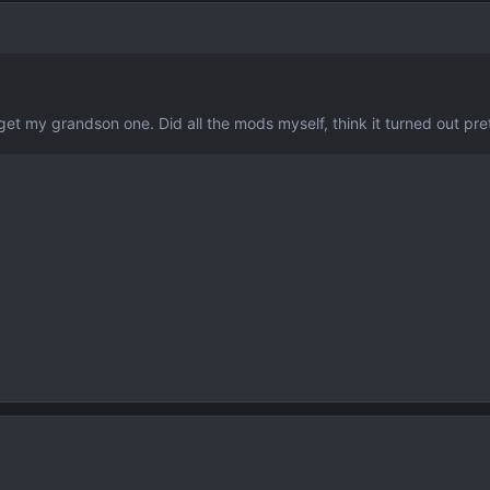
get my grandson one. Did all the mods myself, think it turned out p