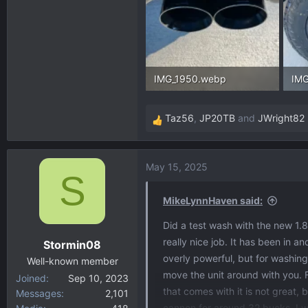
IMG_1950.webp
IMG
216.8 KB · Views: 155
313
Taz56
,
JP20TB
and
JWright82
R
e
a
May 15, 2025
c
S
t
i
MikeLynnHaven said:
o
Did a test wash with the new 1.8
n
really nice job. It has been in a
Stormin08
s
overly powerful, but for washing 
:
Well-known member
move the unit around with you. F
Joined
Sep 10, 2023
that comes with it is not great
Messages
2,101
cannon for around 32 bucks. I w