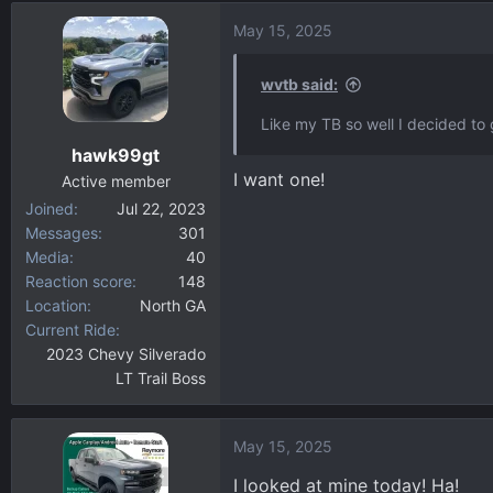
d
d
May 15, 2025
s
a
t
t
a
e
wvtb said:
r
Like my TB so well I decided to 
t
hawk99gt
e
I want one!
r
Active member
Joined
Jul 22, 2023
Messages
301
Media
40
Reaction score
148
Location
North GA
Current Ride
2023 Chevy Silverado
LT Trail Boss
May 15, 2025
I looked at mine today! Ha!